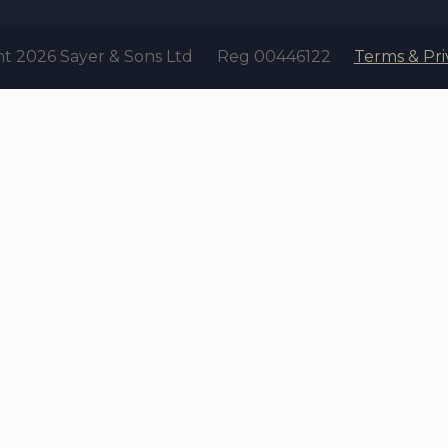
t 2026 Sayer & Sons Ltd
Reg 00446122
Terms & Pri