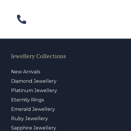
Jewellery Collections
New Arrivals
Diamond Jewellery
Platinum Jewellery
Eternity Rings
Emerald Jewellery
Ruby Jewellery
Sapphire Jewellery