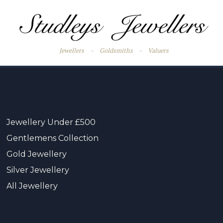
Jewellers
-
Goldsmiths
-
Valuers
Jewellery Under £500
Gentlemens Collection
Gold Jewellery
Silver Jewellery
All Jewellery