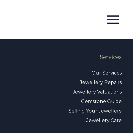
Services
Our Services
Jewellery Repairs
Jewellery Valuations
Gemstone Guide
Selling Your Jewellery
Jewellery Care