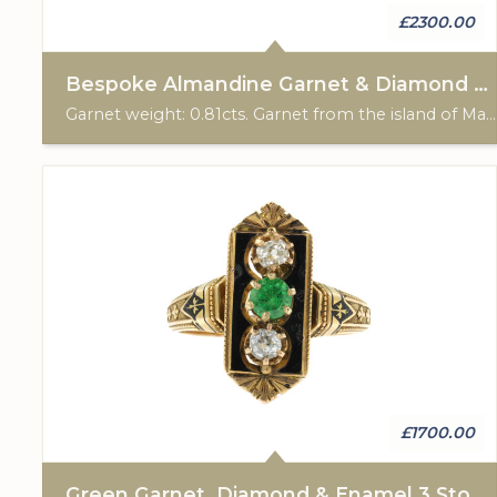
£2300.00
Bespoke Almandine Garnet & Diamond 3 Stone Ring
Garnet weight: 0.81cts. Garnet from the island of Madagascar. Total diamond weight: 0.30cts. 18ct yellow gold with Platinum settings. Custom made for Studleys Jewellers.
£1700.00
Green Garnet, Diamond & Enamel 3 Stone Ring