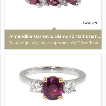
£450.00
Almandine Garnet & Diamond Half Eternity Ring
Total weight of garnets approximately 1.10cts. Total diamond weight approximately 0.08cts. 9ct white gold. HM 2007.