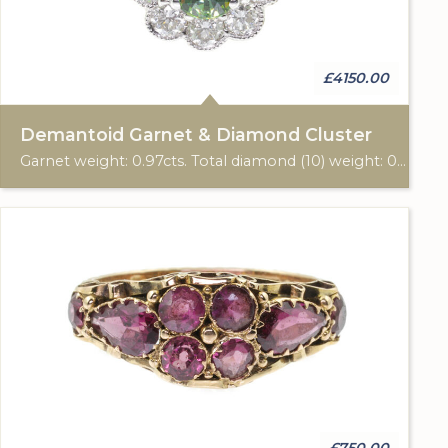
£4150.00
Demantoid Garnet & Diamond Cluster
Garnet weight: 0.97cts. Total diamond (10) weight: 0.66cts. 18ct yellow & white gold.