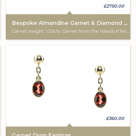
£2750.00
Bespoke Almandine Garnet & Diamond 3 Stone Ring
Garnet weight: 1.53cts. Garnet from the Island of Madagascar. Total diamond weight: 0.41cts. 18ct rose gold & Platinum. Custom made for Studleys Jewellers
£360.00
Garnet Drop Earrings