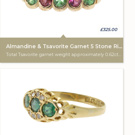
£325.00
Almandine & Tsavorite Garnet 5 Stone Ring
Total Tsavorite garnet weight approximately 0.62cts. Total Almandine garnet weight approximately 0.42cts. 9ct gold HM, Birmingham 2007.