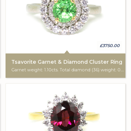
£3750.00
Tsavorite Garnet & Diamond Cluster Ring
Garnet weight: 1.10cts. Total diamond (36) weight: 0.58cts. Platinum hallmark.