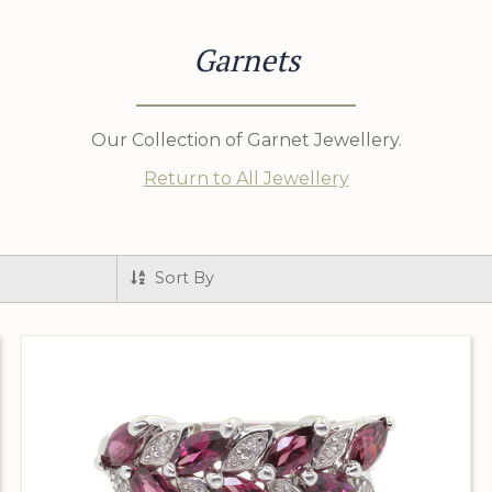
Garnets
Our Collection of Garnet Jewellery.
Return to All Jewellery
Sort By