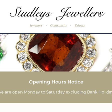
Jewellers
-
Goldsmiths
-
Valuers
Opening Hours Notice
e are open Monday to Saturday excluding Bank Holida