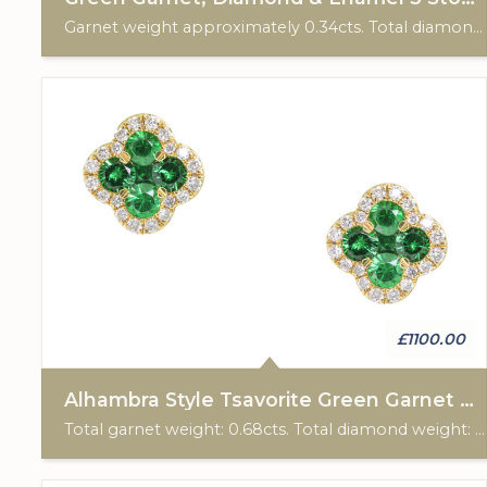
Garnet weight approximately 0.34cts. Total diamond weight approximately 0.35cts. 18k Rose gold. American, C: 1895-1910.
£1100.00
Alhambra Style Tsavorite Green Garnet & Diamond Earrings
Total garnet weight: 0.68cts. Total diamond weight: 0.17cts. 18ct yellow gold. Post & scroll ear fittings.