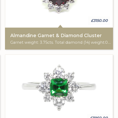
£3150.00
Almandine Garnet & Diamond Cluster
Garnet weight: 3.75cts. Total diamond (14) weight:0.50cts. 18ct yellow & white gold.