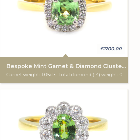
£2200.00
Bespoke Mint Garnet & Diamond Cluster Ring
Garnet weight: 1.05cts. Total diamond (14) weight: 0.16cts. 18ct yellow gold with platinum setting. Custom made for Studleys Jewellers.