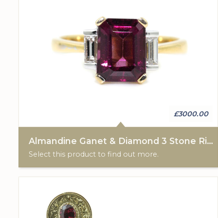
£3000.00
Almandine Ganet & Diamond 3 Stone Ring
Select this product to find out more.