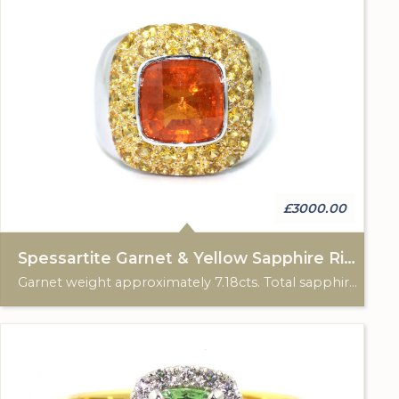
£3000.00
Spessartite Garnet & Yellow Sapphire Ring
Garnet weight approximately 7.18cts. Total sapphire (38) weight approximately 2.25cts. 18ct white gold.