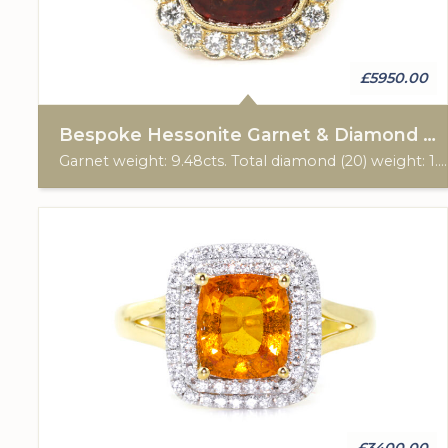
£5950.00
Bespoke Hessonite Garnet & Diamond Cluster Ring
Garnet weight: 9.48cts. Total diamond (20) weight: 1.05cts. 28ct yellow gold. Custom made for Studleys Jewellers.