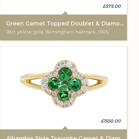
£575.00
Green Garnet Topped Doublet & Diamond Ring
18ct yellow gold. Birmingham hallmark, 1905.
£1550.00
Alhambra Style Tsavorite Garnet & Diamond Cluster Ring