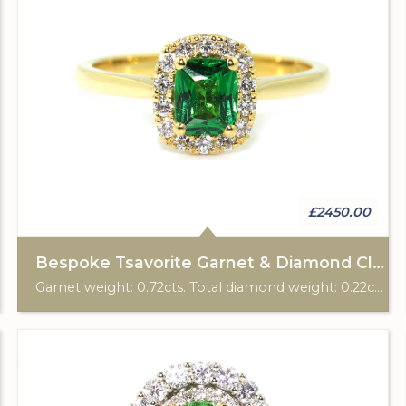
£2450.00
Bespoke Tsavorite Garnet & Diamond Cluster Ring
Garnet weight: 0.72cts. Total diamond weight: 0.22cts. 18ct yellow gold. Custom made for Studleys Jewellers.