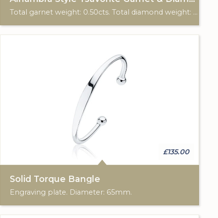
Total garnet weight: 0.50cts. Total diamond weight: 0.18cts. 18ct yellow gold.
£135.00
Solid Torque Bangle
Engraving plate. Diameter: 65mm.