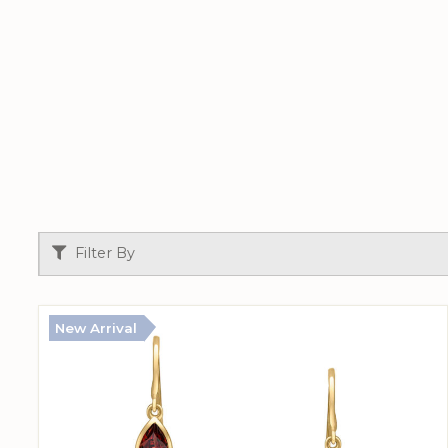
Filter By
New Arrival