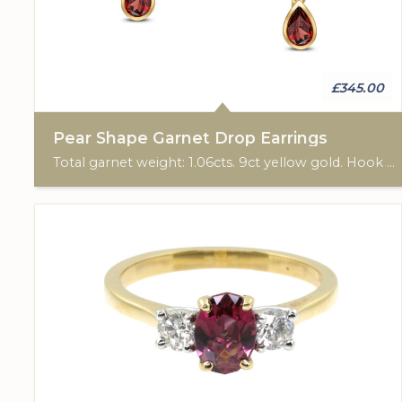
£345.00
Pear Shape Garnet Drop Earrings
Total garnet weight: 1.06cts. 9ct yellow gold. Hook ear fittings.