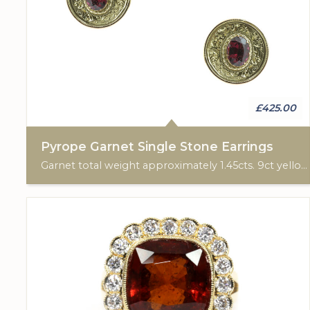
£425.00
Pyrope Garnet Single Stone Earrings
Garnet total weight approximately 1.45cts. 9ct yellow gold. Post & scroll ear fittings.