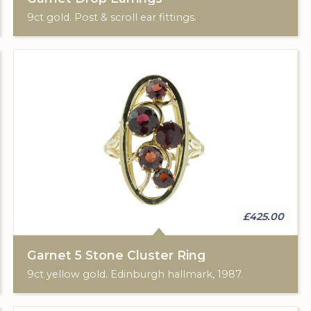
9ct gold. Post & scroll ear fittings.
£425.00
Garnet 5 Stone Cluster Ring
9ct yellow gold. Edinburgh hallmark, 1987.