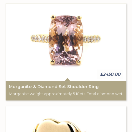
£2450.00
Morganite & Diamond Set Shoulder Ring
Morganite weight approximately 5.10cts. Total diamond weight approximately 0.20cts. 18ct Rose Gold.