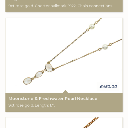
9ct rose gold. Chester hallmark: 1922. Chain connections.
£450.00
Moonstone & Freshwater Pearl Necklace
9ct rose gold. Length: 17".