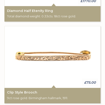
£1770.00
Diamond Half Etenity Ring
Total diamond weight: 0.33cts. 18ct rose gold.
£75.00
Clip Style Brooch
9ct rose gold. Birmingham hallmark, 1911.