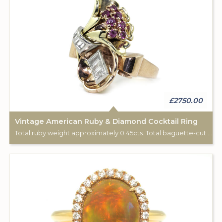
£2750.00
Vintage American Ruby & Diamond Cocktail Ring
Total ruby weight approximately 0.45cts. Total baguette-cut diamond weight approximately 0.65cts. 14k yellow, white & rose gold.