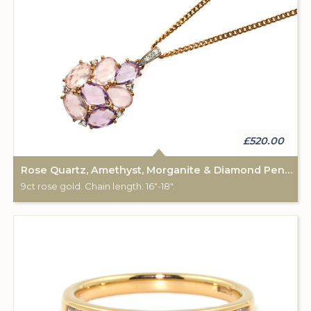
£520.00
Rose Quartz, Amethyst, Morganite & Diamond Pendant & Chain
9ct rose gold. Chain length: 16"-18".