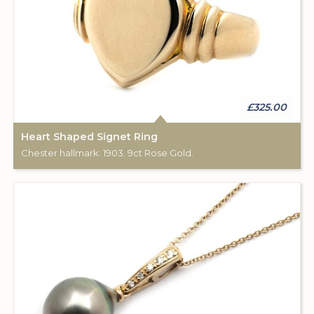
£325.00
Heart Shaped Signet Ring
Chester hallmark: 1903. 9ct Rose Gold.