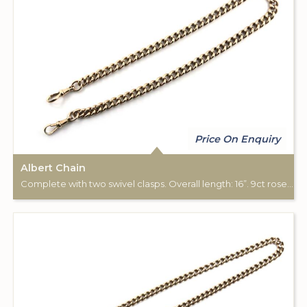
Price On Enquiry
Albert Chain
Complete with two swivel clasps. Overall length: 16”. 9ct rose gold. Chester hallmark.