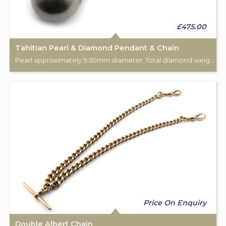
£475.00
Tahitian Pearl & Diamond Pendant & Chain
Pearl approximately 9.50mm diameter. Total diamond weight approximately 0.04cts. Pendant: 18ct rose gold. Complete with 18", 18ct rose gold chain.
Price On Enquiry
Double Albert Chain