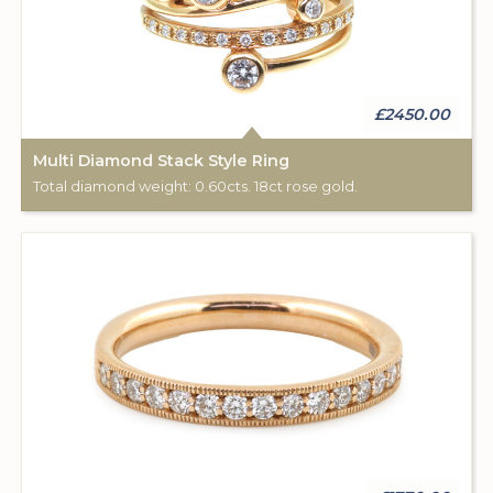
£2450.00
Multi Diamond Stack Style Ring
Total diamond weight: 0.60cts. 18ct rose gold.