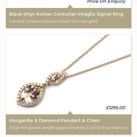
Price On Enquiry
Black Onyx Roman Centurian Intaglio Signet Ring
Carved roman centurion head. 9ct rose gold.
£1295.00
Morganite & Diamond Pendant & Chain
Total morganite weight approximately 2.00cts Total diamond weight approximately 0.33cts. Pendant: 18ct rose gold. Chain: 18”, 9ct rose gold.