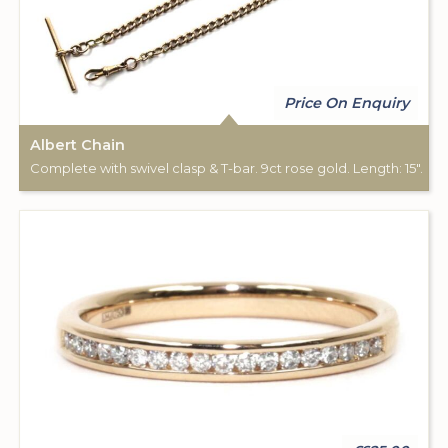
Price On Enquiry
Albert Chain
Complete with swivel clasp & T-bar. 9ct rose gold. Length: 15".