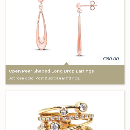
£180.00
Open Pear Shaped Long Drop Earrings
9ct rose gold. Post & scroll ear fittings.