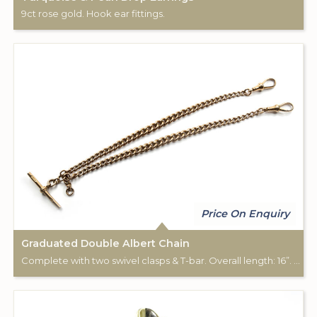
9ct rose gold. Hook ear fittings.
Price On Enquiry
Graduated Double Albert Chain
Complete with two swivel clasps & T-bar. Overall length: 16”. 9ct rose gold.