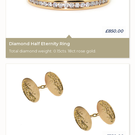
£850.00
Diamond Half Eternity Ring
Total diamond weight: 0.15cts. 18ct rose gold.