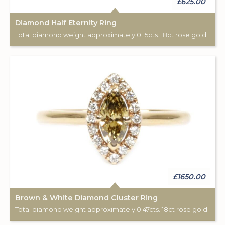
£625.00
Diamond Half Eternity Ring
Total diamond weight approximately 0.15cts. 18ct rose gold.
£1650.00
Brown & White Diamond Cluster Ring
Total diamond weight approximately 0.47cts. 18ct rose gold.