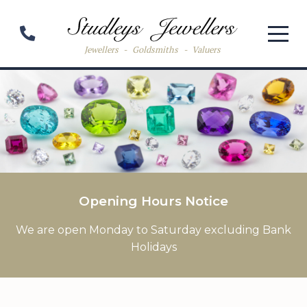
Jewellers
-
Goldsmiths
-
Valuers
Opening Hours Notice
We are open Monday to Saturday excluding Bank
Holidays