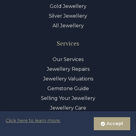
Gold Jewellery
Silver Jewellery
All Jewellery
Services
Our Services
Jewellery Repairs
Jewellery Valuations
Gemstone Guide
Selling Your Jewellery
Jewellery Care
Click here to learn more.
Accept
© Copyright 2026 Sayer & Sons Ltd