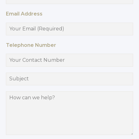
Email Address
Telephone Number