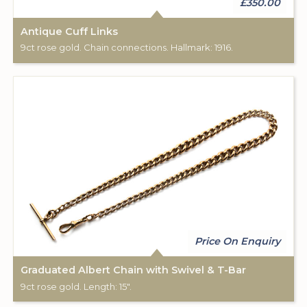
£350.00
Antique Cuff Links
9ct rose gold. Chain connections. Hallmark: 1916.
Price On Enquiry
Graduated Albert Chain with Swivel & T-Bar
9ct rose gold. Length: 15".