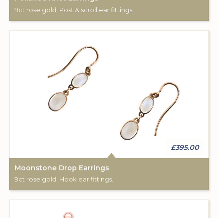
9ct rose gold. Post & scroll ear fittings.
£395.00
Moonstone Drop Earrings
9ct rose gold. Hook ear fittings.