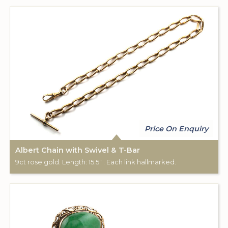
Price On Enquiry
Albert Chain with Swivel & T-Bar
9ct rose gold. Length: 15.5" . Each link hallmarked.