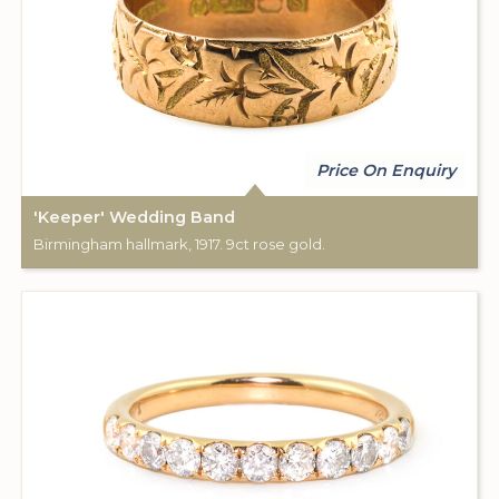
Price On Enquiry
'Keeper' Wedding Band
Birmingham hallmark, 1917. 9ct rose gold.