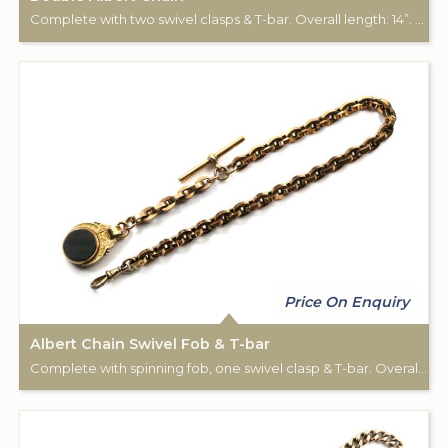
Complete with two swivel clasps & T-bar. Overall length: 14”. 9ct rose gold.
Price On Enquiry
Albert Chain Swivel Fob & T-bar
Complete with spinning fob, one swivel clasp & T-bar. Overall length: 14”. Chain stamped: 9ct. Fob stamped: 10c.