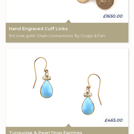
£1650.00
Hand Engraved Cuff Links
9ct rose gold. Chain connections. By Cropp & Farr.
£465.00
Turquoise & Pearl Drop Earrings