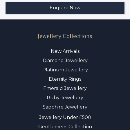
Jewellery Collections
New Arrivals
Diamond Jewellery
Platinum Jewellery
Eternity Rings
Emerald Jewellery
Ruby Jewellery
Sapphire Jewellery
Jewellery Under £500
Gentlemens Collection