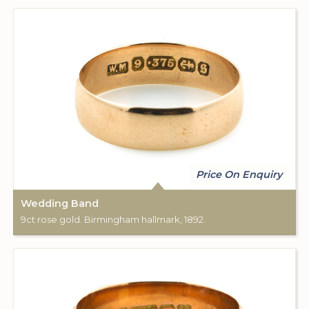
Price On Enquiry
Wedding Band
9ct rose gold. Birmingham hallmark, 1892.