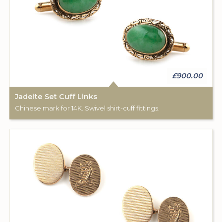
£900.00
Jadeite Set Cuff Links
Chinese mark for 14K. Swivel shirt-cuff fittings.