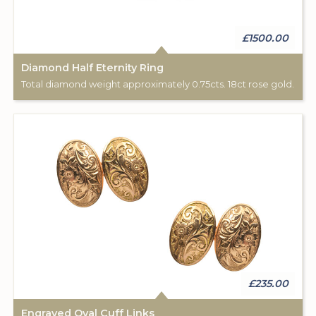
£1500.00
Diamond Half Eternity Ring
Total diamond weight approximately 0.75cts. 18ct rose gold.
£235.00
Engraved Oval Cuff Links