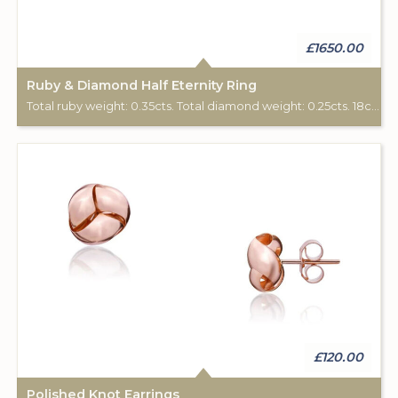
£1650.00
Ruby & Diamond Half Eternity Ring
Total ruby weight: 0.35cts. Total diamond weight: 0.25cts. 18ct rose gold.
£120.00
Polished Knot Earrings