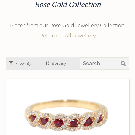
Rose Gold Collection
Pieces from our Rose Gold Jewellery Collection.
Return to All Jewellery
Filter By
Sort By