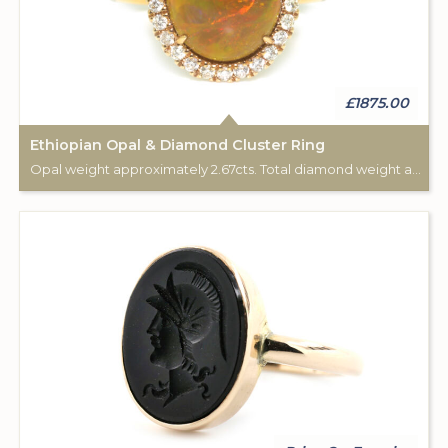
£1875.00
Ethiopian Opal & Diamond Cluster Ring
Opal weight approximately 2.67cts. Total diamond weight approximately 0.25cts. 18ct Rose Gold.