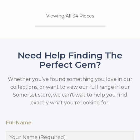
Viewing All 34 Pieces
Need Help Finding The
Perfect Gem?
Whether you've found something you love in our
collections, or want to view our full range in our
Somerset store, we can't wait to help you find
exactly what you're looking for.
Full Name