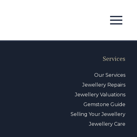
Services
Our Services
Jewellery Repairs
Jewellery Valuations
Gemstone Guide
Selling Your Jewellery
Jewellery Care