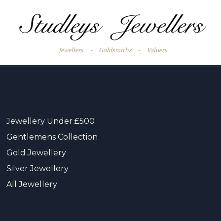
Jewellers
-
Goldsmiths
-
Valuers
Jewellery Under £500
Gentlemens Collection
Gold Jewellery
Silver Jewellery
All Jewellery