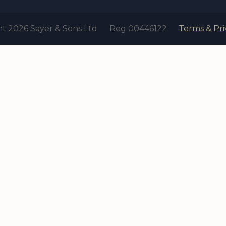
t 2026 Sayer & Sons Ltd
Reg 00446122
Terms & Pri