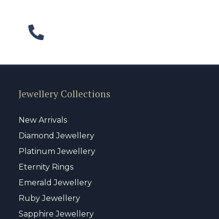
Jewellery Collections
New Arrivals
Diamond Jewellery
Platinum Jewellery
Eternity Rings
Emerald Jewellery
Ruby Jewellery
Sapphire Jewellery