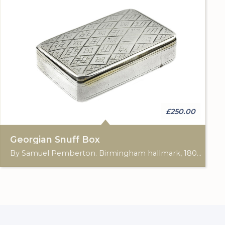
£250.00
Georgian Snuff Box
By Samuel Pemberton. Birmingham hallmark, 1802. Approximately: 5.50 x 3.50 x 1.20cm.