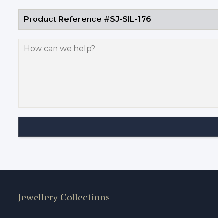
Jewellery Collections