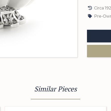
Circa 19
Pre-Own
Similar Pieces