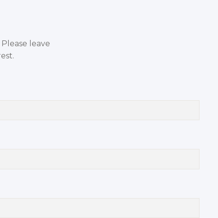
. Please leave
est.