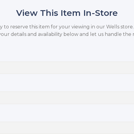
View This Item In-Store
to reserve this item for your viewing in our Wells store
your details and availability below and let us handle the r