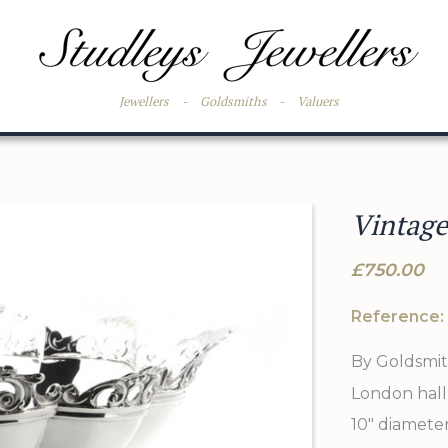
Jewellers
-
Goldsmiths
-
Valuers
Vintage
£750.00
Reference:
By Goldsmith
London hall
10" diameter