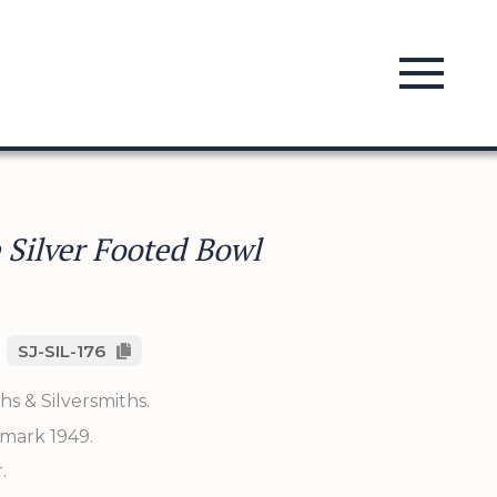
 Silver Footed Bowl
SJ-SIL-176
s & Silversmiths.
mark 1949.
.