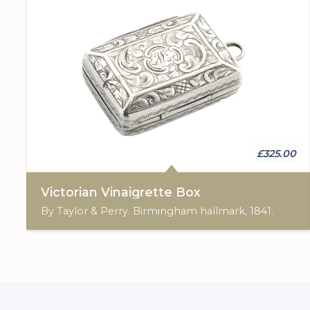
£325.00
Victorian Vinaigrette Box
By Taylor & Perry. Birmingham hallmark, 1841.