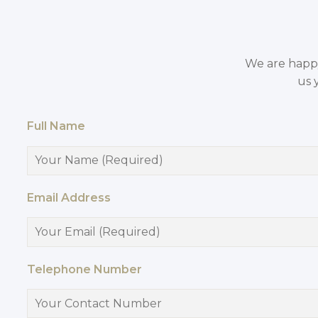
We are happy 
us 
Full Name
Email Address
Telephone Number