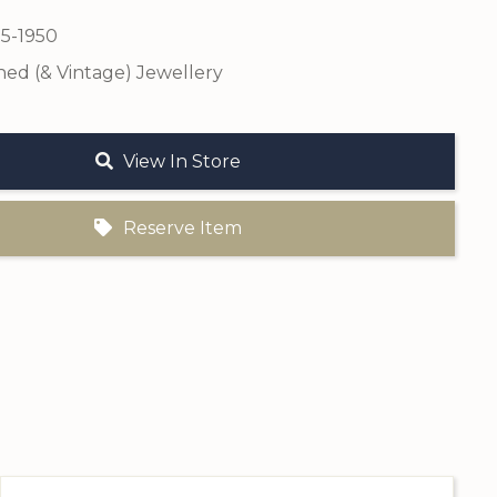
25-1950
ed (& Vintage) Jewellery
View In Store
Reserve Item