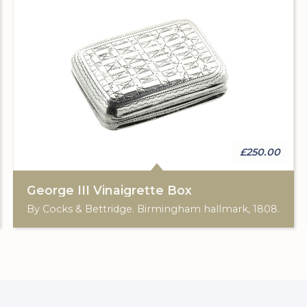
£250.00
George III Vinaigrette Box
By Cocks & Bettridge. Birmingham hallmark, 1808.