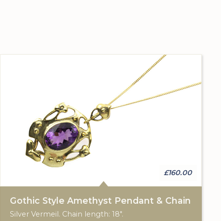
£160.00
Gothic Style Amethyst Pendant & Chain
Silver Vermeil. Chain length: 18".