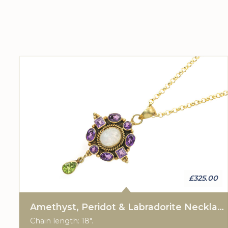
£325.00
Amethyst, Peridot & Labradorite Necklace
Chain length: 18".