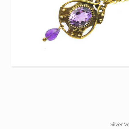
Silver V