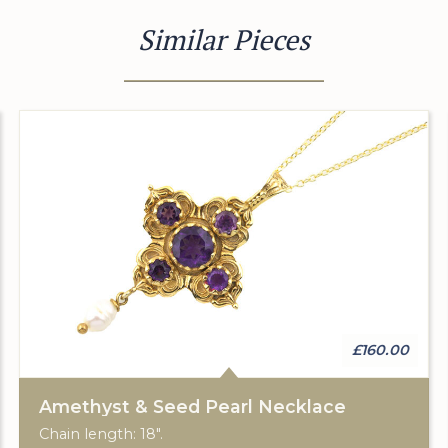
Similar Pieces
£160.00
Amethyst & Seed Pearl Necklace
Chain length: 18".