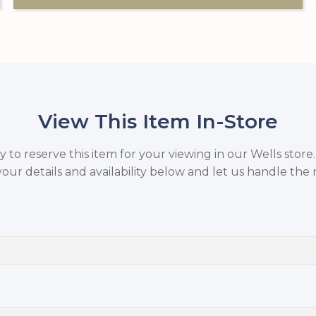
View This Item In-Store
to reserve this item for your viewing in our Wells store
your details and availability below and let us handle the r