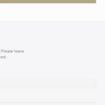
. Please leave
est.