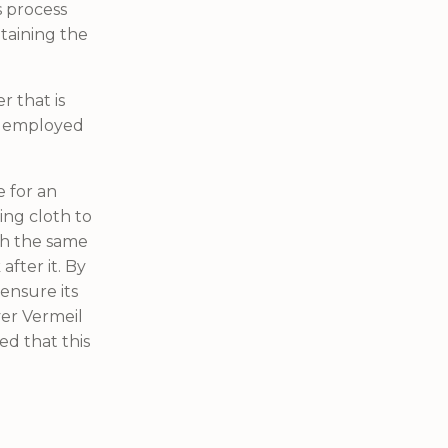
is process
taining the
r that is
en employed
e for an
ing cloth to
th the same
after it. By
ensure its
ver Vermeil
red that this