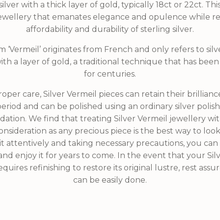
silver with a thick layer of gold, typically 18ct or 22ct. Th
 jewellery that emanates elegance and opulence while re
affordability and durability of sterling silver.
 ‘Vermeil’ originates from French and only refers to silve
th a layer of gold, a traditional technique that has be
for centuries.
oper care, Silver Vermeil pieces can retain their brillianc
riod and can be polished using an ordinary silver polish
ation. We find that treating Silver Vermeil jewellery wi
nsideration as any precious piece is the best way to look 
it attentively and taking necessary precautions, you can 
and enjoy it for years to come. In the event that your Sil
quires refinishing to restore its original lustre, rest assu
can be easily done.