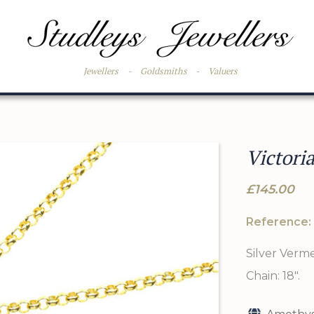
Jewellers
-
Goldsmiths
-
Valuers
Victori
£145.00
Reference:
Silver Vermei
Chain: 18".