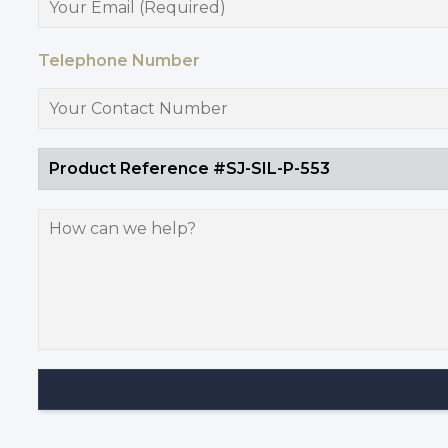
Telephone Number