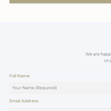
We are happy 
us 
Full Name
Email Address