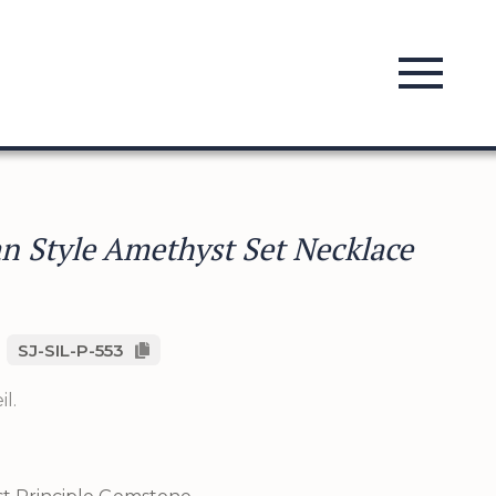
an Style Amethyst Set Necklace
SJ-SIL-P-553
l.