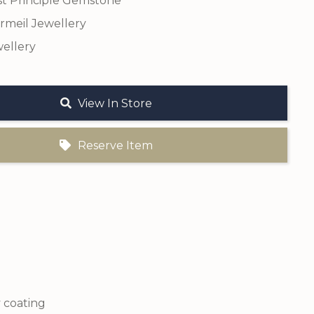
t Principle Gemstone
ermeil Jewellery
ellery
View In Store
Reserve Item
y coating