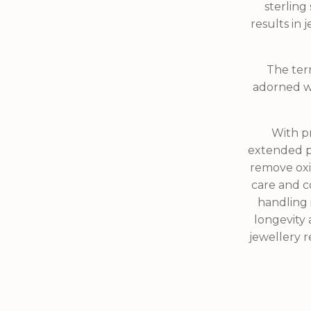
sterling 
results in
The term
adorned wi
With pr
extended pe
remove oxid
care and co
handling 
longevity 
jewellery re