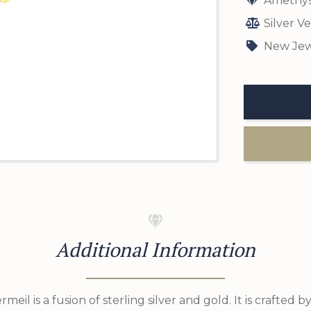
Amethys
Silver V
New Jew
Additional Information
ermeil is a fusion of sterling silver and gold. It is crafted b