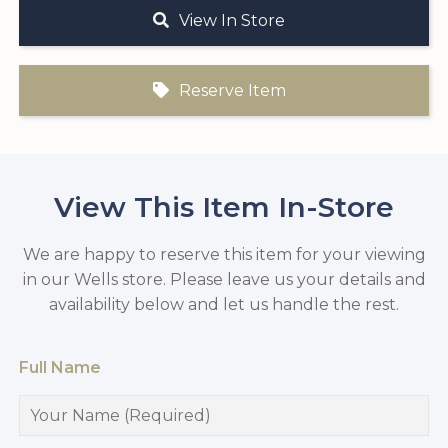
View In Store
Reserve Item
View This Item In-Store
We are happy to reserve this item for your viewing
in our Wells store. Please leave us your details and
availability below and let us handle the rest.
Full Name