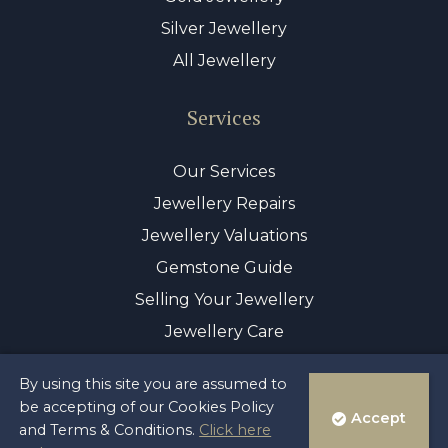
Silver Jewellery
All Jewellery
Services
Our Services
Jewellery Repairs
Jewellery Valuations
Gemstone Guide
Selling Your Jewellery
Jewellery Care
By using this site you are assumed to
© Copyright 2026 Sayer & Sons Ltd
be accepting of our Cookies Policy
Accept
Reg 00446122
and Terms & Conditions.
Click here