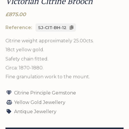
Victorian Citrine Brooch
£875.00
Reference:
SJ-CIT-BH-12
Citrine weight approximately 25.00cts.
18ct yellow gold.
Safety chain fitted.
Circa: 1870-1880.
Fine granulation work to the mount.
Citrine Principle Gemstone
Yellow Gold Jewellery
Antique Jewellery