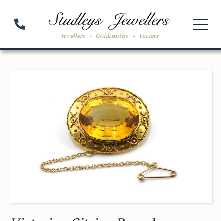
Jewellers
-
Goldsmiths
-
Valuers