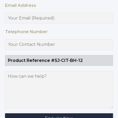
Email Address
Telephone Number