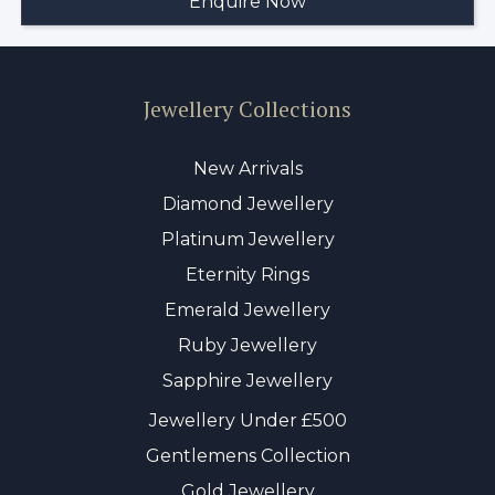
Jewellery Collections
New Arrivals
Diamond Jewellery
Platinum Jewellery
Eternity Rings
Emerald Jewellery
Ruby Jewellery
Sapphire Jewellery
Jewellery Under £500
Gentlemens Collection
Gold Jewellery