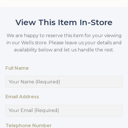
View This Item In-Store
We are happy to reserve this item for your viewing
in our Wells store. Please leave us your details and
availability below and let us handle the rest.
Full Name
Email Address
Telephone Number