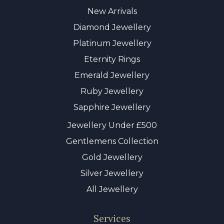
New Arrivals
Diamond Jewellery
Platinum Jewellery
Eternity Rings
Emerald Jewellery
Ruby Jewellery
Sapphire Jewellery
Jewellery Under £500
Gentlemens Collection
Gold Jewellery
Silver Jewellery
All Jewellery
Services