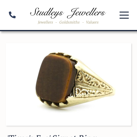
Jewellers
-
Goldsmiths
-
Valuers