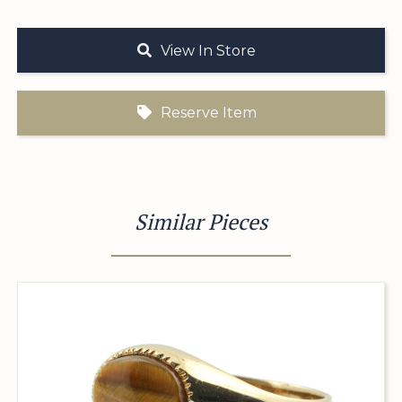
View In Store
Reserve Item
Similar Pieces