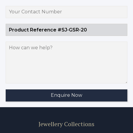
Jewellery Collections