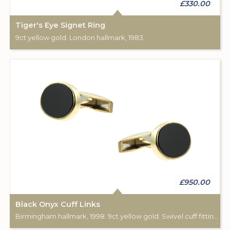
£330.00
Tiger's Eye Signet Ring
9ct yellow gold. London hallmark, 1983.
£950.00
Black Onyx Cuff Links
Birmingham hallmark, 1998. 9ct yellow gold. Swivel cuff fittings.