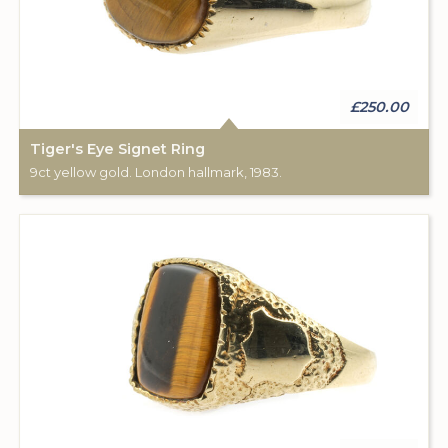
£250.00
Tiger's Eye Signet Ring
9ct yellow gold. London hallmark, 1983.