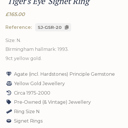
'Tiger's Eye' Signet Ring
£165.00
Reference:
SJ-GSR-20
Size: N.
Birmingham hallmark: 1993.
9ct yellow gold.
Agate (incl. Hardstones) Principle Gemstone
Yellow Gold Jewellery
Circa 1975-2000
Pre-Owned (& Vintage) Jewellery
Ring Size N
Signet Rings