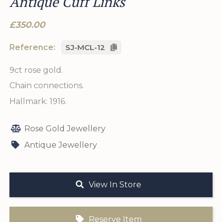
Antique Cuff Links
£350.00
Reference:
SJ-MCL-12
9ct rose gold.
Chain connections.
Hallmark: 1916.
Rose Gold Jewellery
Antique Jewellery
View In Store
Reserve Item