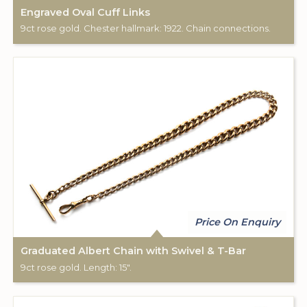
Engraved Oval Cuff Links
9ct rose gold. Chester hallmark: 1922. Chain connections.
Price On Enquiry
Graduated Albert Chain with Swivel & T-Bar
9ct rose gold. Length: 15".