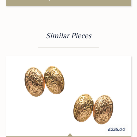
Similar Pieces
£235.00