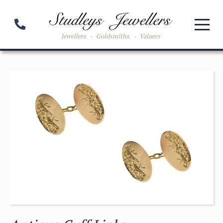
Jewellers
-
Goldsmiths
-
Valuers