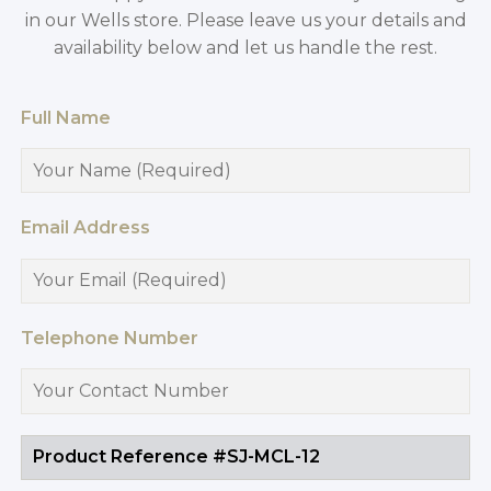
in our Wells store. Please leave us your details and
availability below and let us handle the rest.
Full Name
Email Address
Telephone Number