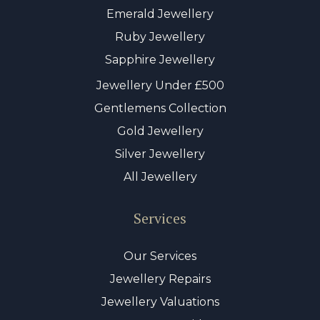
Emerald Jewellery
Ruby Jewellery
Sapphire Jewellery
Jewellery Under £500
Gentlemens Collection
Gold Jewellery
Silver Jewellery
All Jewellery
Services
Our Services
Jewellery Repairs
Jewellery Valuations