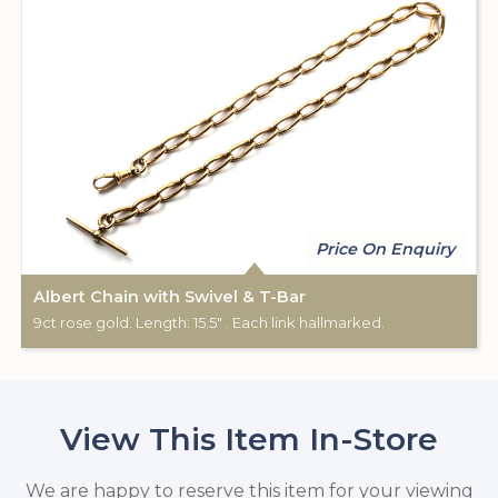
Price On Enquiry
Albert Chain with Swivel & T-Bar
9ct rose gold. Length: 15.5" . Each link hallmarked.
View This Item In-Store
We are happy to reserve this item for your viewing