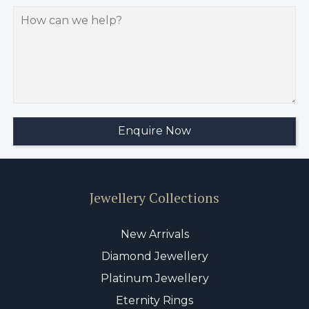
Jewellery Collections
New Arrivals
Diamond Jewellery
Platinum Jewellery
Eternity Rings