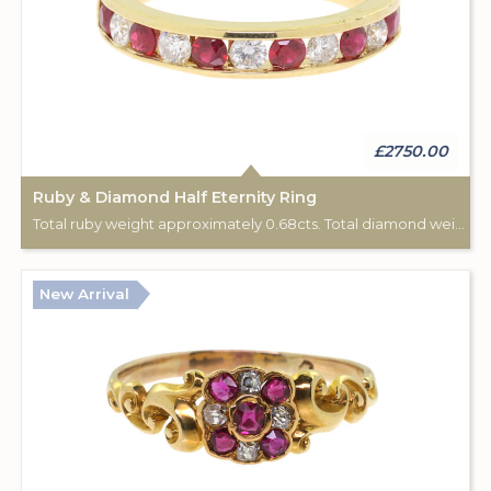
£2750.00
Ruby & Diamond Half Eternity Ring
Total ruby weight approximately 0.68cts. Total diamond weight approximately 0.44cts. 18ct yellow gold.
New Arrival