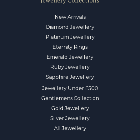
Jewellery Collections
New Arrivals
Diamond Jewellery
Platinum Jewellery
Eternity Rings
Emerald Jewellery
Ruby Jewellery
Sapphire Jewellery
Jewellery Under £500
Gentlemens Collection
Gold Jewellery
Silver Jewellery
All Jewellery