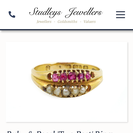
Jewellers
-
Goldsmiths
-
Valuers