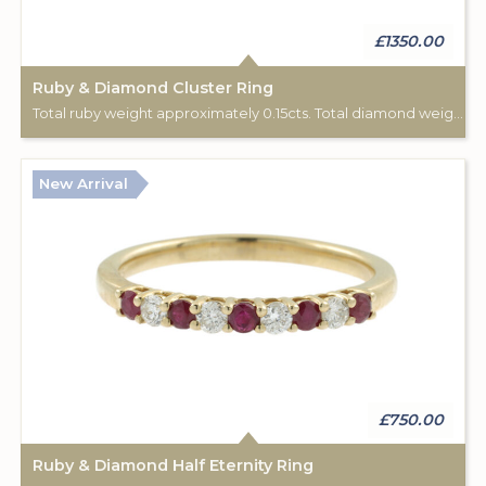
£1350.00
Ruby & Diamond Cluster Ring
Total ruby weight approximately 0.15cts. Total diamond weight approximately 0.08cts. 18ct yellow gold. C: 1890-1900.
New Arrival
£750.00
Ruby & Diamond Half Eternity Ring