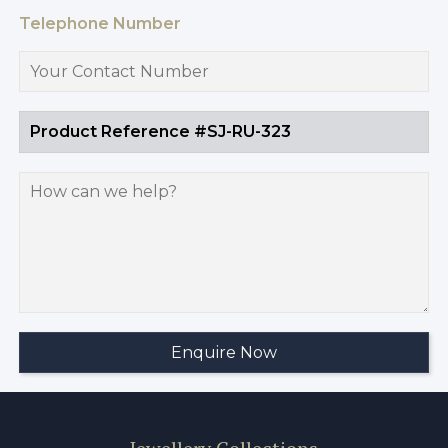
Telephone Number