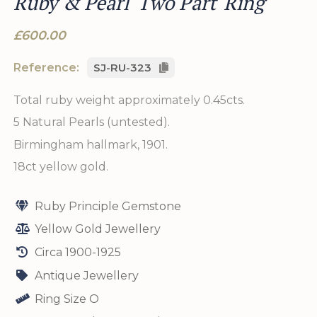
Ruby & Pearl 'Two Part' Ring
£600.00
Reference:
SJ-RU-323
Total ruby weight approximately 0.45cts.
5 Natural Pearls (untested).
Birmingham hallmark, 1901.
18ct yellow gold.
Ruby Principle Gemstone
Yellow Gold Jewellery
Circa 1900-1925
Antique Jewellery
Ring Size O