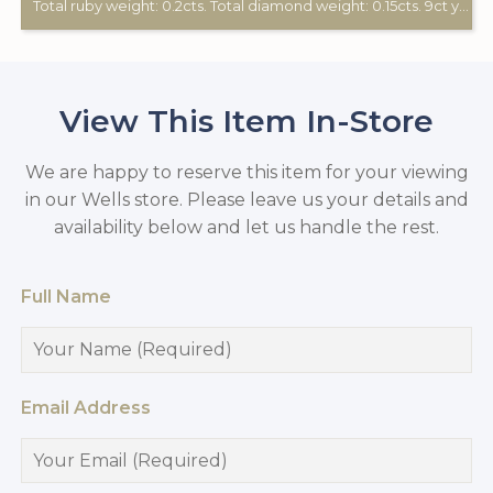
Total ruby weight: 0.2cts. Total diamond weight: 0.15cts. 9ct yellow gold.
View This Item In-Store
We are happy to reserve this item for your viewing
in our Wells store. Please leave us your details and
availability below and let us handle the rest.
Full Name
Email Address