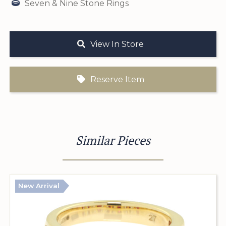
Seven & Nine Stone Rings
View In Store
Reserve Item
Similar Pieces
New Arrival