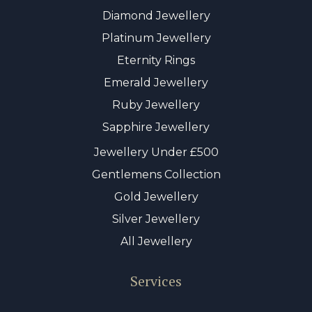
Diamond Jewellery
Platinum Jewellery
Eternity Rings
Emerald Jewellery
Ruby Jewellery
Sapphire Jewellery
Jewellery Under £500
Gentlemens Collection
Gold Jewellery
Silver Jewellery
All Jewellery
Services