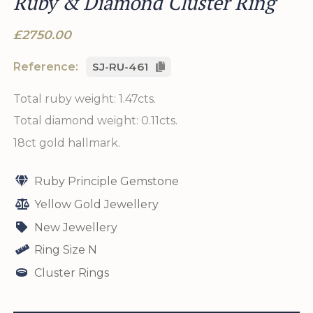
Ruby & Diamond Cluster Ring
£2750.00
Reference:
SJ-RU-461
Total ruby weight: 1.47cts.
Total diamond weight: 0.11cts.
18ct gold hallmark.
Ruby Principle Gemstone
Yellow Gold Jewellery
New Jewellery
Ring Size N
Cluster Rings