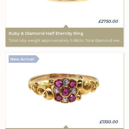
£2750.00
Ruby & Diamond Half Eternity Ring
Total ruby weight approximately 0.68cts. Total diamond weight approximately 0.44cts. 18ct yellow gold.
New Arrival
£1350.00