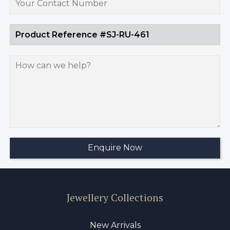
Jewellery Collections
New Arrivals