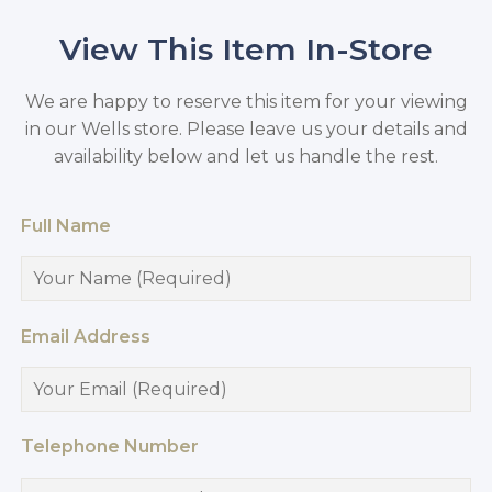
View This Item In-Store
We are happy to reserve this item for your viewing
in our Wells store. Please leave us your details and
availability below and let us handle the rest.
Full Name
Email Address
Telephone Number