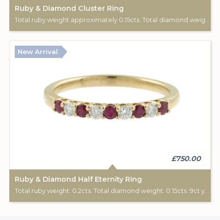
Ruby & Diamond Cluster Ring
Total ruby weight approximately 0.15cts. Total diamond weight approximately 0.08cts. 18ct yellow gold. C: 1890-1900.
New Arrival
£750.00
Ruby & Diamond Half Eternity Ring
Total ruby weight: 0.2cts. Total diamond weight: 0.15cts. 9ct yellow gold.