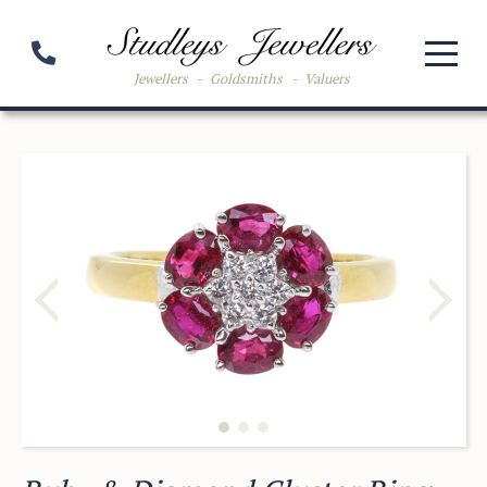
Jewellers
-
Goldsmiths
-
Valuers