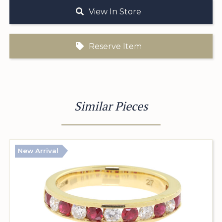
View In Store
Reserve Item
Similar Pieces
New Arrival