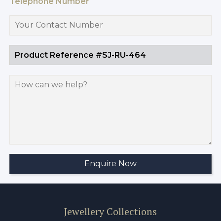
Telephone Number
Jewellery Collections