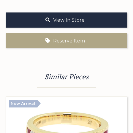
View In Store
Reserve Item
Similar Pieces
New Arrival