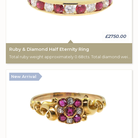
£2750.00
Ruby & Diamond Half Eternity Ring
Total ruby weight approximately 0.68cts. Total diamond weight approximately 0.44cts. 18ct yellow gold.
New Arrival