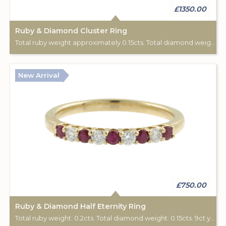
£1350.00
Ruby & Diamond Cluster Ring
Total ruby weight approximately 0.15cts. Total diamond weight approximately 0.08cts. 18ct yellow gold. C: 1890-1900.
New Arrival
£750.00
Ruby & Diamond Half Eternity Ring
Total ruby weight: 0.2cts. Total diamond weight: 0.15cts. 9ct yellow gold.