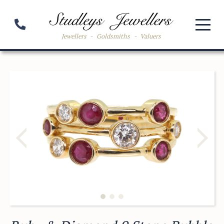
Jewellers
-
Goldsmiths
-
Valuers