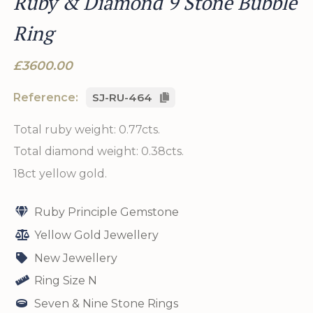
Ruby & Diamond 9 Stone Bubble
Ring
£3600.00
Reference:
SJ-RU-464
Total ruby weight: 0.77cts.
Total diamond weight: 0.38cts.
18ct yellow gold.
Ruby Principle Gemstone
Yellow Gold Jewellery
New Jewellery
Ring Size N
Seven & Nine Stone Rings