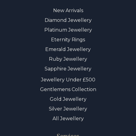
New Arrivals
Diamond Jewellery
Platinum Jewellery
Eternity Rings
Emerald Jewellery
Ruby Jewellery
Sapphire Jewellery
Jewellery Under £500
Gentlemens Collection
Gold Jewellery
Silver Jewellery
All Jewellery
Services