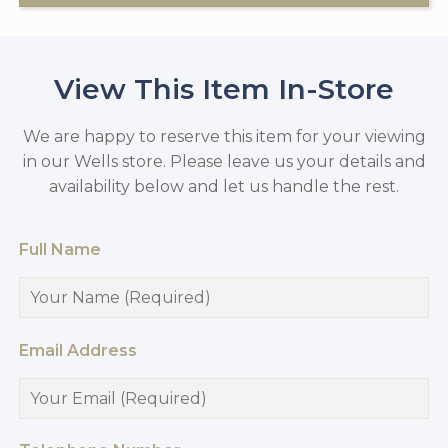
View This Item In-Store
We are happy to reserve this item for your viewing
in our Wells store. Please leave us your details and
availability below and let us handle the rest.
Full Name
Email Address