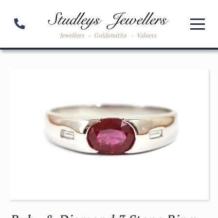
Jewellers
-
Goldsmiths
-
Valuers