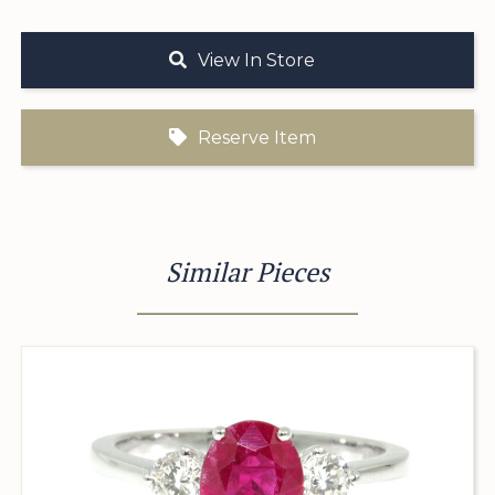
View In Store
Reserve Item
Similar Pieces