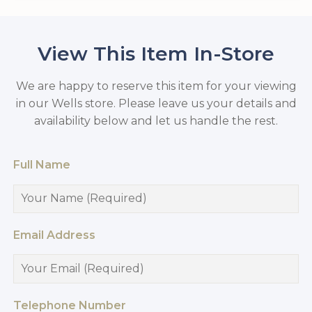
View This Item In-Store
We are happy to reserve this item for your viewing
in our Wells store. Please leave us your details and
availability below and let us handle the rest.
Full Name
Email Address
Telephone Number