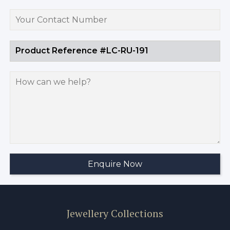
Jewellery Collections