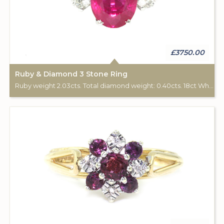
£3750.00
Ruby & Diamond 3 Stone Ring
Ruby weight 2.03cts. Total diamond weight: 0.40cts. 18ct White gold.