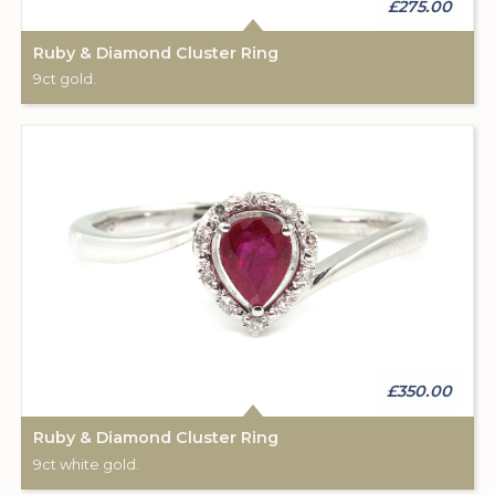
£275.00
Ruby & Diamond Cluster Ring
9ct gold.
£350.00
Ruby & Diamond Cluster Ring
9ct white gold.