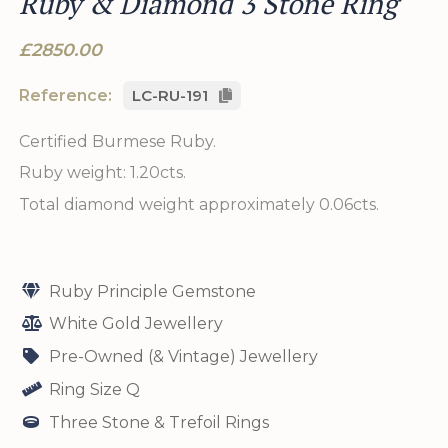
Ruby & Diamond 3 Stone Ring
£2850.00
Reference:
LC-RU-191
Certified Burmese Ruby.
Ruby weight: 1.20cts.
Total diamond weight approximately 0.06cts.
Ruby Principle Gemstone
White Gold Jewellery
Pre-Owned (& Vintage) Jewellery
Ring Size Q
Three Stone & Trefoil Rings