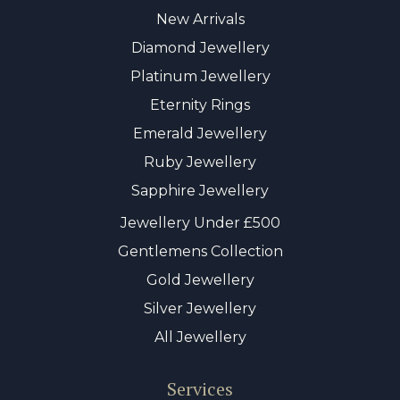
New Arrivals
Diamond Jewellery
Platinum Jewellery
Eternity Rings
Emerald Jewellery
Ruby Jewellery
Sapphire Jewellery
Jewellery Under £500
Gentlemens Collection
Gold Jewellery
Silver Jewellery
All Jewellery
Services