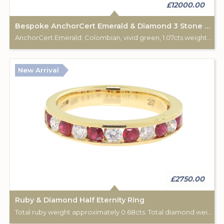
£12000.00
Bespoke AnchorCert Emerald & Diamond 3 Stone Ring
AnchorCert Emerald: Colombian, vivid green, 1.07cts weight. Total diamond (2) weight: 0.34cts. 18ct yellow & white gold hallmark. Custom made for Studleys Jewellers.
New Arrival
£2750.00
Ruby & Diamond Half Eternity Ring
Total ruby weight approximately 0.68cts. Total diamond weight approximately 0.44cts. 18ct yellow gold.