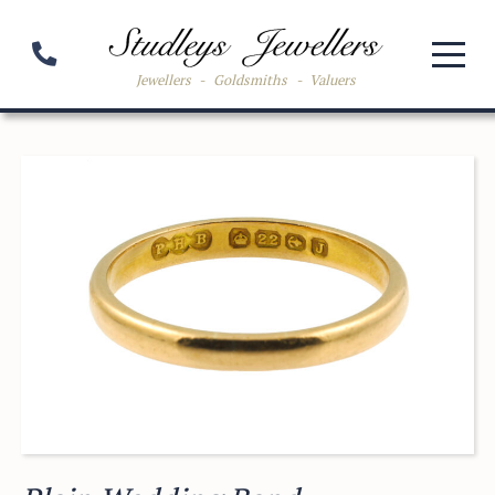
Jewellers
-
Goldsmiths
-
Valuers