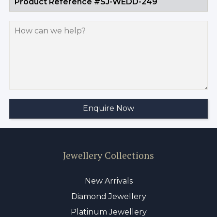
Jewellery Collections
New Arrivals
Diamond Jewellery
Platinum Jewellery