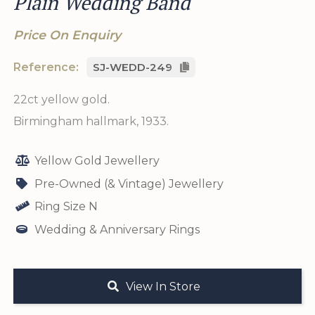
Plain Wedding Band
Price On Enquiry
Reference:
SJ-WEDD-249
22ct yellow gold.
Birmingham hallmark, 1933.
Yellow Gold Jewellery
Pre-Owned (& Vintage) Jewellery
Ring Size N
Wedding & Anniversary Rings
View In Store