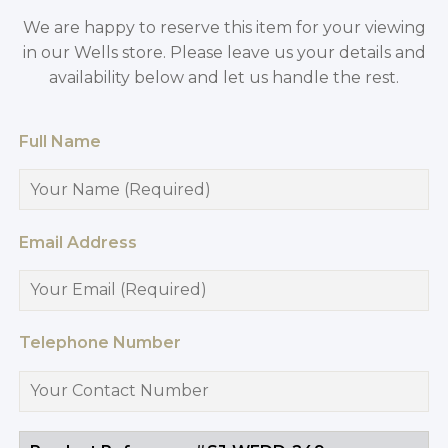
We are happy to reserve this item for your viewing
in our Wells store. Please leave us your details and
availability below and let us handle the rest.
Full Name
Email Address
Telephone Number