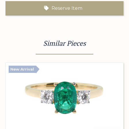
Reserve Item
Similar Pieces
New Arrival