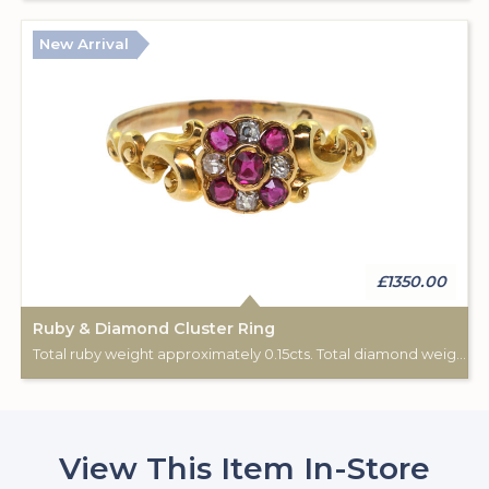
New Arrival
£1350.00
Ruby & Diamond Cluster Ring
Total ruby weight approximately 0.15cts. Total diamond weight approximately 0.08cts. 18ct yellow gold. C: 1890-1900.
View This Item In-Store