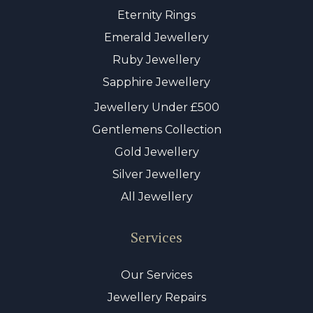
Eternity Rings
Emerald Jewellery
Ruby Jewellery
Sapphire Jewellery
Jewellery Under £500
Gentlemens Collection
Gold Jewellery
Silver Jewellery
All Jewellery
Services
Our Services
Jewellery Repairs