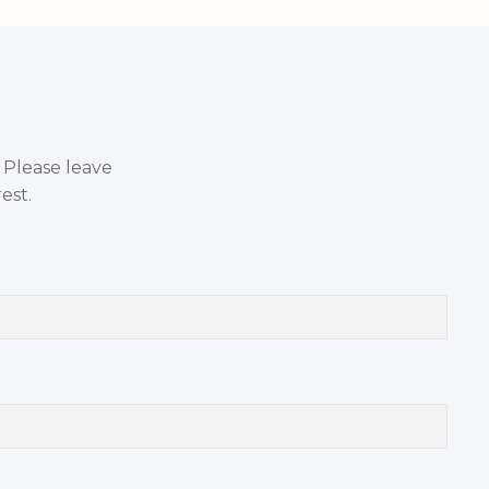
. Please leave
est.