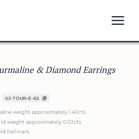
urmaline & Diamond Earrings
SJ-TOUR-E-62
aline weight approximately 1.40cts.
nd weight approximately 0.02cts.
old hallmark.