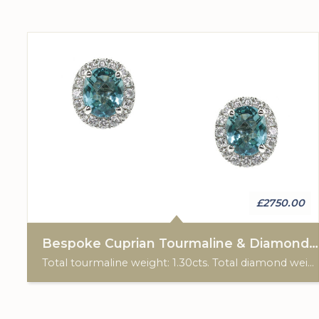
£2750.00
Bespoke Cuprian Tourmaline & Diamond Cluster Earrings
Total tourmaline weight: 1.30cts. Total diamond weight: 0.26cts. 18ct white gold. Post & scroll ear fittings. Custom made for Studleys Jewellers.