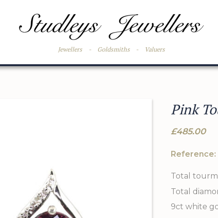
Jewellers
-
Goldsmiths
-
Valuers
Pink To
£485.00
Reference:
Total tourm
Total diamo
9ct white g