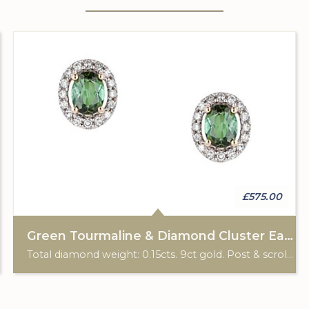
£575.00
Green Tourmaline & Diamond Cluster Earrings
Total diamond weight: 0.15cts. 9ct gold. Post & scroll ear fittings.