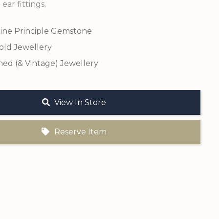
 ear fittings.
ine Principle Gemstone
old Jewellery
ed (& Vintage) Jewellery
View In Store
Reserve Item