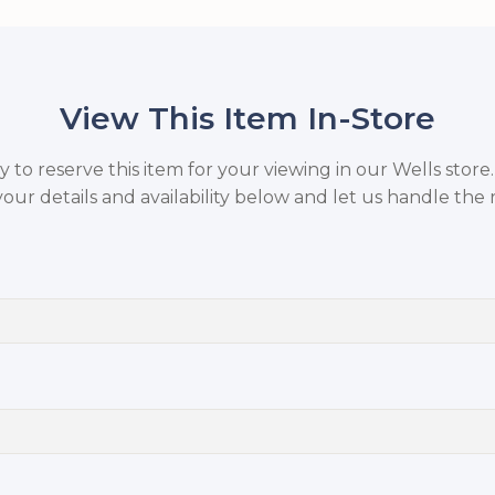
View This Item In-Store
to reserve this item for your viewing in our Wells store
your details and availability below and let us handle the r