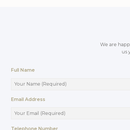
We are happy 
us 
Full Name
Email Address
Telephone Number