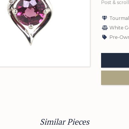
Post & scroll
Tourmal
White G
Pre-Own
Similar Pieces