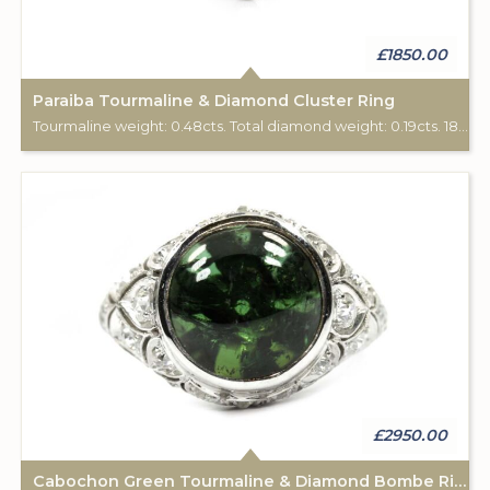
£1850.00
Paraiba Tourmaline & Diamond Cluster Ring
Tourmaline weight: 0.48cts. Total diamond weight: 0.19cts. 18ct white gold.
£2950.00
Cabochon Green Tourmaline & Diamond Bombe Ring