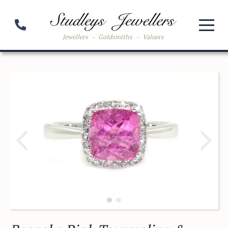
Jewellers
-
Goldsmiths
-
Valuers