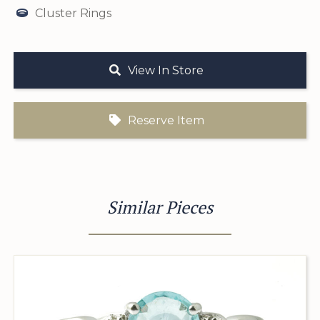
Cluster Rings
View In Store
Reserve Item
Similar Pieces