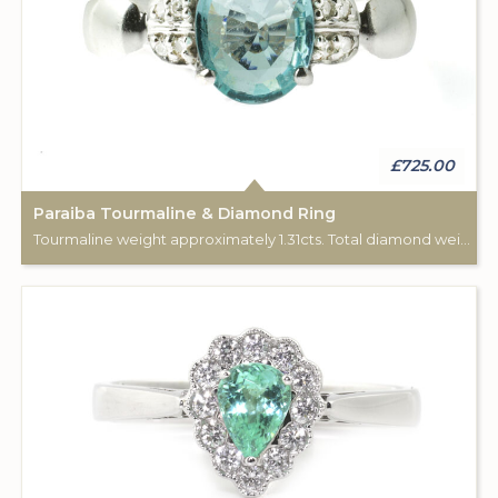
£725.00
Paraiba Tourmaline & Diamond Ring
Tourmaline weight approximately 1.31cts. Total diamond weight approximately 0.08cts. 18ct white gold.