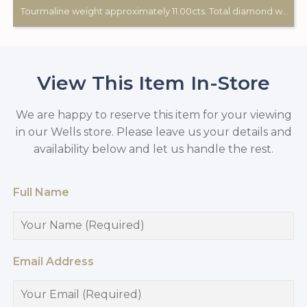
Tourmaline weight approximately 11.00cts. Total diamond weight approximately 0.60cts. 18ct white gold.
View This Item In-Store
We are happy to reserve this item for your viewing
in our Wells store. Please leave us your details and
availability below and let us handle the rest.
Full Name
Email Address