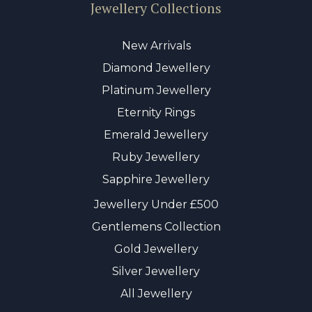
Jewellery Collections
New Arrivals
Diamond Jewellery
Platinum Jewellery
Eternity Rings
Emerald Jewellery
Ruby Jewellery
Sapphire Jewellery
Jewellery Under £500
Gentlemens Collection
Gold Jewellery
Silver Jewellery
All Jewellery