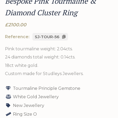
Bespoke Pink Tourmaline &
Diamond Cluster Ring
£2100.00
Reference:
SJ-TOUR-56
Pink tourmaline weight: 2.04cts.
24 diamonds total weight: 0.14cts.
18ct white gold.
Custom made for Studleys Jewellers.
Tourmaline Principle Gemstone
White Gold Jewellery
New Jewellery
Ring Size O