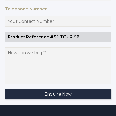
Telephone Number