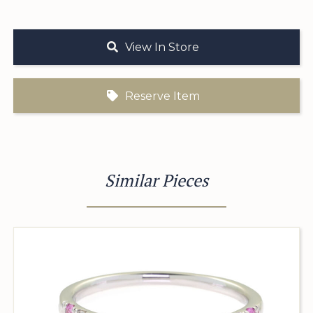
View In Store
Reserve Item
Similar Pieces