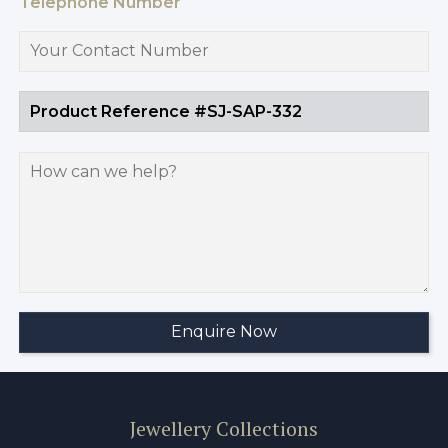
Telephone Number
Jewellery Collections