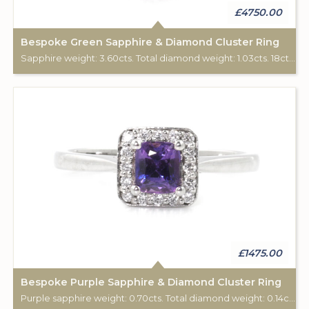
£4750.00
Bespoke Green Sapphire & Diamond Cluster Ring
Sapphire weight: 3.60cts. Total diamond weight: 1.03cts. 18ct white gold. Custom made for Studleys Jewellers.
£1475.00
Bespoke Purple Sapphire & Diamond Cluster Ring
Purple sapphire weight: 0.70cts. Total diamond weight: 0.14cts. 18ct white gold. Custom made for Studleys Jewellers.