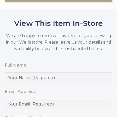
View This Item In-Store
We are happy to reserve this item for your viewing
in our Wells store. Please leave us your details and
availability below and let us handle the rest.
Full Name
Email Address