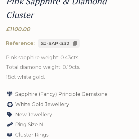
Pink Sapphire & Diamond
Cluster
£1100.00
Reference:
SJ-SAP-332
Pink sapphire weight: 0.43cts.
Total diamond weight: 0.19cts.
18ct white gold.
Sapphire (Fancy) Principle Gemstone
White Gold Jewellery
New Jewellery
Ring Size N
Cluster Rings