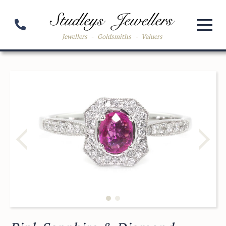
Jewellers
-
Goldsmiths
-
Valuers