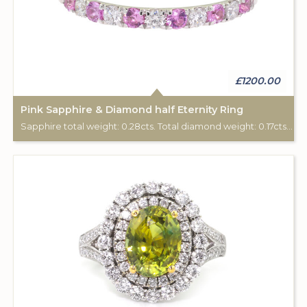
£1200.00
Pink Sapphire & Diamond half Eternity Ring
Sapphire total weight: 0.28cts. Total diamond weight: 0.17cts. 18ct white gold.