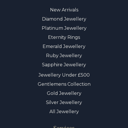
New Arrivals
Diamond Jewellery
Platinum Jewellery
Eternity Rings
Emerald Jewellery
Ruby Jewellery
Sapphire Jewellery
Jewellery Under £500
Gentlemens Collection
Gold Jewellery
Silver Jewellery
All Jewellery
Services