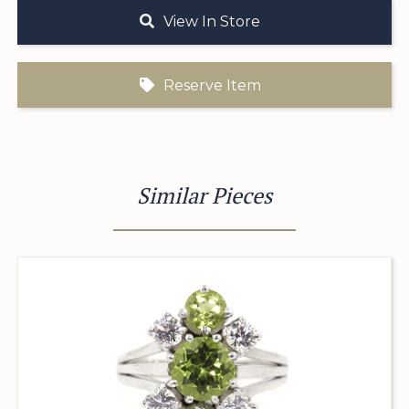
View In Store
Reserve Item
Similar Pieces