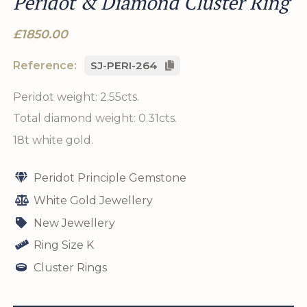
Peridot & Diamond Cluster Ring
£1850.00
Reference:
SJ-PERI-264
Peridot weight: 2.55cts.
Total diamond weight: 0.31cts.
18t white gold.
Peridot Principle Gemstone
White Gold Jewellery
New Jewellery
Ring Size K
Cluster Rings