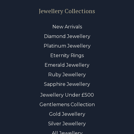
Jewellery Collections
New Arrivals
Diamond Jewellery
Platinum Jewellery
Eternity Rings
Emerald Jewellery
Ruby Jewellery
Sapphire Jewellery
Jewellery Under £500
Gentlemens Collection
Gold Jewellery
Silver Jewellery
All Jewellery