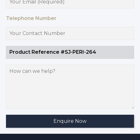
Telephone Number