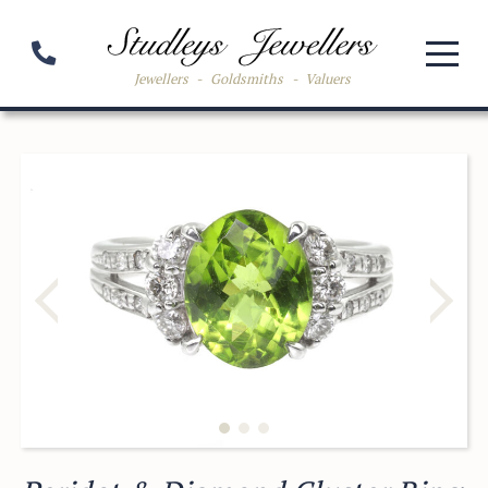
Jewellers
-
Goldsmiths
-
Valuers