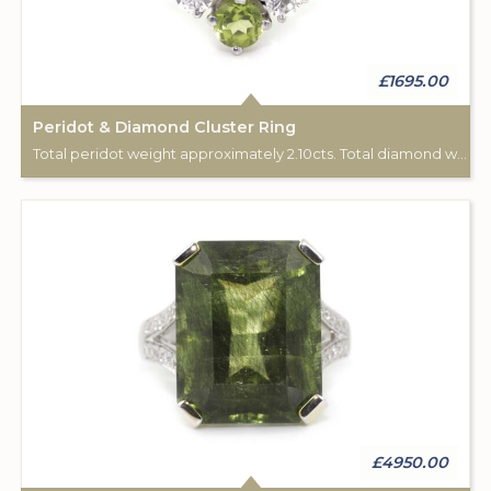
£1695.00
Peridot & Diamond Cluster Ring
Total peridot weight approximately 2.10cts. Total diamond weight approximately 0.65cts. ‘585’ white gold.
£4950.00