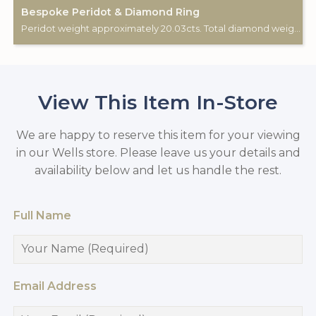
Bespoke Peridot & Diamond Ring
Peridot weight approximately 20.03cts. Total diamond weight approximately 0.43cts 18ct white gold. Custom made for Studleys Jewellers.
View This Item In-Store
We are happy to reserve this item for your viewing
in our Wells store. Please leave us your details and
availability below and let us handle the rest.
Full Name
Email Address