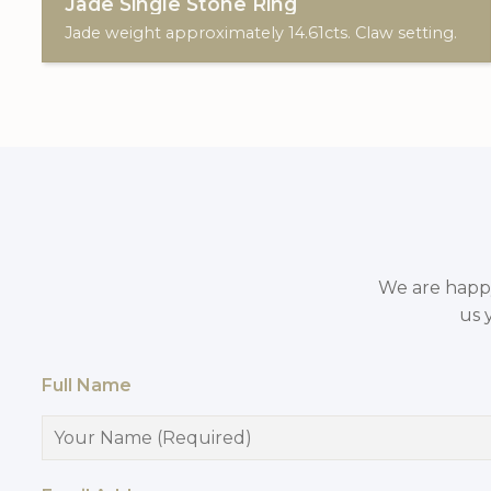
Jade Single Stone Ring
Jade weight approximately 14.61cts. Claw setting.
We are happy 
us 
Full Name