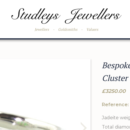
Jewellers
-
Goldsmiths
-
Valuers
Bespok
Cluster
£3250.00
Reference:
Jadeite wei
Total diamo