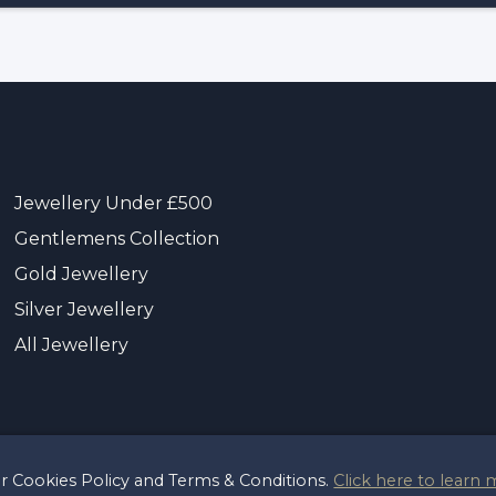
Jewellery Under £500
Gentlemens Collection
Gold Jewellery
Silver Jewellery
All Jewellery
ur Cookies Policy and Terms & Conditions.
Click here to learn 
t 2026 Sayer & Sons Ltd
Reg 00446122
Terms & Pri