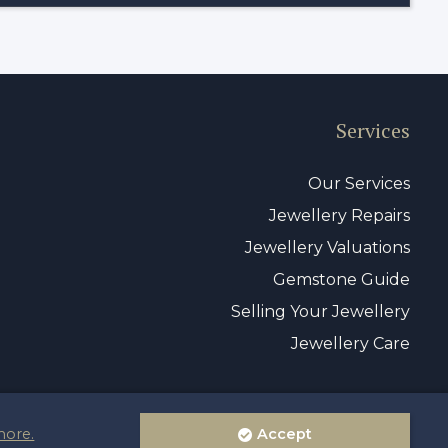
Services
Our Services
Jewellery Repairs
Jewellery Valuations
Gemstone Guide
Selling Your Jewellery
Jewellery Care
more.
Accept
vacy Policy