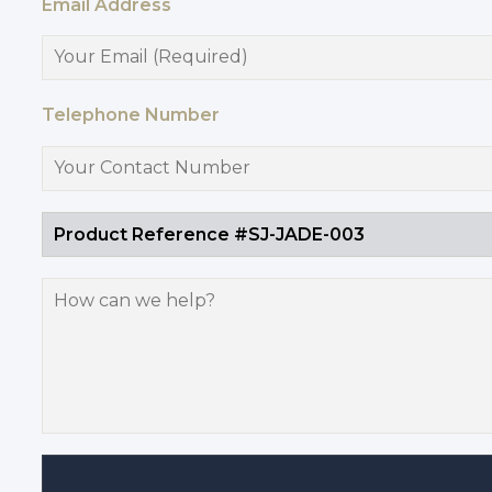
Email Address
Telephone Number