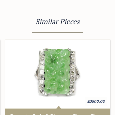
Similar Pieces
£3500.00