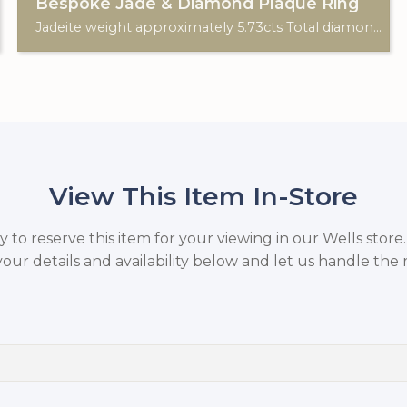
Bespoke Jade & Diamond Plaque Ring
Jadeite weight approximately 5.73cts Total diamond weight approximately 0.87cts. Art Deco style. 18ct White Gold. Custom made for Studleys Jewellers.
View This Item In-Store
to reserve this item for your viewing in our Wells store
your details and availability below and let us handle the r