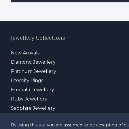
Jewellery Collections
New Arrivals
Diamond Jewellery
Platinum Jewellery
Eternity Rings
Emerald Jewellery
Ruby Jewellery
Sapphire Jewellery
By using this site you are assumed to be accepting of o
© Copyrigh