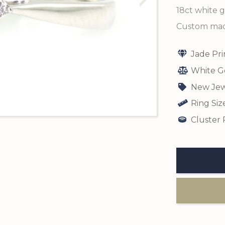
18ct white g
Custom made
Jade Pr
White G
New Jew
Ring Siz
Cluster 