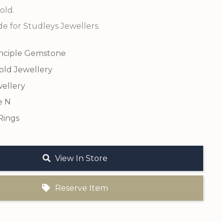
old.
 for Studleys Jewellers.
inciple Gemstone
old Jewellery
ellery
e N
Rings
View In Store
Reserve Item