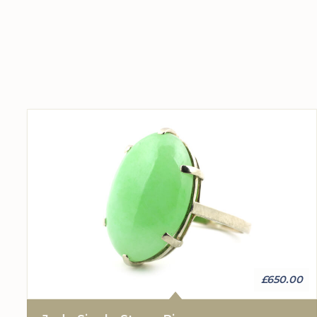
£650.00