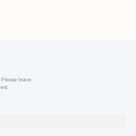
. Please leave
est.