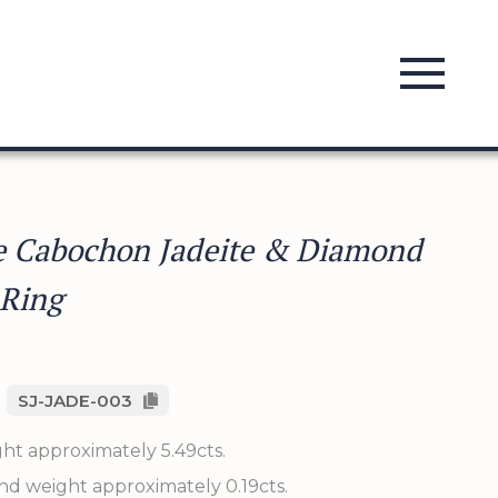
e Cabochon Jadeite & Diamond
 Ring
SJ-JADE-003
ght approximately 5.49cts.
nd weight approximately 0.19cts.