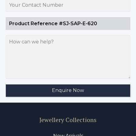
Jewellery Collections
New Arrivals