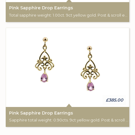
Pink Sapphire Drop Earrings
Total sapphire weight: 1.00ct. 9ct yellow gold. Post & scroll ear fittings.
£385.00
Pink Sapphire Drop Earrings
Sapphire total weight: 0.90cts. 9ct yellow gold. Post & scroll ear fittings.