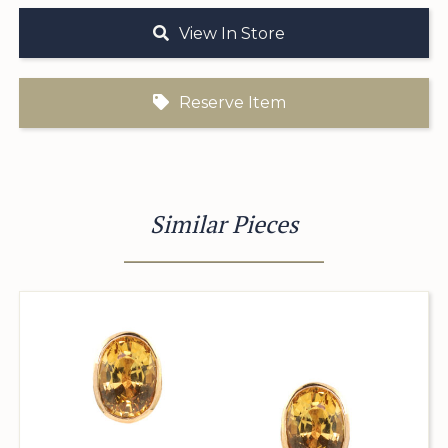
View In Store
Reserve Item
Similar Pieces