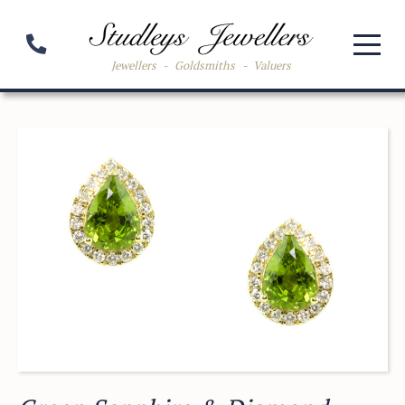
Jewellers
-
Goldsmiths
-
Valuers