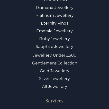
Diamond Jewellery
Platinum Jewellery
Eternity Rings
Emerald Jewellery
Ruby Jewellery
Sapphire Jewellery
Jewellery Under £500
Gentlemens Collection
Gold Jewellery
Silver Jewellery
All Jewellery
Services