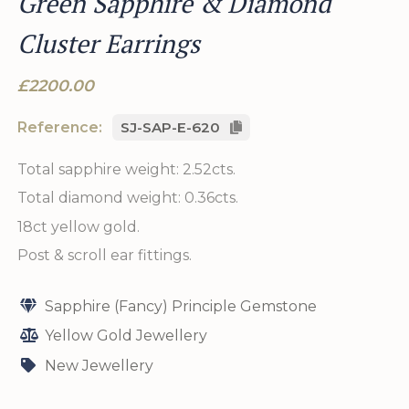
Green Sapphire & Diamond
Cluster Earrings
£2200.00
Reference:
SJ-SAP-E-620
Total sapphire weight: 2.52cts.
Total diamond weight: 0.36cts.
18ct yellow gold.
Post & scroll ear fittings.
Sapphire (Fancy) Principle Gemstone
Yellow Gold Jewellery
New Jewellery