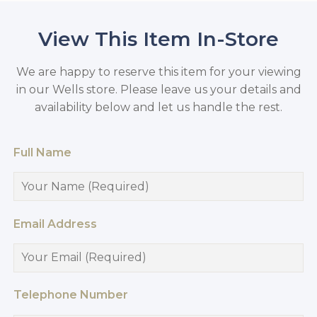
View This Item In-Store
We are happy to reserve this item for your viewing
in our Wells store. Please leave us your details and
availability below and let us handle the rest.
Full Name
Email Address
Telephone Number