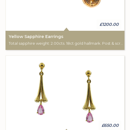
£1200.00
Yellow Sapphire Earrings
Total sapphire weight: 2.00cts. 18ct gold hallmark. Post & scroll ear fittings.
£650.00