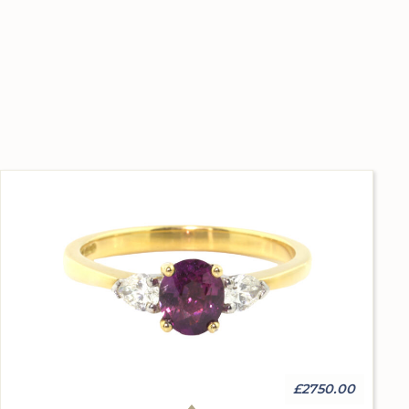
£2750.00