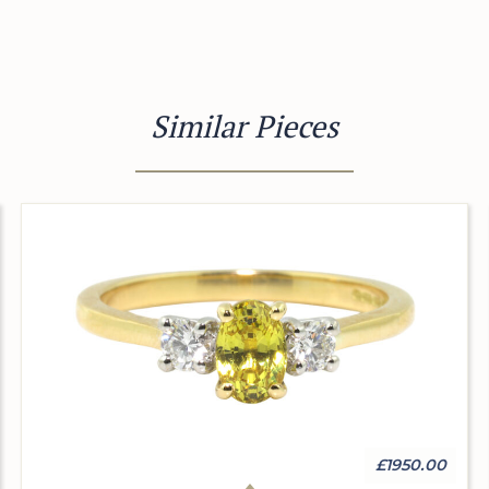
Similar Pieces
£1950.00