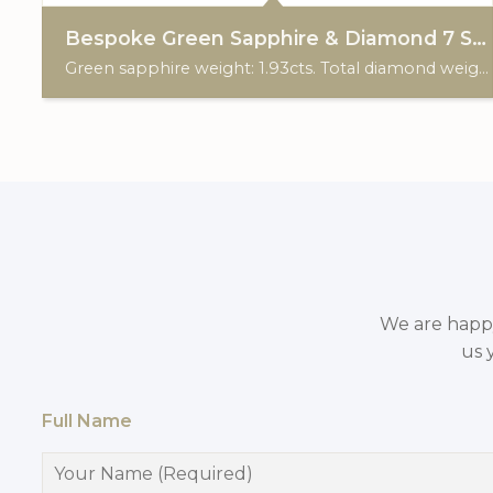
Bespoke Green Sapphire & Diamond 7 Stone Trefoil Ring
Green sapphire weight: 1.93cts. Total diamond weight: 0.20cts. 18ct yellow & white gold. Custom made for Studleys Jewellers.
We are happy 
us 
Full Name