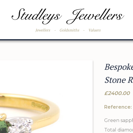
Jewellers
-
Goldsmiths
-
Valuers
Bespok
Stone R
£2400.00
Reference:
Green sapphi
Total diamon