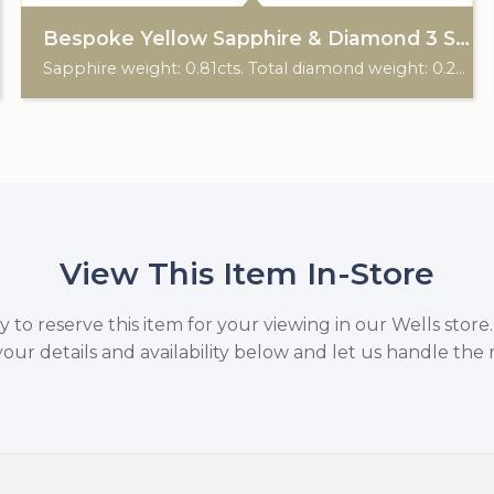
Bespoke Yellow Sapphire & Diamond 3 Stone Ring
Sapphire weight: 0.81cts. Total diamond weight: 0.20cts. 18ct gold & platinum. Custom made for Studleys Jewellers.
View This Item In-Store
to reserve this item for your viewing in our Wells store
your details and availability below and let us handle the r