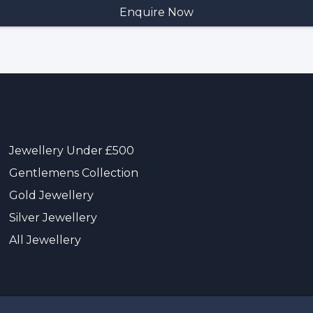
Jewellery Under £500
Gentlemens Collection
Gold Jewellery
Silver Jewellery
All Jewellery