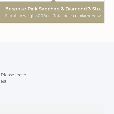
Bespoke Pink Sapphire & Diamond 3 Stone Ring
Sapphire weight: 0.78cts. Total pear cut diamond weight: 0.29cts. 18ct gold. Custom made for Studleys Jewellers.
. Please leave
est.