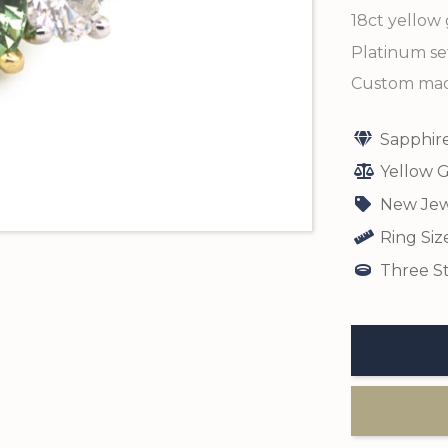
18ct yellow 
Platinum set
Custom made
Sapphir
Yellow G
New Jew
Ring Siz
Three St