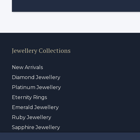
Jewellery Collections
New Arrivals
Diamond Jewellery
Platinum Jewellery
Eternity Rings
Emerald Jewellery
Ruby Jewellery
Sapphire Jewellery