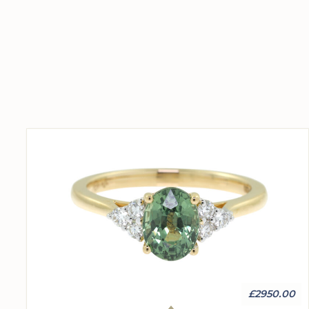
£2950.00