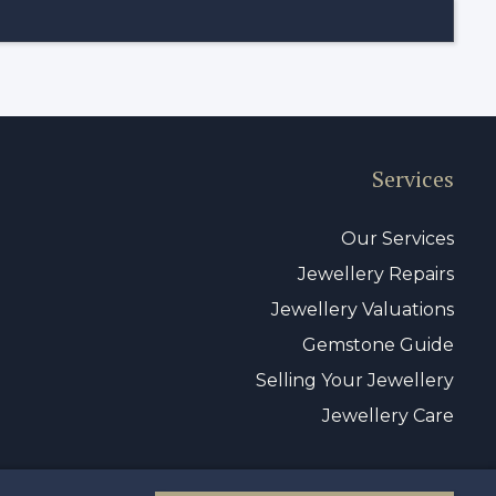
Services
Our Services
Jewellery Repairs
Jewellery Valuations
Gemstone Guide
Selling Your Jewellery
Jewellery Care