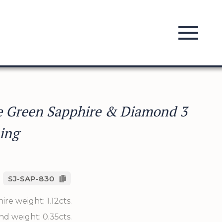
e Green Sapphire & Diamond 3
ing
SJ-SAP-830
re weight: 1.12cts.
d weight: 0.35cts.