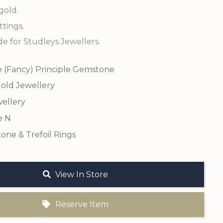
gold.
tings.
 for Studleys Jewellers.
e (Fancy) Principle Gemstone
old Jewellery
ellery
e N
one & Trefoil Rings
View In Store
Reserve Item