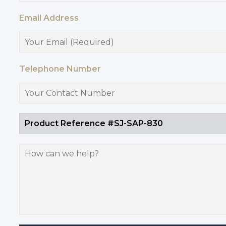
Email Address
Telephone Number