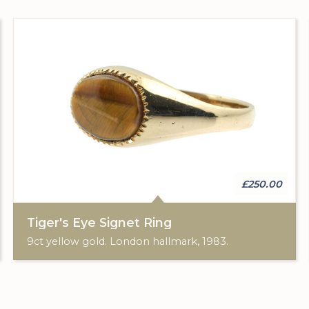
£250.00
Tiger's Eye Signet Ring
9ct yellow gold. London hallmark, 1983.