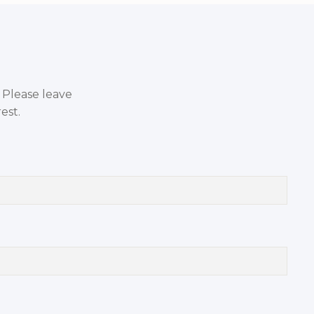
. Please leave
est.