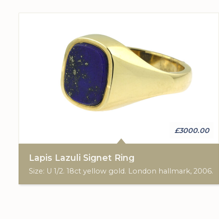
£3000.00
Lapis Lazuli Signet Ring
Size: U 1/2. 18ct yellow gold. London hallmark, 2006.