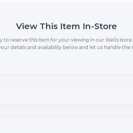
View This Item In-Store
to reserve this item for your viewing in our Wells store
your details and availability below and let us handle the r