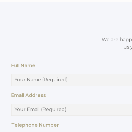
We are happy 
us 
Full Name
Email Address
Telephone Number