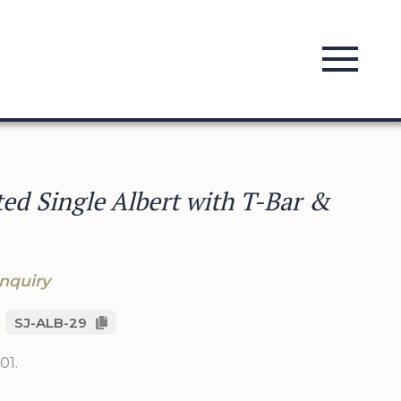
ed Single Albert with T-Bar &
nquiry
SJ-ALB-29
01.