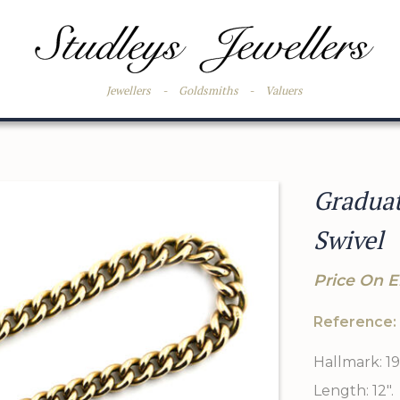
Jewellers
-
Goldsmiths
-
Valuers
Graduat
Swivel
Price On E
Reference:
Hallmark: 19
Length: 12".