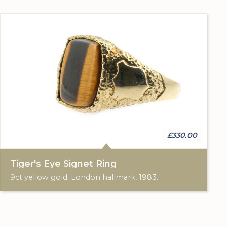
£330.00
Tiger's Eye Signet Ring
9ct yellow gold. London hallmark, 1983.