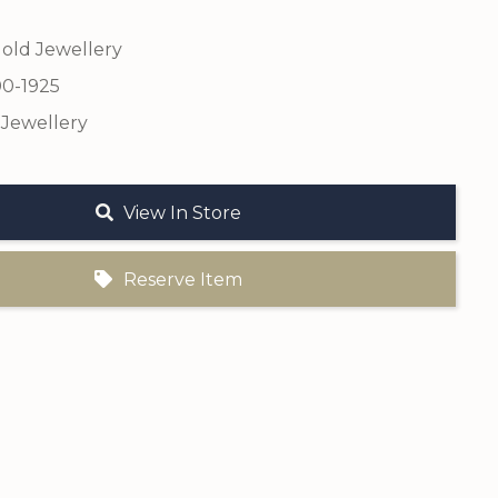
old Jewellery
00-1925
 Jewellery
View In Store
Reserve Item