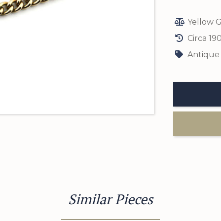
Yellow G
Circa 19
Antique
Similar Pieces