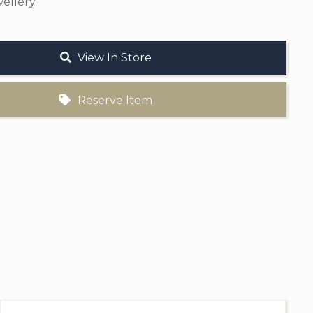
ellery
View In Store
Reserve Item