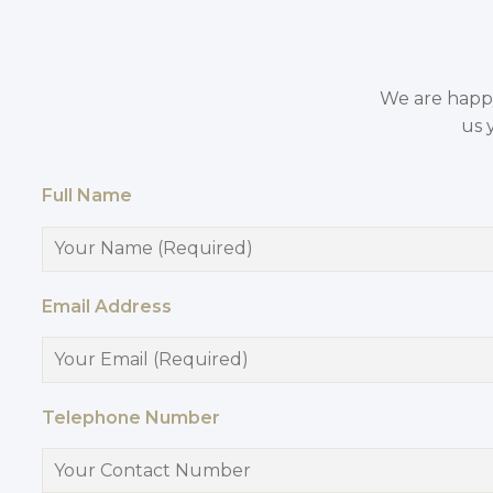
We are happy 
us 
Full Name
Email Address
Telephone Number