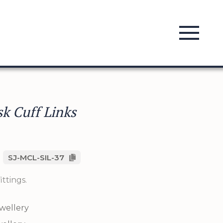
k Cuff Links
SJ-MCL-SIL-37
ittings.
ewellery