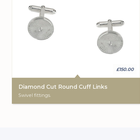
£150.00
Diamond Cut Round Cuff Links
Swivel fittings.