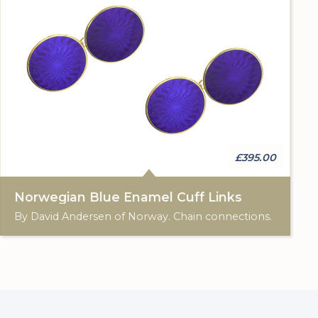
£395.00
Norwegian Blue Enamel Cuff Links
By David Andersen of Norway. Chain connections.