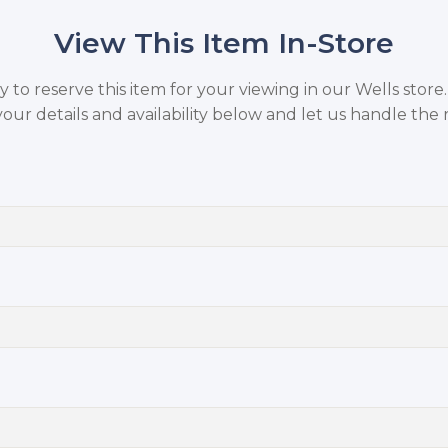
View This Item In-Store
to reserve this item for your viewing in our Wells store
your details and availability below and let us handle the r