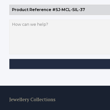
Jewellery Collections