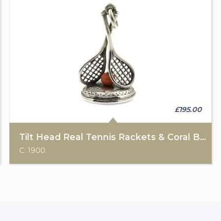
£195.00
Tilt Head Real Tennis Rackets & Coral Ball Fob
C: 1900.