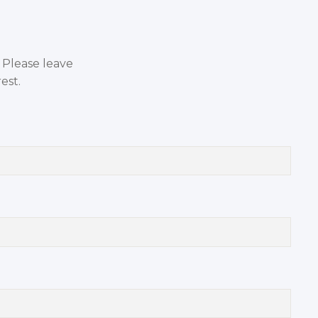
. Please leave
est.