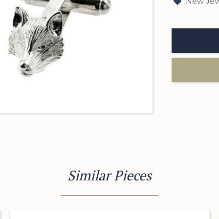
New Jew
Similar Pieces