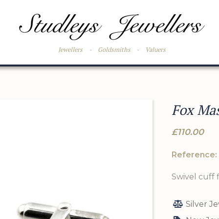
Jewellers
-
Goldsmiths
-
Valuers
Fox Mas
£110.00
Reference:
Swivel cuff f
Silver J