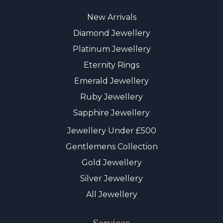
New Arrivals
Diamond Jewellery
Platinum Jewellery
Eternity Rings
Emerald Jewellery
Ruby Jewellery
Sapphire Jewellery
Jewellery Under £500
Gentlemens Collection
Gold Jewellery
Silver Jewellery
All Jewellery
Services