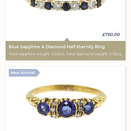
£750.00
Blue Sapphire & Diamond Half Eternity Ring
Total sapphire weight: 0.25cts. Total diamond weight: 0.15cts. 9ct yellow gold.
New Arrival