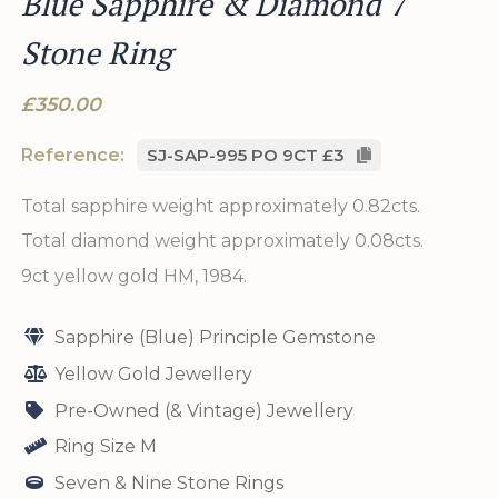
Blue Sapphire & Diamond 7
Stone Ring
£350.00
Reference:
SJ-SAP-995 PO 9CT £3
Total sapphire weight approximately 0.82cts.
Total diamond weight approximately 0.08cts.
9ct yellow gold HM, 1984.
Sapphire (Blue) Principle Gemstone
Yellow Gold Jewellery
Pre-Owned (& Vintage) Jewellery
Ring Size M
Seven & Nine Stone Rings