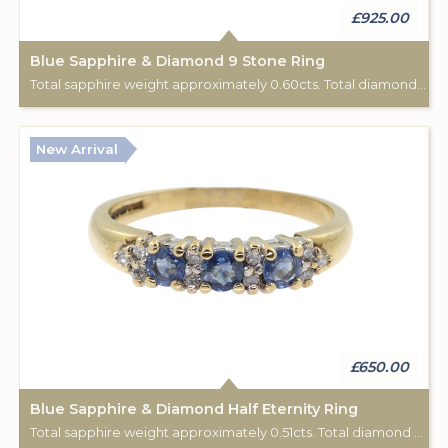
£925.00
Blue Sapphire & Diamond 9 Stone Ring
Total sapphire weight approximately 0.60cts. Total diamond weight approximately 0.06cts. 18ct yellow gold. C: 1920.
New Arrival
£650.00
Blue Sapphire & Diamond Half Eternity Ring
Total sapphire weight approximately 0.51cts. Total diamond weight approximately 0.12cts. 9ct yellow gold. Birmingham hallmark.