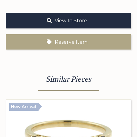
View In Store
Reserve Item
Similar Pieces
New Arrival