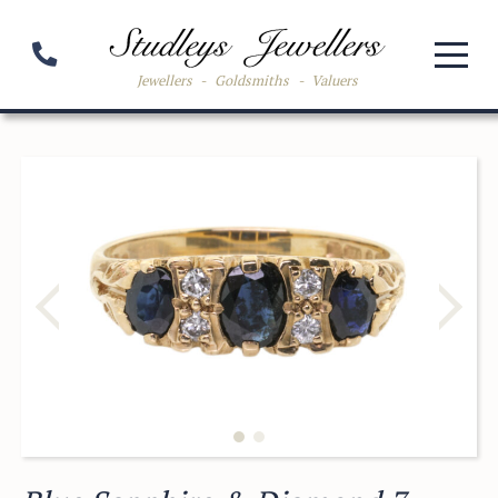
Jewellers
-
Goldsmiths
-
Valuers