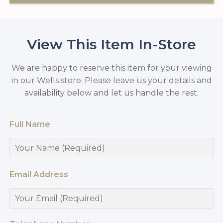
View This Item In-Store
We are happy to reserve this item for your viewing
in our Wells store. Please leave us your details and
availability below and let us handle the rest.
Full Name
Email Address