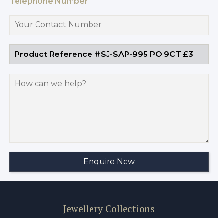
Telephone Number
Jewellery Collections