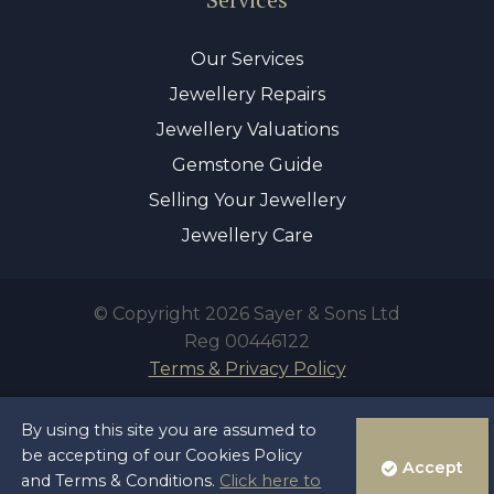
Our Services
Jewellery Repairs
Jewellery Valuations
Gemstone Guide
Selling Your Jewellery
Jewellery Care
© Copyright 2026 Sayer & Sons Ltd
Reg 00446122
Terms & Privacy Policy
By using this site you are assumed to
be accepting of our Cookies Policy
Accept
and Terms & Conditions.
Click here to