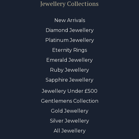
Jewellery Collections
New Arrivals
Diamond Jewellery
Platinum Jewellery
Eternity Rings
Emerald Jewellery
Ruby Jewellery
Sapphire Jewellery
Jewellery Under £500
Gentlemens Collection
Gold Jewellery
Silver Jewellery
All Jewellery