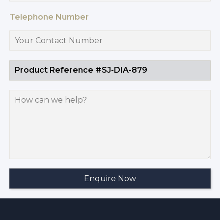
Telephone Number