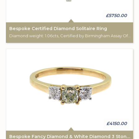
£5750.00
Bespoke Certified Diamond Solitaire Ring
Diamond weight: 1.06cts, Certified by Birmingham Assay Office. 18ct gold hallmark. Custom made for Studleys Jewellers.
£4150.00
Bespoke Fancy Diamond & White Diamond 3 Stone Ring