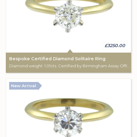
£3250.00
Bespoke Certified Diamond Solitaire Ring
Diamond weight: 1.01cts. Certified by Birmingham Assay Office. 18ct gold hallmark. Custom made for Studleys Jewellers.
New Arrival