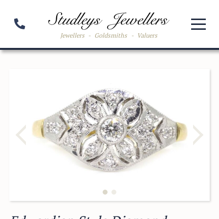
Jewellers
-
Goldsmiths
-
Valuers