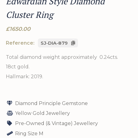
Edwardian Style Diamond
Cluster Ring
£1650.00
Reference:
SJ-DIA-879
Total diamond weight approximately 0.24cts.
18ct gold.
Hallmark: 2019.
Diamond Principle Gemstone
Yellow Gold Jewellery
Pre-Owned (& Vintage) Jewellery
Ring Size M