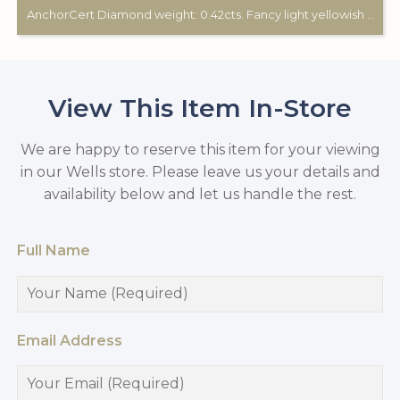
AnchorCert Diamond weight: 0.42cts. Fancy light yellowish green. 2 white diamonds total weight: 0.28cts. 18ct gold Birmingham hallmark. Custom made for Studleys Jewellers.
View This Item In-Store
We are happy to reserve this item for your viewing
in our Wells store. Please leave us your details and
availability below and let us handle the rest.
Full Name
Email Address