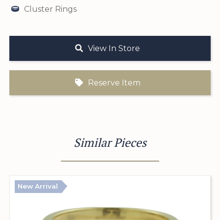
Cluster Rings
View In Store
Reserve Item
Similar Pieces
New Arrival