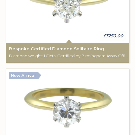
£3250.00
Bespoke Certified Diamond Solitaire Ring
Diamond weight: 1.01cts. Certified by Birmingham Assay Office. 18ct gold hallmark. Custom made for Studleys Jewellers.
New Arrival