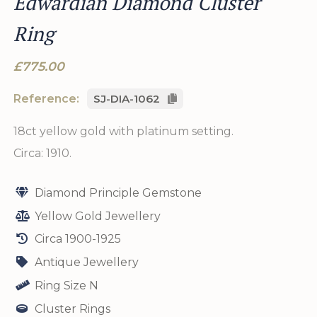
Edwardian Diamond Cluster
Ring
£775.00
Reference:
SJ-DIA-1062
18ct yellow gold with platinum setting.
Circa: 1910.
Diamond Principle Gemstone
Yellow Gold Jewellery
Circa 1900-1925
Antique Jewellery
Ring Size N
Cluster Rings