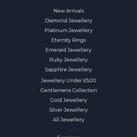
New Arrivals
Diamond Jewellery
Platinum Jewellery
Eternity Rings
Emerald Jewellery
Ruby Jewellery
Sapphire Jewellery
Jewellery Under £500
Gentlemens Collection
Gold Jewellery
Silver Jewellery
All Jewellery