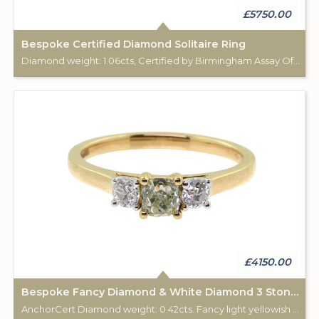
£5750.00
Bespoke Certified Diamond Solitaire Ring
Diamond weight: 1.06cts, Certified by Birmingham Assay Office. 18ct gold hallmark. Custom made for Studleys Jewellers.
£4150.00
Bespoke Fancy Diamond & White Diamond 3 Stone Ring
AnchorCert Diamond weight: 0.42cts. Fancy light yellowish green. 2 white diamonds total weight: 0.28cts. 18ct gold Birmingham hallmark. Custom made for Studleys Jewellers.