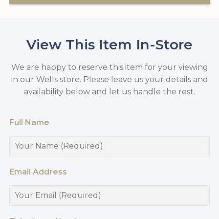
View This Item In-Store
We are happy to reserve this item for your viewing
in our Wells store. Please leave us your details and
availability below and let us handle the rest.
Full Name
Email Address