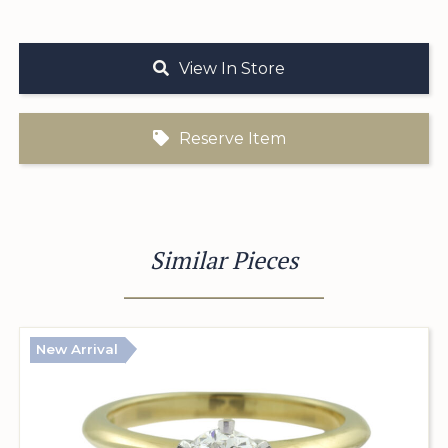
View In Store
Reserve Item
Similar Pieces
New Arrival