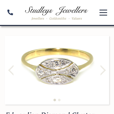
Jewellers
-
Goldsmiths
-
Valuers