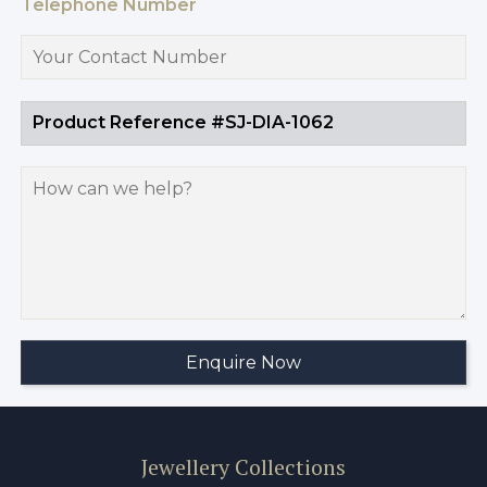
Telephone Number
Jewellery Collections