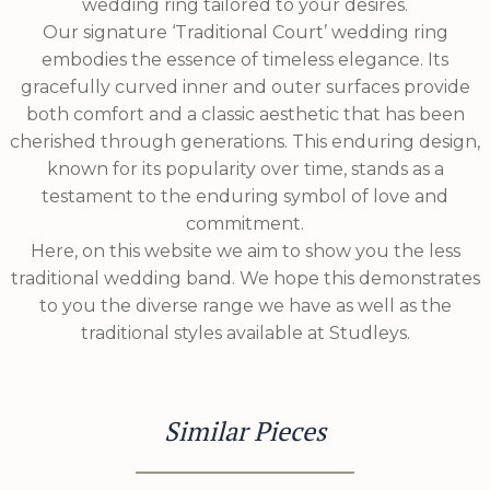
wedding ring tailored to your desires.
Our signature ‘Traditional Court’ wedding ring
embodies the essence of timeless elegance. Its
gracefully curved inner and outer surfaces provide
both comfort and a classic aesthetic that has been
cherished through generations. This enduring design,
known for its popularity over time, stands as a
testament to the enduring symbol of love and
commitment.
Here, on this website we aim to show you the less
traditional wedding band. We hope this demonstrates
to you the diverse range we have as well as the
traditional styles available at Studleys.
Similar Pieces