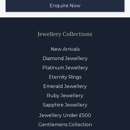
Jewellery Collections
New Arrivals
Diamond Jewellery
Platinum Jewellery
Eternity Rings
Emerald Jewellery
Ruby Jewellery
Sapphire Jewellery
Jewellery Under £500
Gentlemens Collection