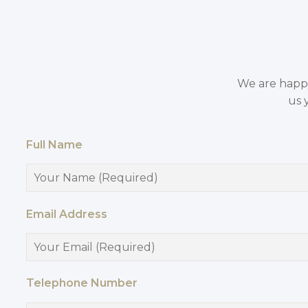
We are happy 
us 
Full Name
Email Address
Telephone Number