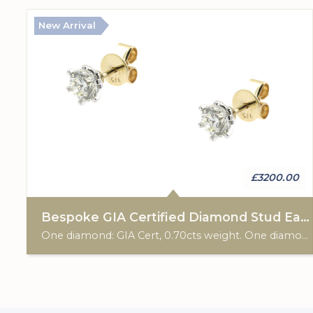
New Arrival
£3200.00
Bespoke GIA Certified Diamond Stud Earrings
One diamond: GIA Cert, 0.70cts weight. One diamond: GIA Cert, 0.70cts weight. 9ct gold hallmark. Post & scroll ear fittings. Custom made for Studleys Jewellers.