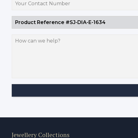
Jewellery Collections