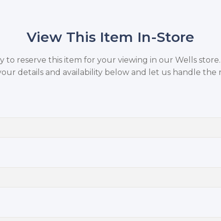
View This Item In-Store
to reserve this item for your viewing in our Wells store
your details and availability below and let us handle the r