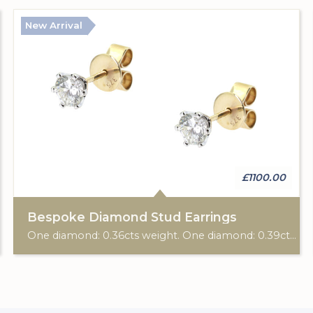
New Arrival
£1100.00
Bespoke Diamond Stud Earrings
One diamond: 0.36cts weight. One diamond: 0.39cts weight. 9ct yellow gold Birmingham hallmark. Post & scroll ear fittings. Custom made for Studleys Jewellers.