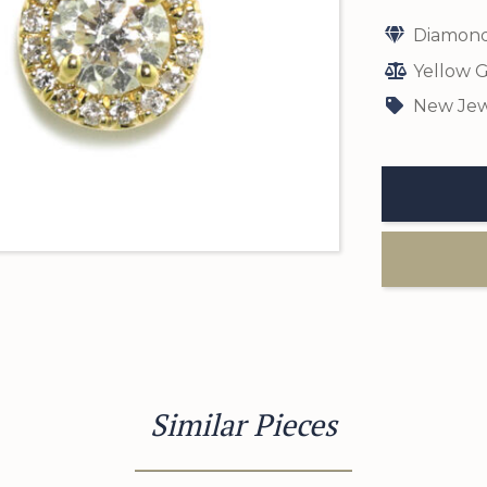
Diamond
Yellow G
New Jew
Similar Pieces