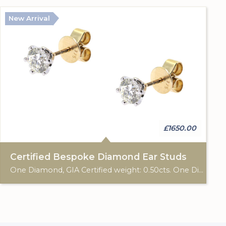
New Arrival
£1650.00
Certified Bespoke Diamond Ear Studs
One Diamond, GIA Certified weight: 0.50cts. One Diamond GIA Certified weight: 0.50cts. 9ct gold hallmark. Custom made for Studleys Jewellers.