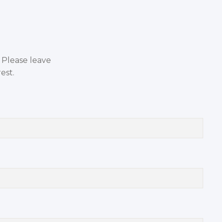
. Please leave
est.