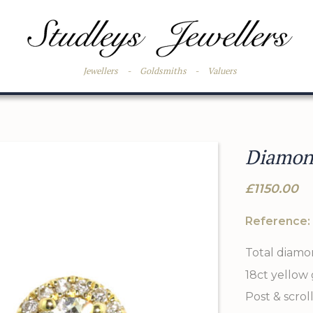
Jewellers
-
Goldsmiths
-
Valuers
Diamond
£1150.00
Reference:
Total diamon
18ct yellow
Post & scroll