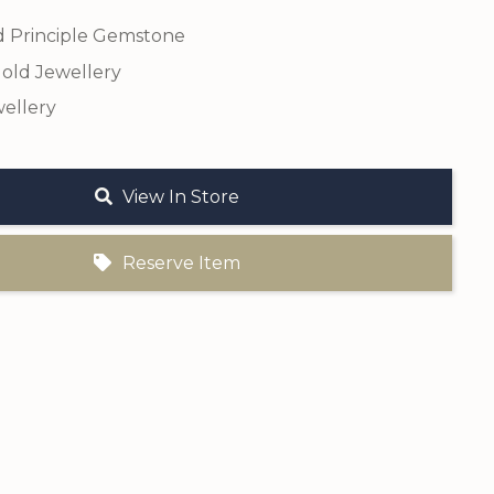
 Principle Gemstone
old Jewellery
ellery
View In Store
Reserve Item