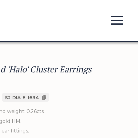
 'Halo' Cluster Earrings
SJ-DIA-E-1634
d weight: 0.26cts.
 gold HM.
 ear fittings.