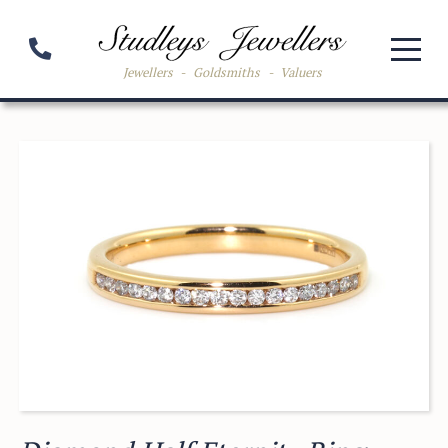
Jewellers
-
Goldsmiths
-
Valuers