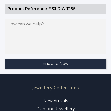
Jewellery Collections
New Arrivals
Diamond Jewellery