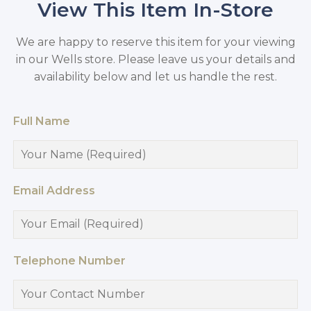
View This Item In-Store
We are happy to reserve this item for your viewing
in our Wells store. Please leave us your details and
availability below and let us handle the rest.
Full Name
Email Address
Telephone Number