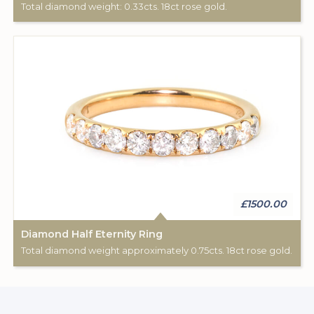
Total diamond weight: 0.33cts. 18ct rose gold.
£1500.00
Diamond Half Eternity Ring
Total diamond weight approximately 0.75cts. 18ct rose gold.