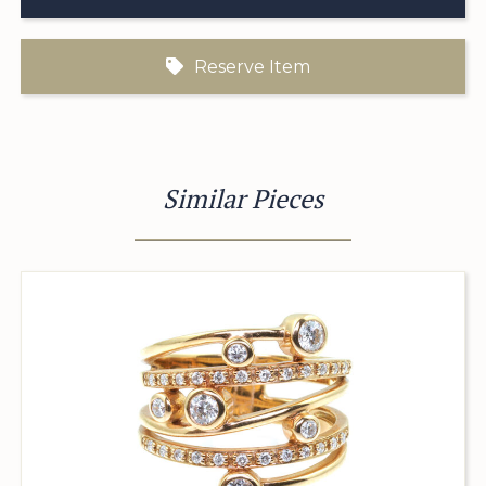
Reserve Item
Similar Pieces