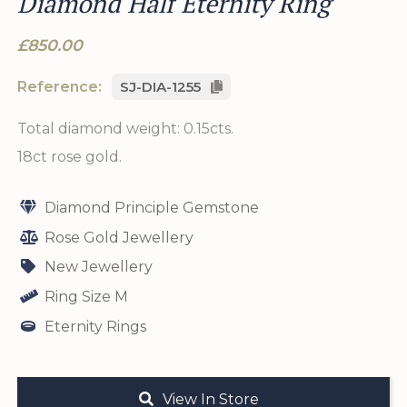
Diamond Half Eternity Ring
£850.00
Reference:
SJ-DIA-1255
Total diamond weight: 0.15cts.
18ct rose gold.
Diamond Principle Gemstone
Rose Gold Jewellery
New Jewellery
Ring Size M
Eternity Rings
View In Store