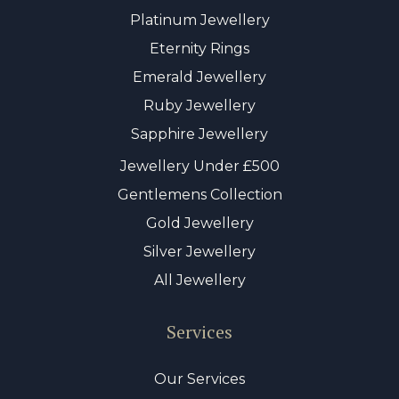
Platinum Jewellery
Eternity Rings
Emerald Jewellery
Ruby Jewellery
Sapphire Jewellery
Jewellery Under £500
Gentlemens Collection
Gold Jewellery
Silver Jewellery
All Jewellery
Services
Our Services