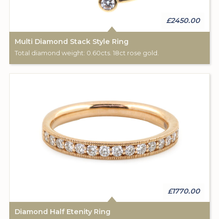
£2450.00
Multi Diamond Stack Style Ring
Total diamond weight: 0.60cts. 18ct rose gold.
£1770.00
Diamond Half Etenity Ring