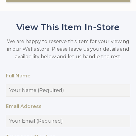
View This Item In-Store
We are happy to reserve this item for your viewing
in our Wells store. Please leave us your details and
availability below and let us handle the rest.
Full Name
Email Address