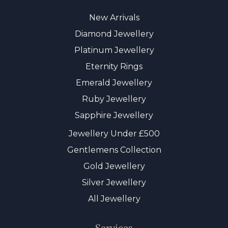
New Arrivals
Diamond Jewellery
Platinum Jewellery
Eternity Rings
Emerald Jewellery
Ruby Jewellery
Sapphire Jewellery
Jewellery Under £500
Gentlemens Collection
Gold Jewellery
Silver Jewellery
All Jewellery
Services