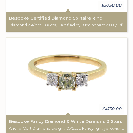
£5750.00
Bespoke Certified Diamond Solitaire Ring
Diamond weight: 1.06cts, Certified by Birmingham Assay Office. 18ct gold hallmark. Custom made for Studleys Jewellers.
£4150.00
Bespoke Fancy Diamond & White Diamond 3 Stone Ring
AnchorCert Diamond weight: 0.42cts. Fancy light yellowish green. 2 white diamonds total weight: 0.28cts. 18ct gold Birmingham hallmark. Custom made for Studleys Jewellers.