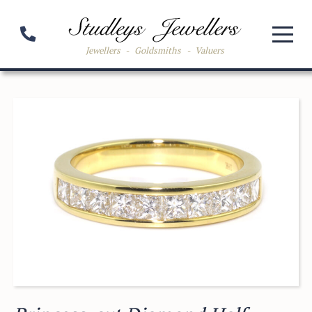
Jewellers
-
Goldsmiths
-
Valuers