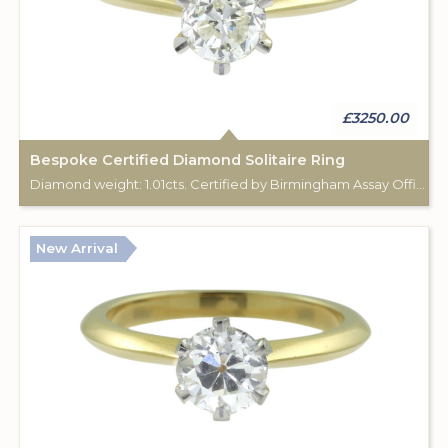
£3250.00
Bespoke Certified Diamond Solitaire Ring
Diamond weight: 1.01cts. Certified by Birmingham Assay Office. 18ct gold hallmark. Custom made for Studleys Jewellers.
New Arrival