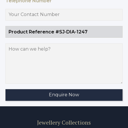
Telephone Number
Jewellery Collections