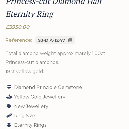
Princess-cut Diamond Half
Eternity Ring
£3950.00
Reference:
SJ-DIA-1247
Total diamond weight approximately 1.00ct.
Princess-cut diamonds.
18ct yellow gold.
Diamond Principle Gemstone
Yellow Gold Jewellery
New Jewellery
Ring Size L
Eternity Rings