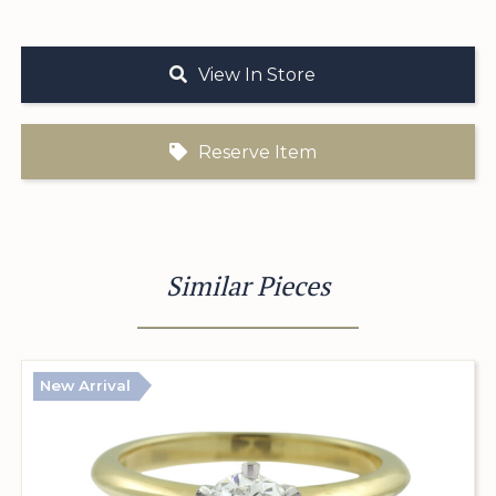
View In Store
Reserve Item
Similar Pieces
New Arrival