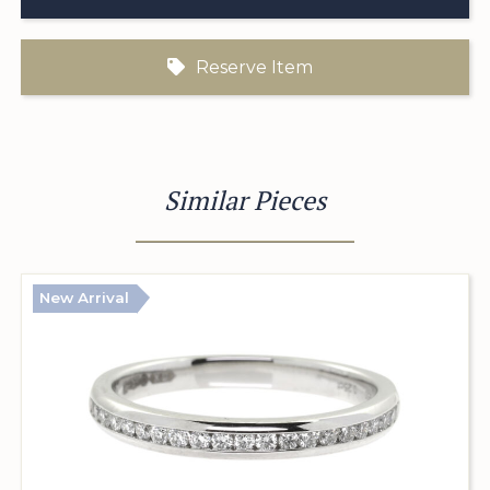
Reserve Item
Similar Pieces
New Arrival