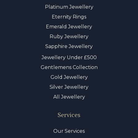
Platinum Jewellery
Eternity Rings
Emerald Jewellery
Ruby Jewellery
Sapphire Jewellery
Jewellery Under £500
Gentlemens Collection
Gold Jewellery
Silver Jewellery
All Jewellery
Services
Our Services