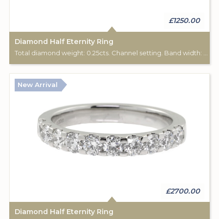
£1250.00
Diamond Half Eternity Ring
Total diamond weight: 0.25cts. Channel setting. Band width: 2.40mm.
New Arrival
£2700.00
Diamond Half Eternity Ring