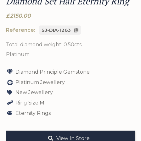
Diamond Set Half Eternity Ring
£2150.00
Reference:
SJ-DIA-1263
Total diamond weight: 0.50cts.
Platinum.
Diamond Principle Gemstone
Platinum Jewellery
New Jewellery
Ring Size M
Eternity Rings
View In Store