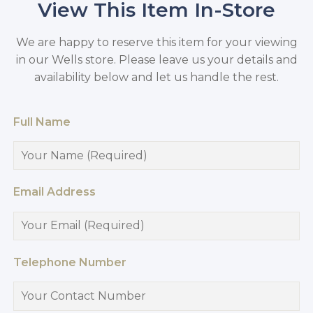
View This Item In-Store
We are happy to reserve this item for your viewing
in our Wells store. Please leave us your details and
availability below and let us handle the rest.
Full Name
Email Address
Telephone Number