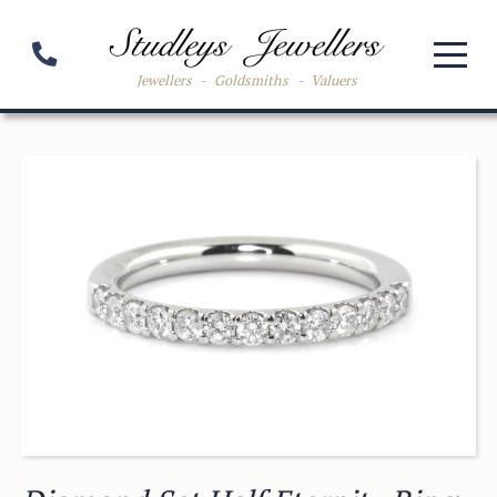
Jewellers
-
Goldsmiths
-
Valuers