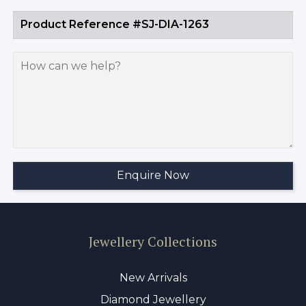
Jewellery Collections
New Arrivals
Diamond Jewellery