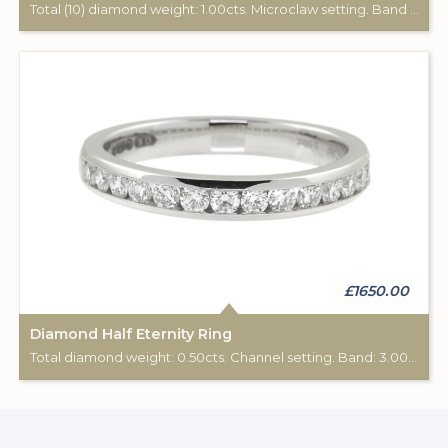
Total (10) diamond weight: 1.00cts. Microclaw setting. Band width: 2.90mm.
£1650.00
Diamond Half Eternity Ring
Total diamond weight: 0.50cts. Channel setting. Band: 3.00mm diameter.