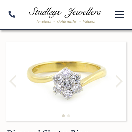
Jewellers
-
Goldsmiths
-
Valuers