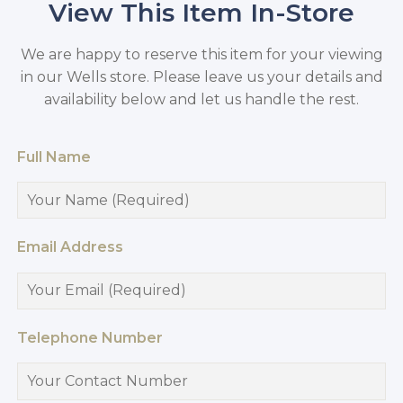
View This Item In-Store
We are happy to reserve this item for your viewing
in our Wells store. Please leave us your details and
availability below and let us handle the rest.
Full Name
Email Address
Telephone Number