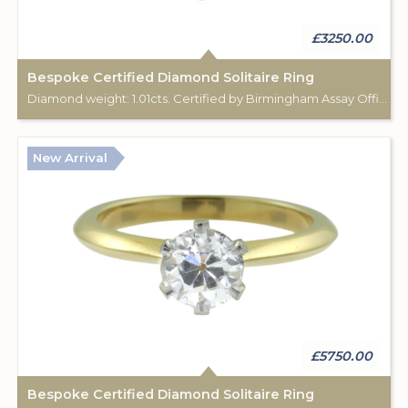
£3250.00
Bespoke Certified Diamond Solitaire Ring
Diamond weight: 1.01cts. Certified by Birmingham Assay Office. 18ct gold hallmark. Custom made for Studleys Jewellers.
New Arrival
£5750.00
Bespoke Certified Diamond Solitaire Ring