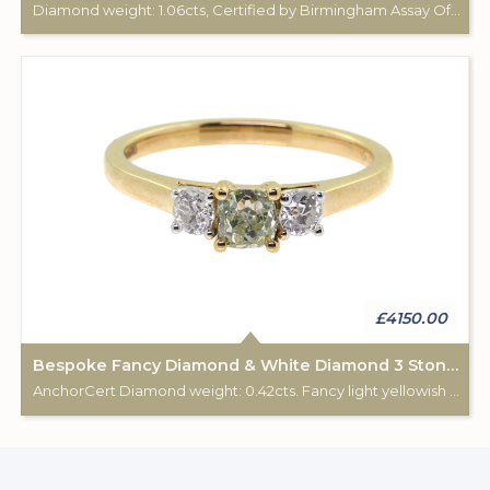
Diamond weight: 1.06cts, Certified by Birmingham Assay Office. 18ct gold hallmark. Custom made for Studleys Jewellers.
£4150.00
Bespoke Fancy Diamond & White Diamond 3 Stone Ring
AnchorCert Diamond weight: 0.42cts. Fancy light yellowish green. 2 white diamonds total weight: 0.28cts. 18ct gold Birmingham hallmark. Custom made for Studleys Jewellers.