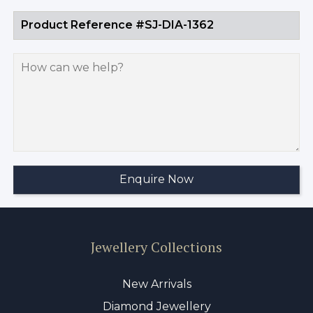
Jewellery Collections
New Arrivals
Diamond Jewellery