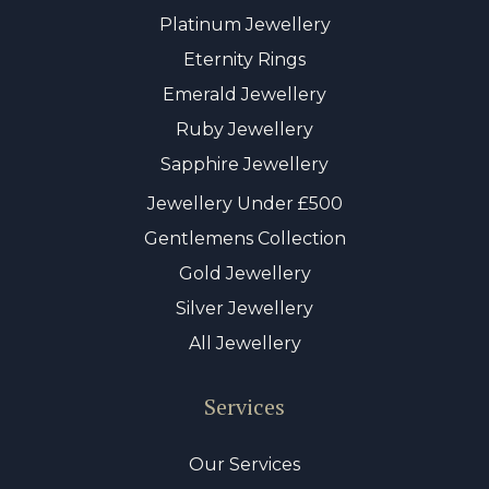
Platinum Jewellery
Eternity Rings
Emerald Jewellery
Ruby Jewellery
Sapphire Jewellery
Jewellery Under £500
Gentlemens Collection
Gold Jewellery
Silver Jewellery
All Jewellery
Services
Our Services