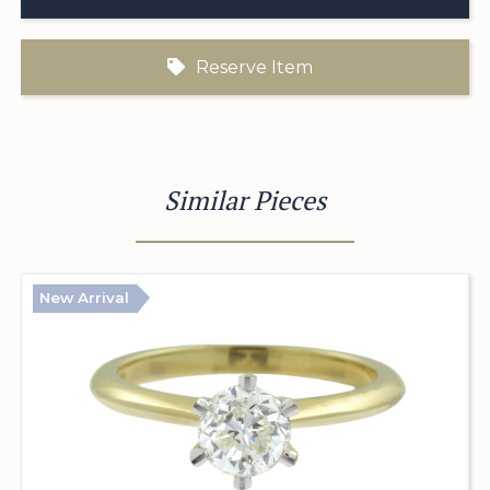
Reserve Item
Similar Pieces
New Arrival