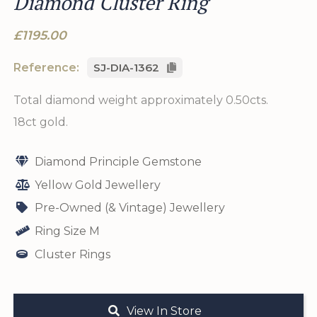
Diamond Cluster Ring
£1195.00
Reference:
SJ-DIA-1362
Total diamond weight approximately 0.50cts.
18ct gold.
Diamond Principle Gemstone
Yellow Gold Jewellery
Pre-Owned (& Vintage) Jewellery
Ring Size M
Cluster Rings
View In Store