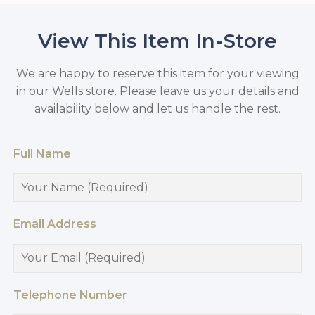
View This Item In-Store
We are happy to reserve this item for your viewing
in our Wells store. Please leave us your details and
availability below and let us handle the rest.
Full Name
Email Address
Telephone Number