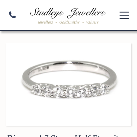
Jewellers
-
Goldsmiths
-
Valuers