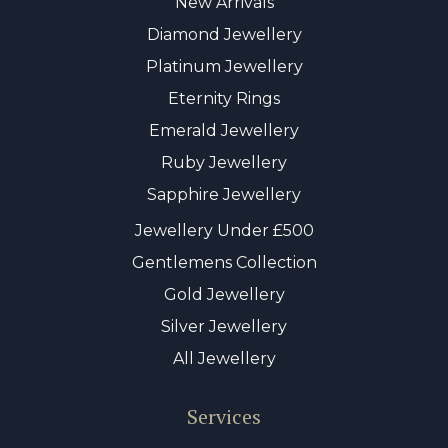
New Arrivals
Diamond Jewellery
Platinum Jewellery
Eternity Rings
Emerald Jewellery
Ruby Jewellery
Sapphire Jewellery
Jewellery Under £500
Gentlemens Collection
Gold Jewellery
Silver Jewellery
All Jewellery
Services