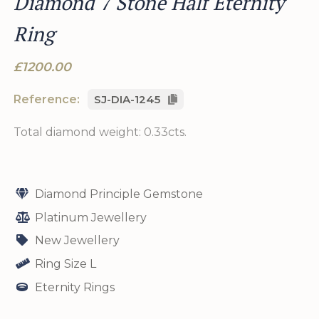
Diamond 7 Stone Half Eternity
Ring
£1200.00
Reference:
SJ-DIA-1245
Total diamond weight: 0.33cts.
Diamond Principle Gemstone
Platinum Jewellery
New Jewellery
Ring Size L
Eternity Rings