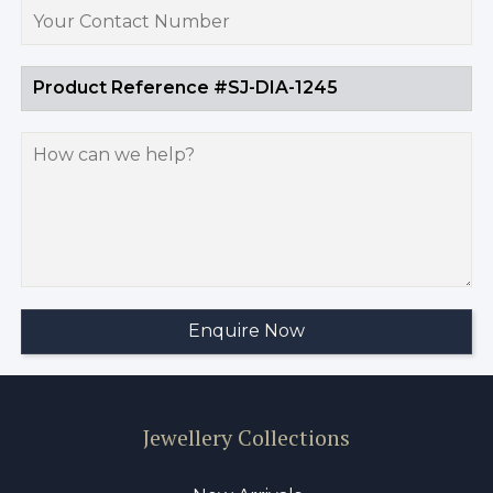
Jewellery Collections