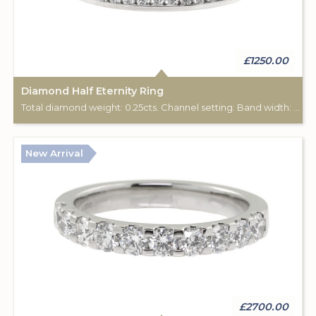
£1250.00
Diamond Half Eternity Ring
Total diamond weight: 0.25cts. Channel setting. Band width: 2.40mm.
New Arrival
£2700.00