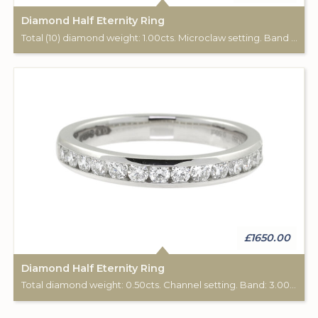
Diamond Half Eternity Ring
Total (10) diamond weight: 1.00cts. Microclaw setting. Band width: 2.90mm.
£1650.00
Diamond Half Eternity Ring
Total diamond weight: 0.50cts. Channel setting. Band: 3.00mm diameter.