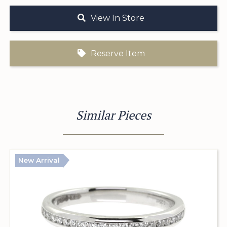
View In Store
Reserve Item
Similar Pieces
New Arrival