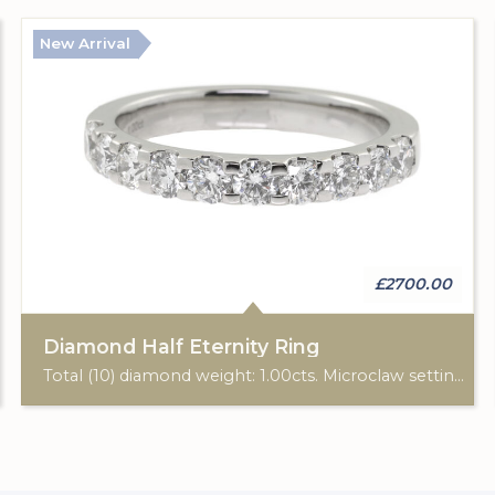
New Arrival
£2700.00
Diamond Half Eternity Ring
Total (10) diamond weight: 1.00cts. Microclaw setting. Band width: 2.90mm.