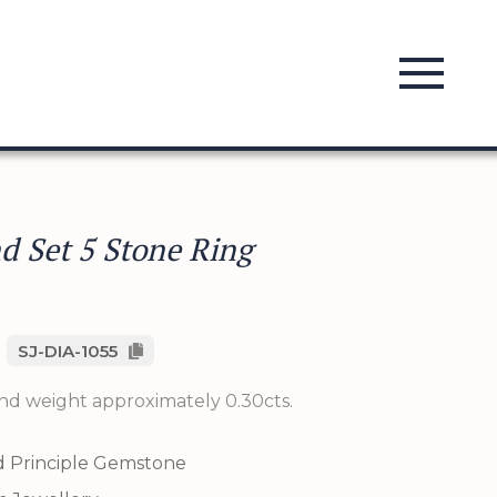
 Set 5 Stone Ring
SJ-DIA-1055
nd weight approximately 0.30cts.
 Principle Gemstone