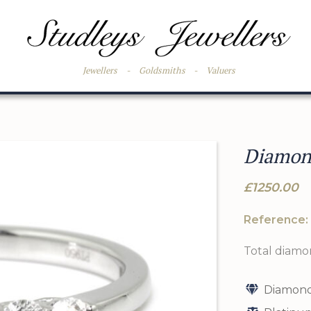
Jewellers
-
Goldsmiths
-
Valuers
Diamond
£1250.00
Reference:
Total diamo
Diamond