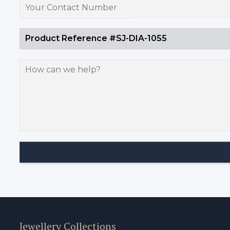
Jewellery Collections