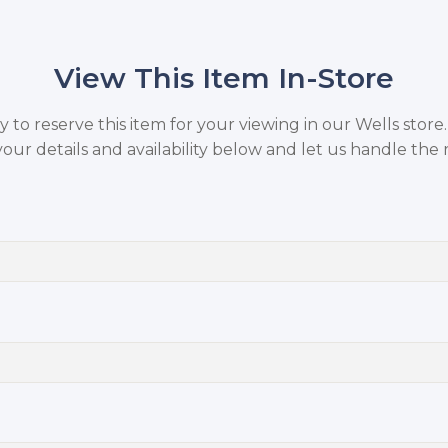
View This Item In-Store
to reserve this item for your viewing in our Wells store
your details and availability below and let us handle the r