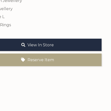
m Jewellery
ellery
e L
 Rings
View In Store
Reserve Item