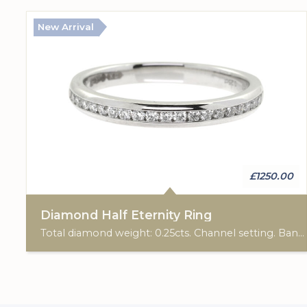
New Arrival
£1250.00
Diamond Half Eternity Ring
Total diamond weight: 0.25cts. Channel setting. Band width: 2.40mm.