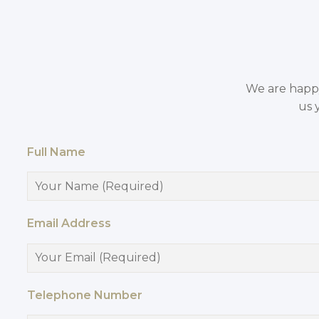
We are happy 
us 
Full Name
Email Address
Telephone Number