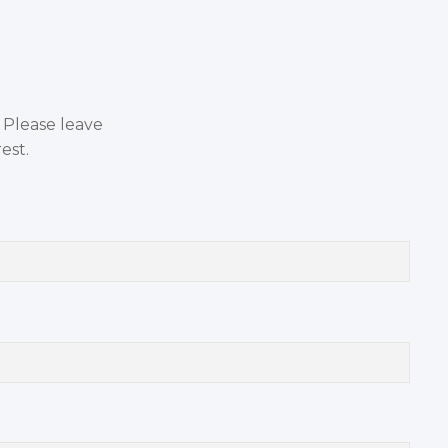
. Please leave
est.