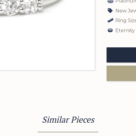
Platinu
New Jew
Ring Siz
Eternity
Similar Pieces