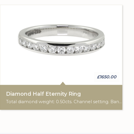
£1650.00
Diamond Half Eternity Ring
Total diamond weight: 0.50cts. Channel setting. Band: 3.00mm diameter.