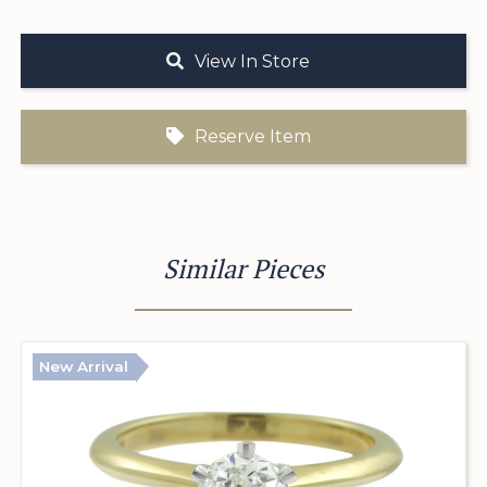
View In Store
Reserve Item
Similar Pieces
New Arrival