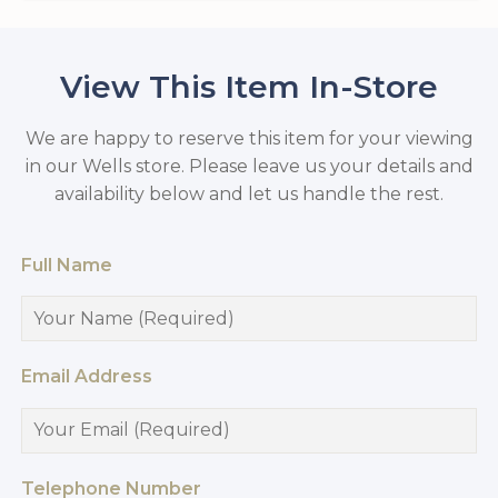
View This Item In-Store
We are happy to reserve this item for your viewing
in our Wells store. Please leave us your details and
availability below and let us handle the rest.
Full Name
Email Address
Telephone Number