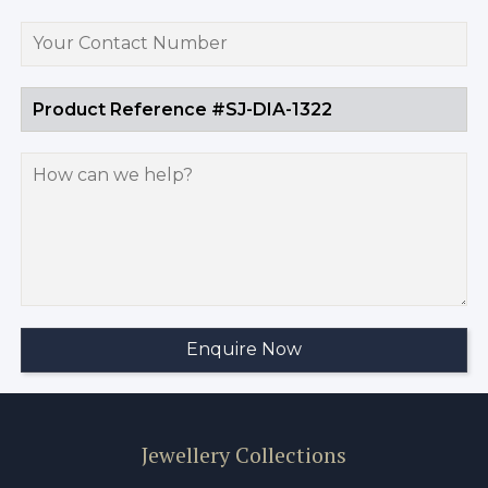
Jewellery Collections