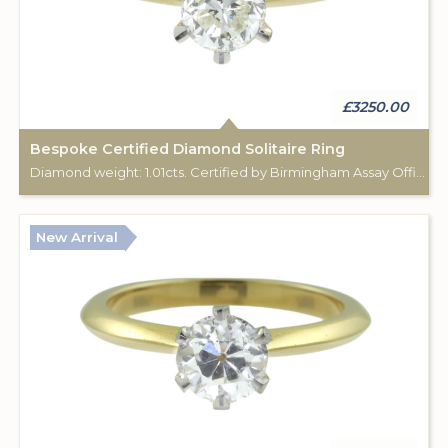
£3250.00
Bespoke Certified Diamond Solitaire Ring
Diamond weight: 1.01cts. Certified by Birmingham Assay Office. 18ct gold hallmark. Custom made for Studleys Jewellers.
New Arrival