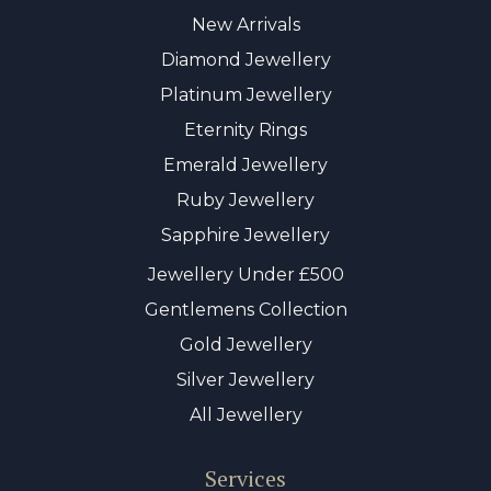
New Arrivals
Diamond Jewellery
Platinum Jewellery
Eternity Rings
Emerald Jewellery
Ruby Jewellery
Sapphire Jewellery
Jewellery Under £500
Gentlemens Collection
Gold Jewellery
Silver Jewellery
All Jewellery
Services