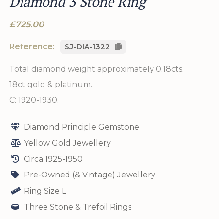
Diamond 3 Stone Ring
£725.00
Reference:
SJ-DIA-1322
Total diamond weight approximately 0.18cts.
18ct gold & platinum.
C: 1920-1930.
Diamond Principle Gemstone
Yellow Gold Jewellery
Circa 1925-1950
Pre-Owned (& Vintage) Jewellery
Ring Size L
Three Stone & Trefoil Rings