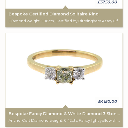
£5750.00
Bespoke Certified Diamond Solitaire Ring
Diamond weight: 1.06cts, Certified by Birmingham Assay Office. 18ct gold hallmark. Custom made for Studleys Jewellers.
£4150.00
Bespoke Fancy Diamond & White Diamond 3 Stone Ring
AnchorCert Diamond weight: 0.42cts. Fancy light yellowish green. 2 white diamonds total weight: 0.28cts. 18ct gold Birmingham hallmark. Custom made for Studleys Jewellers.