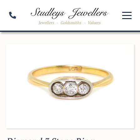
Jewellers
-
Goldsmiths
-
Valuers