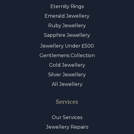
Eternity Rings
Emerald Jewellery
Ruby Jewellery
Sapphire Jewellery
Jewellery Under £500
Gentlemens Collection
Gold Jewellery
Silver Jewellery
All Jewellery
Services
Our Services
Jewellery Repairs