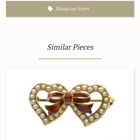
Reserve Item
Similar Pieces