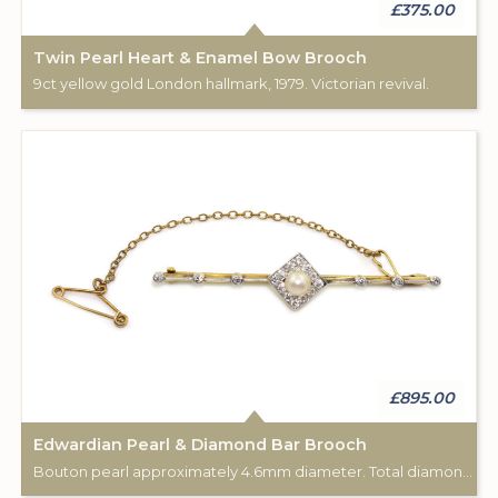
£375.00
Twin Pearl Heart & Enamel Bow Brooch
9ct yellow gold London hallmark, 1979. Victorian revival.
£895.00
Edwardian Pearl & Diamond Bar Brooch
Bouton pearl approximately 4.6mm diameter. Total diamond weight approximately 0.50cts. Safety chain attached. 18ct gold.