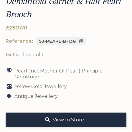
Demantoid Garnet & Half Pearl
Brooch
£250.00
Reference:
SJ-PEARL-B-138
15ct yellow gold.
Pearl (incl. Mother Of Pearl) Principle
Gemstone
Yellow Gold Jewellery
Antique Jewellery
View In Store