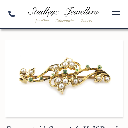
Jewellers
-
Goldsmiths
-
Valuers