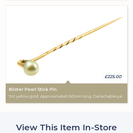
£225.00
Blister Pearl Stick Pin
9ct yellow gold. Approximatelt 60mm long. Detachable pearl via a screw mechanism.
View This Item In-Store