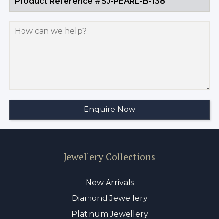
Jewellery Collections
New Arrivals
Diamond Jewellery
Platinum Jewellery