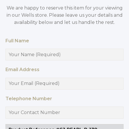
We are happy to reserve this item for your viewing
in our Wells store. Please leave us your details and
availability below and let us handle the rest.
Full Name
Email Address
Telephone Number