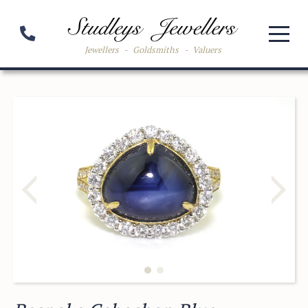
Jewellers
-
Goldsmiths
-
Valuers