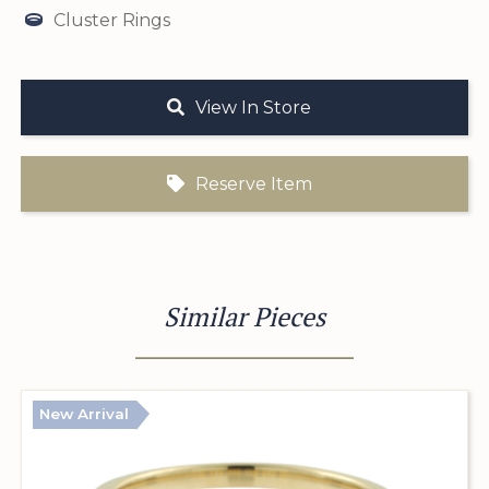
Cluster Rings
View In Store
Reserve Item
Similar Pieces
New Arrival