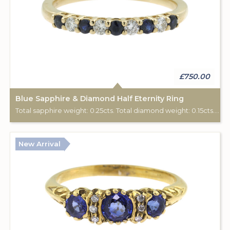
£750.00
Blue Sapphire & Diamond Half Eternity Ring
Total sapphire weight: 0.25cts. Total diamond weight: 0.15cts. 9ct yellow gold.
New Arrival