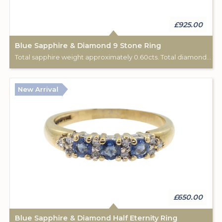
£925.00
Blue Sapphire & Diamond 9 Stone Ring
Total sapphire weight approximately 0.60cts. Total diamond weight approximately 0.06cts. 18ct yellow gold. C: 1920.
New Arrival
£650.00
Blue Sapphire & Diamond Half Eternity Ring