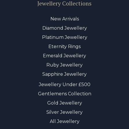
Jewellery Collections
New Arrivals
Diamond Jewellery
Platinum Jewellery
Eternity Rings
Emerald Jewellery
Ruby Jewellery
Sapphire Jewellery
Jewellery Under £500
Gentlemens Collection
Gold Jewellery
Silver Jewellery
All Jewellery