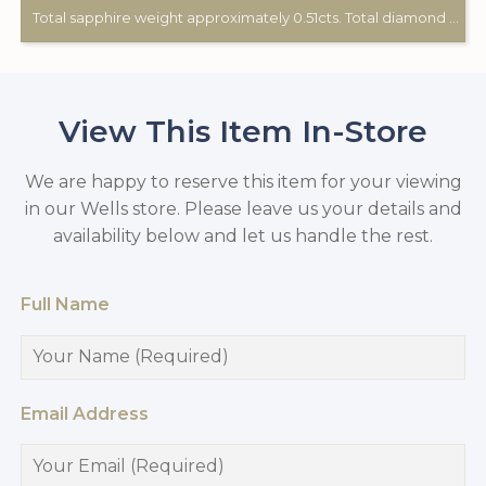
Total sapphire weight approximately 0.51cts. Total diamond weight approximately 0.12cts. 9ct yellow gold. Birmingham hallmark.
View This Item In-Store
We are happy to reserve this item for your viewing
in our Wells store. Please leave us your details and
availability below and let us handle the rest.
Full Name
Email Address