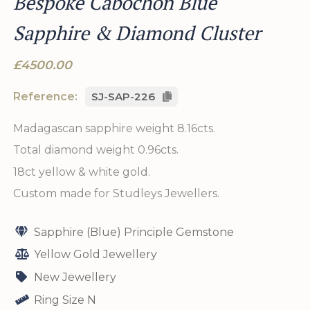
Bespoke Cabochon Blue
Sapphire & Diamond Cluster
£4500.00
Reference:
SJ-SAP-226
Madagascan sapphire weight 8.16cts.
Total diamond weight 0.96cts.
18ct yellow & white gold.
Custom made for Studleys Jewellers.
Sapphire (Blue) Principle Gemstone
Yellow Gold Jewellery
New Jewellery
Ring Size N