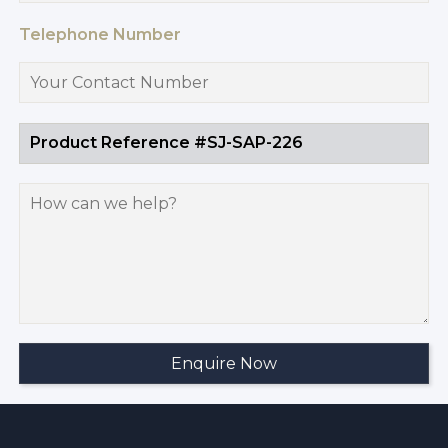
Telephone Number