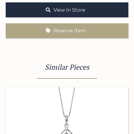
View In Store
Reserve Item
Similar Pieces