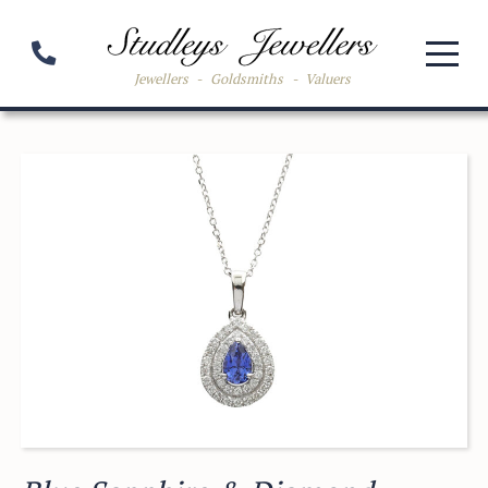
Jewellers
-
Goldsmiths
-
Valuers