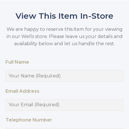
View This Item In-Store
We are happy to reserve this item for your viewing
in our Wells store. Please leave us your details and
availability below and let us handle the rest.
Full Name
Email Address
Telephone Number