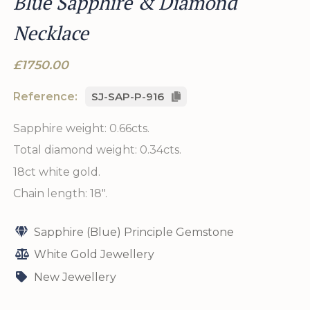
Blue Sapphire & Diamond
Necklace
£1750.00
Reference:
SJ-SAP-P-916
Sapphire weight: 0.66cts.
Total diamond weight: 0.34cts.
18ct white gold.
Chain length: 18".
Sapphire (Blue) Principle Gemstone
White Gold Jewellery
New Jewellery