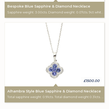
Bespoke Blue Sapphire & Diamond Necklace
Sapphire weight: 3.00cts. Diamond weight: 0.07cts. 9ct white gold. Chain: 18". Pendant custom made for Studleys Jewellers.
£1500.00
Alhambra Style Blue Sapphire & Diamond Necklace
Total sapphire weight: 0.91cts. Total diamond weight:0.31cts. 18ct white gold. Chain length: 16".