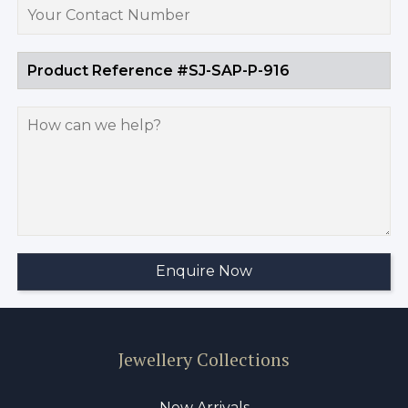
Jewellery Collections
New Arrivals