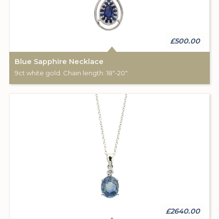
£500.00
Blue Sapphire Necklace
9ct white gold. Chain length: 18"-20".
£2640.00