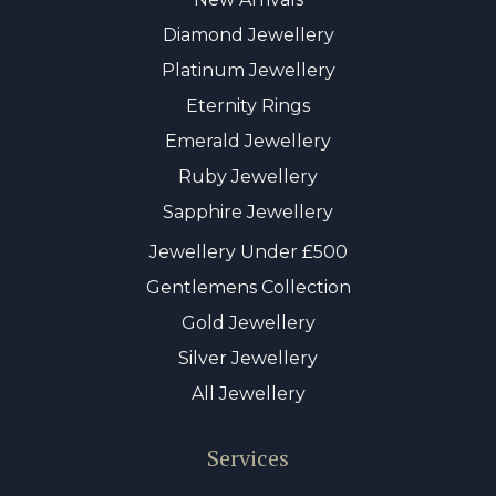
Diamond Jewellery
Platinum Jewellery
Eternity Rings
Emerald Jewellery
Ruby Jewellery
Sapphire Jewellery
Jewellery Under £500
Gentlemens Collection
Gold Jewellery
Silver Jewellery
All Jewellery
Services