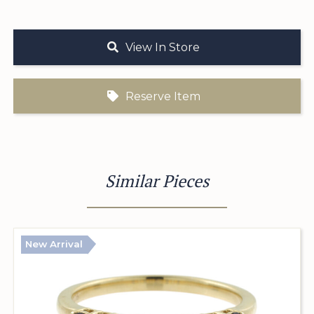
View In Store
Reserve Item
Similar Pieces
New Arrival