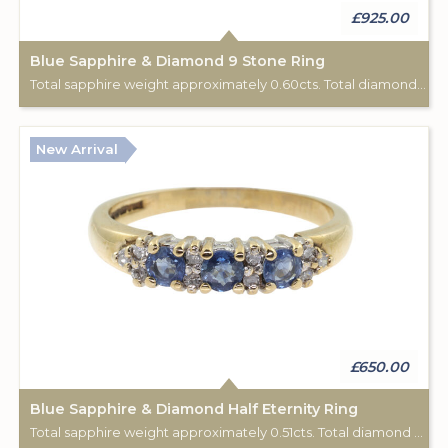
£925.00
Blue Sapphire & Diamond 9 Stone Ring
Total sapphire weight approximately 0.60cts. Total diamond weight approximately 0.06cts. 18ct yellow gold. C: 1920.
New Arrival
£650.00
Blue Sapphire & Diamond Half Eternity Ring
Total sapphire weight approximately 0.51cts. Total diamond weight approximately 0.12cts. 9ct yellow gold. Birmingham hallmark.