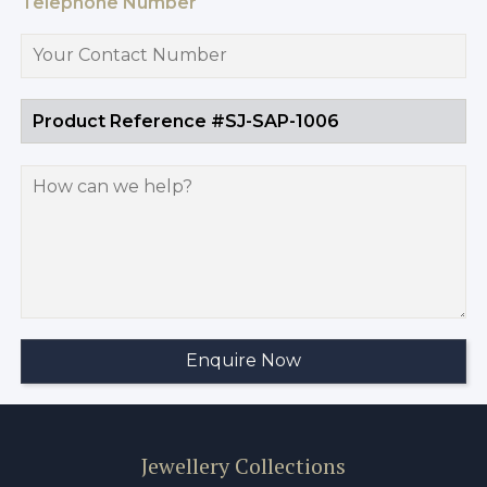
Telephone Number
Jewellery Collections