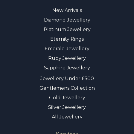
New Arrivals
Diamond Jewellery
Platinum Jewellery
Eternity Rings
Emerald Jewellery
Ruby Jewellery
Sapphire Jewellery
Jewellery Under £500
Gentlemens Collection
Gold Jewellery
Silver Jewellery
All Jewellery
Services