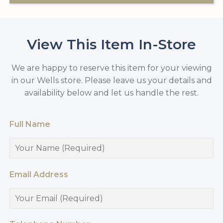
View This Item In-Store
We are happy to reserve this item for your viewing
in our Wells store. Please leave us your details and
availability below and let us handle the rest.
Full Name
Email Address