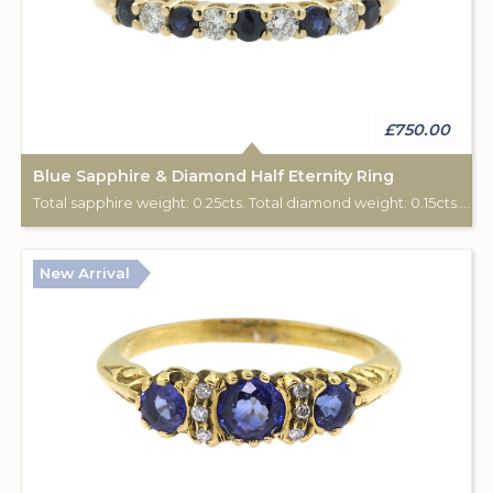
£750.00
Blue Sapphire & Diamond Half Eternity Ring
Total sapphire weight: 0.25cts. Total diamond weight: 0.15cts. 9ct yellow gold.
New Arrival