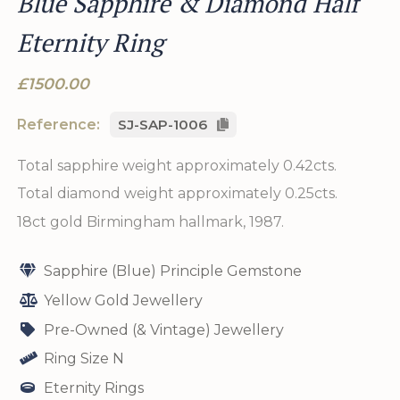
Blue Sapphire & Diamond Half
Eternity Ring
£1500.00
Reference:
SJ-SAP-1006
Total sapphire weight approximately 0.42cts.
Total diamond weight approximately 0.25cts.
18ct gold Birmingham hallmark, 1987.
Sapphire (Blue) Principle Gemstone
Yellow Gold Jewellery
Pre-Owned (& Vintage) Jewellery
Ring Size N
Eternity Rings