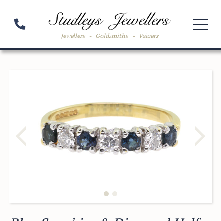
Jewellers
-
Goldsmiths
-
Valuers