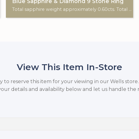
Blue Sapphire & Diamond 9 Stone Ring
Total sapphire weight approximately 0.60cts. Total diamond weight approximately 0.06cts. 18ct yellow gold. C: 1920.
View This Item In-Store
to reserve this item for your viewing in our Wells store
your details and availability below and let us handle the r