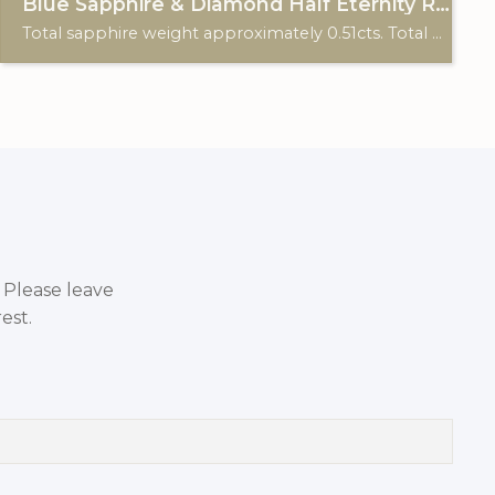
Blue Sapphire & Diamond Half Eternity Ring
Total sapphire weight approximately 0.51cts. Total diamond weight approximately 0.12cts. 9ct yellow gold. Birmingham hallmark.
. Please leave
est.