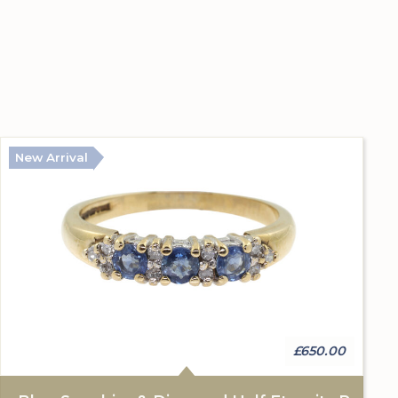
New Arrival
£650.00