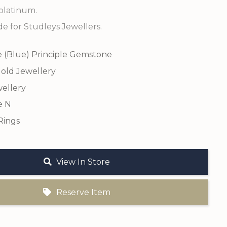
platinum.
 for Studleys Jewellers.
e (Blue) Principle Gemstone
old Jewellery
ellery
e N
Rings
View In Store
Reserve Item