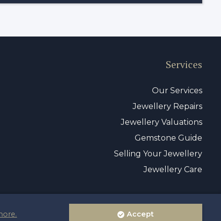
Services
Our Services
Jewellery Repairs
Jewellery Valuations
Gemstone Guide
Selling Your Jewellery
Jewellery Care
more.
Accept
vacy Policy