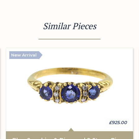
Similar Pieces
New Arrival
£925.00