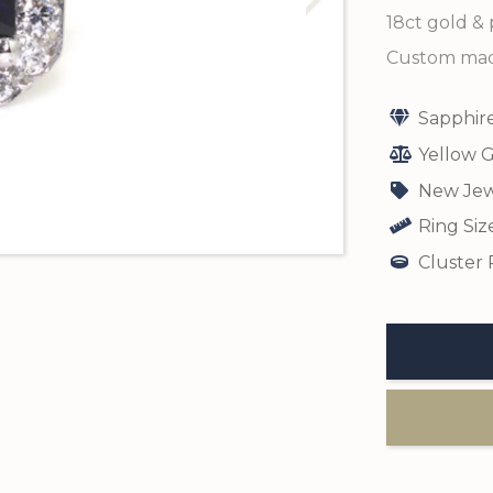
18ct gold & 
Custom made
Sapphir
Yellow G
New Jew
Ring Siz
Cluster 