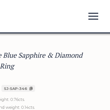
e Blue Sapphire & Diamond
 Ring
SJ-SAP-346
ght: 0.76cts.
d weight: 0.14cts.