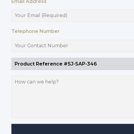
Email Address
Telephone Number