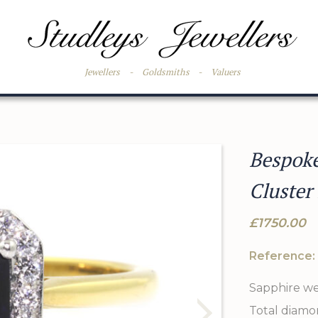
Jewellers
-
Goldsmiths
-
Valuers
Bespok
Cluster
£1750.00
Reference:
Sapphire wei
Total diamon