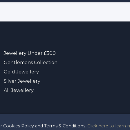
Jewellery Under £500
Gentlemens Collection
Gold Jewellery
Silver Jewellery
All Jewellery
ur Cookies Policy and Terms & Conditions.
Click here to learn 
t 2026 Sayer & Sons Ltd
Reg 00446122
Terms & Pri