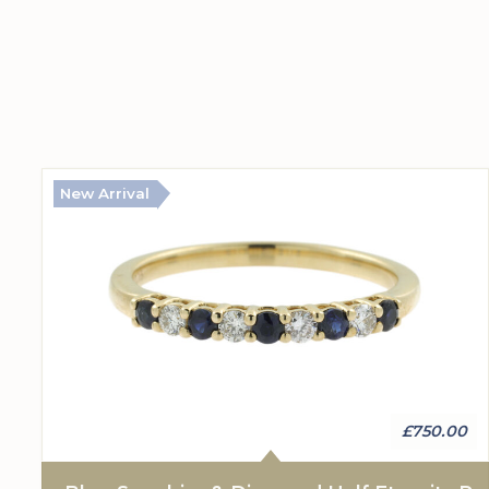
New Arrival
£750.00