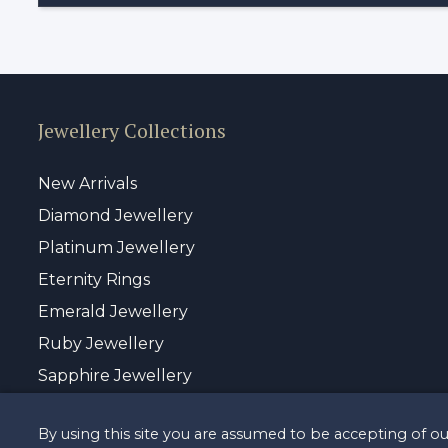
Jewellery Collections
New Arrivals
Diamond Jewellery
Platinum Jewellery
Eternity Rings
Emerald Jewellery
Ruby Jewellery
Sapphire Jewellery
By using this site you are assumed to be accepting of o
© Copyrigh