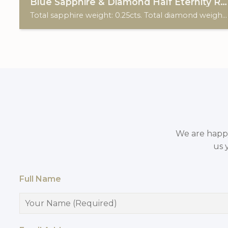
Blue Sapphire & Diamond Half Eternity Ring
Total sapphire weight: 0.25cts. Total diamond weight: 0.15cts. 9ct yellow gold.
We are happy 
us 
Full Name