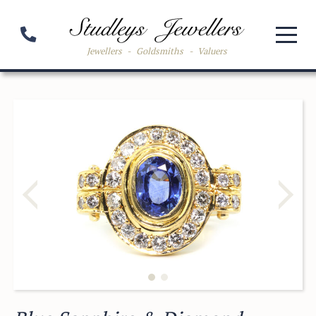
Jewellers
-
Goldsmiths
-
Valuers