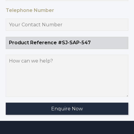
Telephone Number