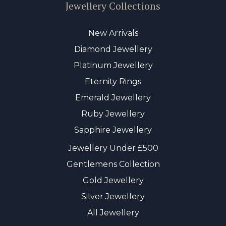
Jewellery Collections
New Arrivals
Diamond Jewellery
Platinum Jewellery
Eternity Rings
Emerald Jewellery
Ruby Jewellery
Sapphire Jewellery
Jewellery Under £500
Gentlemens Collection
Gold Jewellery
Silver Jewellery
All Jewellery