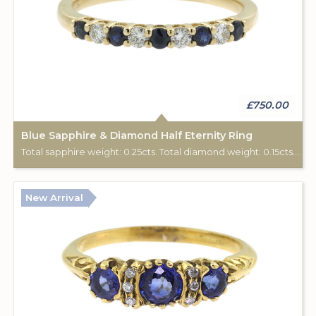
£750.00
Blue Sapphire & Diamond Half Eternity Ring
Total sapphire weight: 0.25cts. Total diamond weight: 0.15cts. 9ct yellow gold.
New Arrival