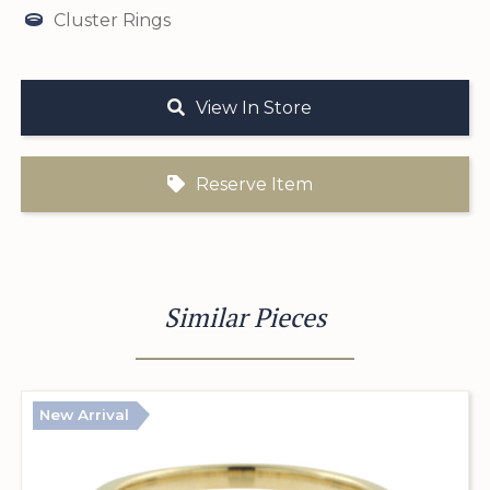
Cluster Rings
View In Store
Reserve Item
Similar Pieces
New Arrival