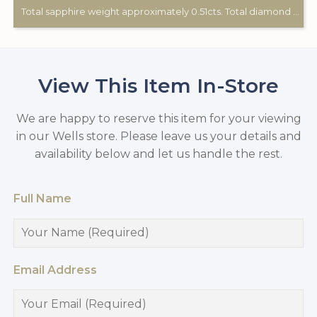
Total sapphire weight approximately 0.51cts. Total diamond weight approximately 0.12cts. 9ct yellow gold. Birmingham hallmark.
View This Item In-Store
We are happy to reserve this item for your viewing
in our Wells store. Please leave us your details and
availability below and let us handle the rest.
Full Name
Email Address