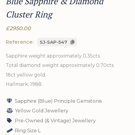
Blue Sapphire & Diamond
Cluster Ring
£2950.00
Reference:
SJ-SAP-547
Sapphire weight approximately 0.35cts.
Total diamond weight approximately 0.70cts.
18ct yellow gold.
Hallmark: 1988.
Sapphire (Blue) Principle Gemstone
Yellow Gold Jewellery
Pre-Owned (& Vintage) Jewellery
Ring Size L