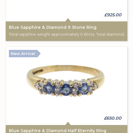
£925.00
Blue Sapphire & Diamond 9 Stone Ring
Total sapphire weight approximately 0.60cts. Total diamond weight approximately 0.06cts. 18ct yellow gold. C: 1920.
New Arrival
£650.00
Blue Sapphire & Diamond Half Eternity Ring