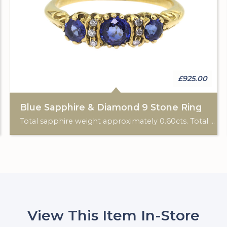
£925.00
Blue Sapphire & Diamond 9 Stone Ring
Total sapphire weight approximately 0.60cts. Total diamond weight approximately 0.06cts. 18ct yellow gold. C: 1920.
View This Item In-Store