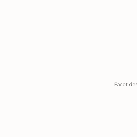
Facet des