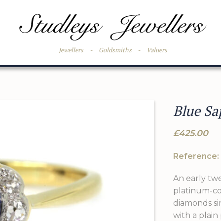
Jewellers
-
Goldsmiths
-
Valuers
Blue Sa
£425.00
Reference:
An early twe
platinum-co
diamonds sim
with a plain