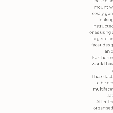
these dia
mount was
costly gem
looking
instructe
ones using 
larger dia
facet desi
an o
Furthermor
would hav
These fact
to be ec
multiface
sa
After t
organised