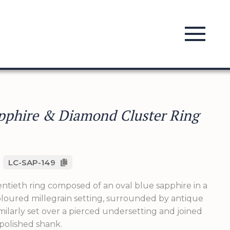
pphire & Diamond Cluster Ring
LC-SAP-149
ntieth ring composed of an oval blue sapphire in a
loured millegrain setting, surrounded by antique
ilarly set over a pierced undersetting and joined
 polished shank.