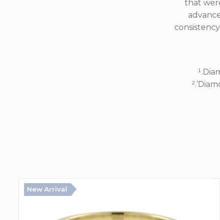
that were
advance
consistency
¹.Dia
².‘Diam
New Arrival