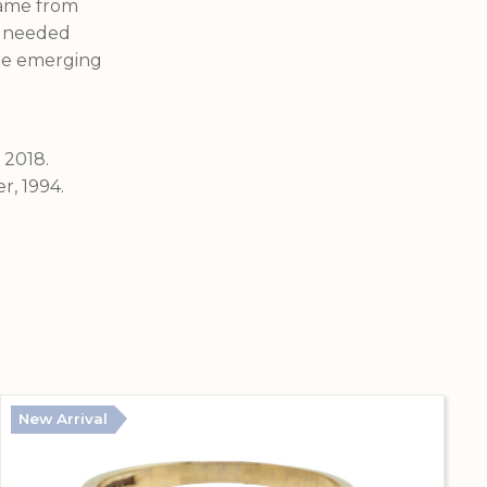
 came from
o needed
the emerging
 2018.
r, 1994.
New Arrival