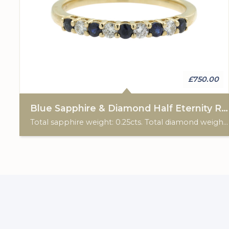
£750.00
Blue Sapphire & Diamond Half Eternity Ring
Total sapphire weight: 0.25cts. Total diamond weight: 0.15cts. 9ct yellow gold.