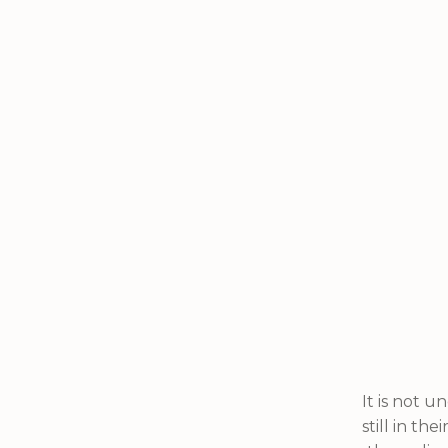
It is not 
still in th