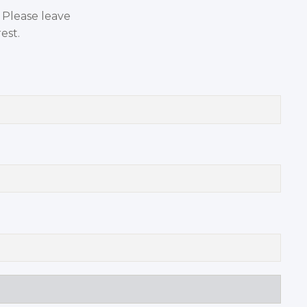
. Please leave
est.