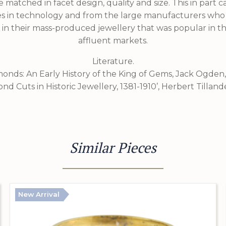
 matched in facet design, quality and size. This in part
s in technology and from the large manufacturers wh
 in their mass-produced jewellery that was popular in 
affluent markets.
Literature.
monds: An Early History of the King of Gems, Jack Ogden,
ond Cuts in Historic Jewellery, 1381-1910’, Herbert Tillande
Similar Pieces
New Arrival