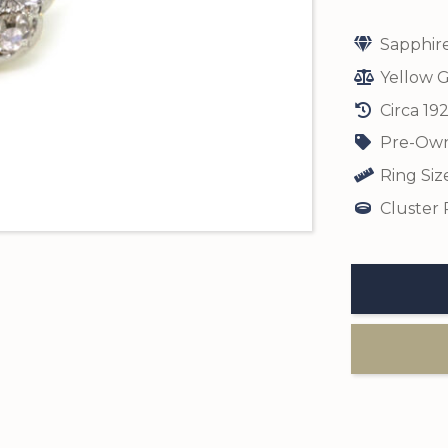
Sapphir
Yellow G
Circa 19
Pre-Own
Ring Siz
Cluster 