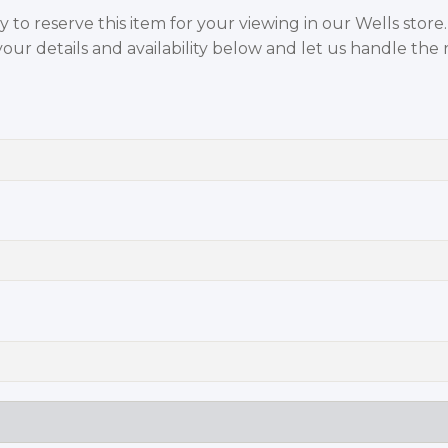
to reserve this item for your viewing in our Wells store
your details and availability below and let us handle the r