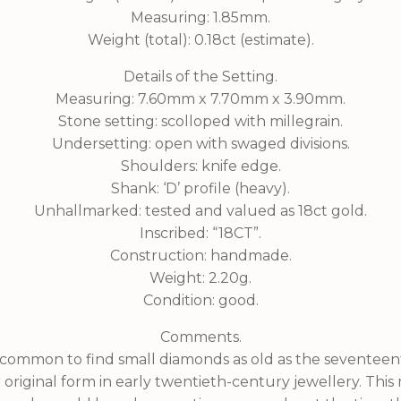
Measuring: 1.85mm.
Weight (total): 0.18ct (estimate).
Details of the Setting.
Measuring: 7.60mm x 7.70mm x 3.90mm.
Stone setting: scolloped with millegrain.
Undersetting: open with swaged divisions.
Shoulders: knife edge.
Shank: ‘D’ profile (heavy).
Unhallmarked: tested and valued as 18ct gold.
Inscribed: “18CT”.
Construction: handmade.
Weight: 2.20g.
Condition: good.
Comments.
uncommon to find small diamonds as old as the seventee
eir original form in early twentieth-century jewellery. Thi