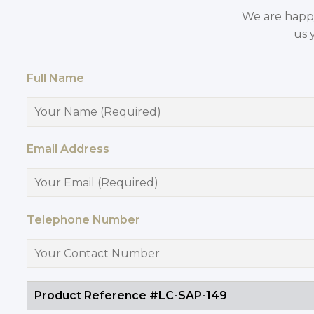
We are happy 
us 
Full Name
Email Address
Telephone Number