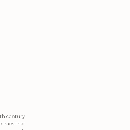
nth century
s means that