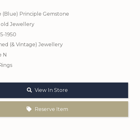
e (Blue) Principle Gemstone
old Jewellery
25-1950
ed (& Vintage) Jewellery
e N
Rings
View In Store
Reserve Item