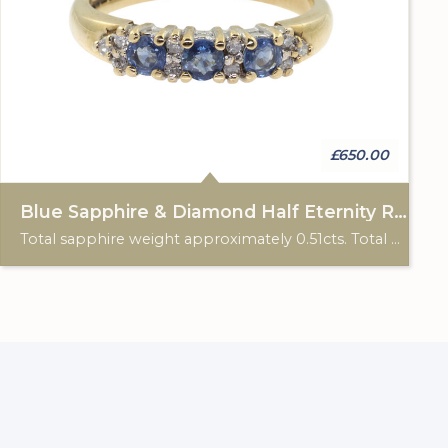
£650.00
Blue Sapphire & Diamond Half Eternity Ring
Total sapphire weight approximately 0.51cts. Total diamond weight approximately 0.12cts. 9ct yellow gold. Birmingham hallmark.