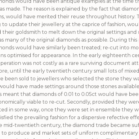
monds would have been antique examples at the time t
 made. The reason is explained by the fact that diamo
s, would have merited their reuse throughout history.
 to update their jewellery at the caprice of fashion, wo
d their goldsmith to melt down the original settings an
as many of the original diamonds as possible. During this 
monds would have similarly been treated; re-cut into m
gns optimised for appearance. In the early eighteenth ce
peration was not costly as a rare surviving document att
e, until the early twentieth century small lots of mix
e been sold to jewellers who selected the stone they w
would have made settings around those stones available
s meant that diamonds of 0.01 to 0.05ct would have bee
onomically viable to re-cut. Secondly, provided they wer
ted in some way, once they were set in ensemble they 
tisfied the prevailing fashion for a dispersive refective effe
he mid-twentieth century, the diamond trade became suff
 to produce and market sets of uniform complimentar