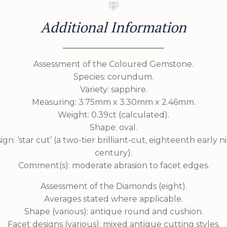
Additional Information
Assessment of the Coloured Gemstone.
Species: corundum.
Variety: sapphire.
Measuring: 3.75mm x 3.30mm x 2.46mm.
Weight: 0.39ct (calculated).
Shape: oval.
ign: ‘star cut’ (a two-tier brilliant-cut, eighteenth early 
century).
Comment(s): moderate abrasion to facet edges.
Assessment of the Diamonds (eight).
Averages stated where applicable.
Shape (various): antique round and cushion.
Facet designs (various): mixed antique cutting styles.