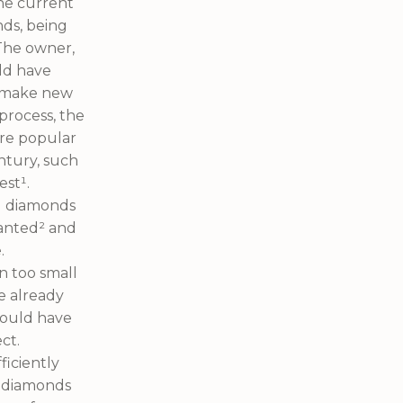
he current
nds, being
 The owner,
uld have
d make new
process, the
ore popular
ntury, such
est¹.
ed diamonds
anted² and
.
n too small
e already
would have
ct.
iciently
y diamonds