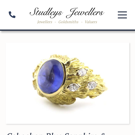
Jewellers
-
Goldsmiths
-
Valuers