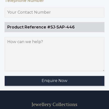
Telephone Number
Jewellery Collections