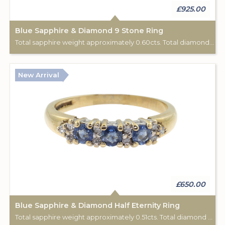
£925.00
Blue Sapphire & Diamond 9 Stone Ring
Total sapphire weight approximately 0.60cts. Total diamond weight approximately 0.06cts. 18ct yellow gold. C: 1920.
New Arrival
£650.00
Blue Sapphire & Diamond Half Eternity Ring
Total sapphire weight approximately 0.51cts. Total diamond weight approximately 0.12cts. 9ct yellow gold. Birmingham hallmark.