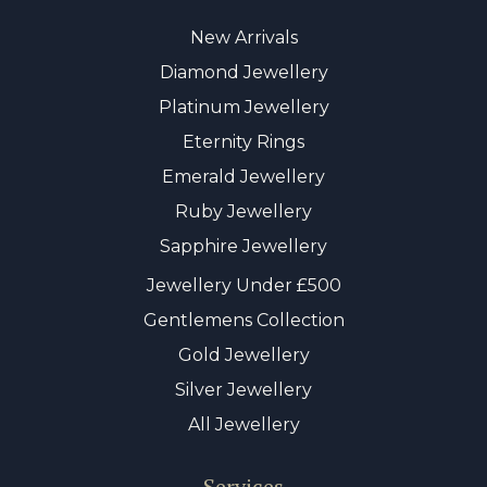
New Arrivals
Diamond Jewellery
Platinum Jewellery
Eternity Rings
Emerald Jewellery
Ruby Jewellery
Sapphire Jewellery
Jewellery Under £500
Gentlemens Collection
Gold Jewellery
Silver Jewellery
All Jewellery
Services