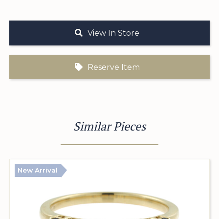
View In Store
Reserve Item
Similar Pieces
New Arrival