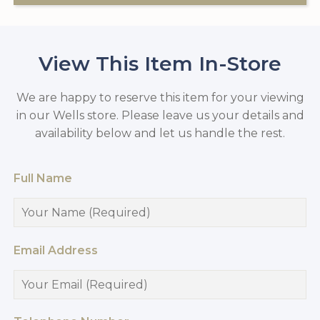
View This Item In-Store
We are happy to reserve this item for your viewing
in our Wells store. Please leave us your details and
availability below and let us handle the rest.
Full Name
Email Address