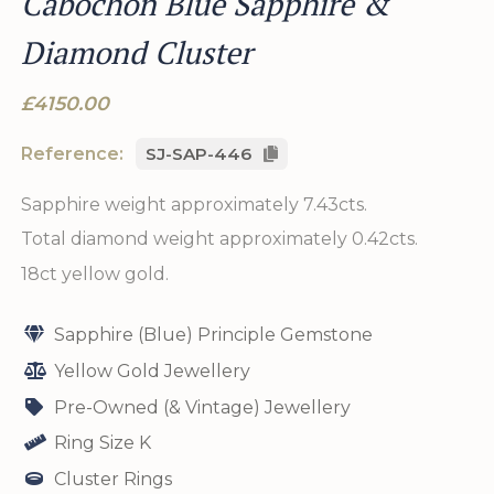
Cabochon Blue Sapphire &
Diamond Cluster
£4150.00
Reference:
SJ-SAP-446
Sapphire weight approximately 7.43cts.
Total diamond weight approximately 0.42cts.
18ct yellow gold.
Sapphire (Blue) Principle Gemstone
Yellow Gold Jewellery
Pre-Owned (& Vintage) Jewellery
Ring Size K
Cluster Rings