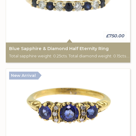
£750.00
Blue Sapphire & Diamond Half Eternity Ring
Total sapphire weight: 0.25cts. Total diamond weight: 0.15cts. 9ct yellow gold.
New Arrival