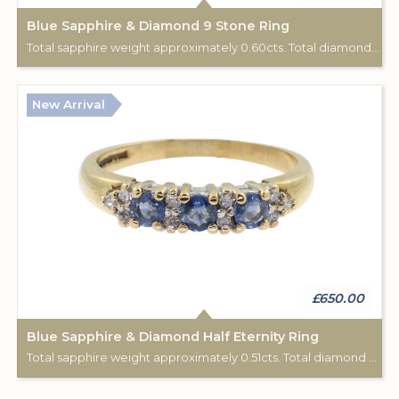
Blue Sapphire & Diamond 9 Stone Ring
Total sapphire weight approximately 0.60cts. Total diamond weight approximately 0.06cts. 18ct yellow gold. C: 1920.
New Arrival
£650.00
Blue Sapphire & Diamond Half Eternity Ring
Total sapphire weight approximately 0.51cts. Total diamond weight approximately 0.12cts. 9ct yellow gold. Birmingham hallmark.