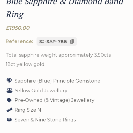
Blue Sapphire & Diamond Band
Ring
£1950.00
Reference:
SJ-SAP-788
Total sapphire weight approximately 3.50cts.
18ct yellow gold.
Sapphire (Blue) Principle Gemstone
Yellow Gold Jewellery
Pre-Owned (& Vintage) Jewellery
Ring Size N
Seven & Nine Stone Rings