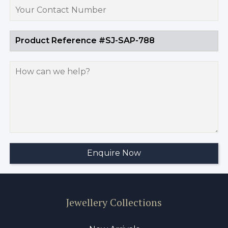
Jewellery Collections