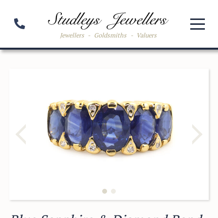
Jewellers
-
Goldsmiths
-
Valuers