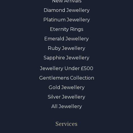
New Arrivals
Diamond Jewellery
Platinum Jewellery
Eternity Rings
Emerald Jewellery
Ruby Jewellery
Sapphire Jewellery
Jewellery Under £500
Gentlemens Collection
Gold Jewellery
Silver Jewellery
All Jewellery
Services