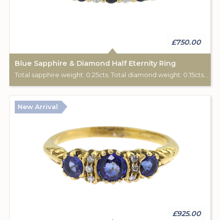
£750.00
Blue Sapphire & Diamond Half Eternity Ring
Total sapphire weight: 0.25cts. Total diamond weight: 0.15cts. 9ct yellow gold.
New Arrival
£925.00