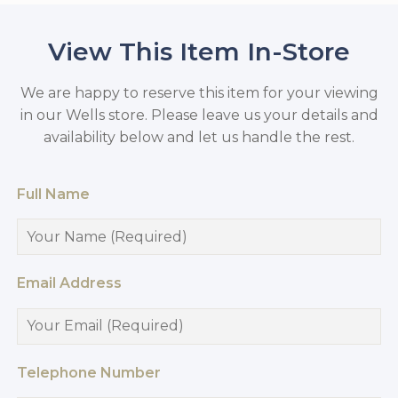
View This Item In-Store
We are happy to reserve this item for your viewing
in our Wells store. Please leave us your details and
availability below and let us handle the rest.
Full Name
Email Address
Telephone Number