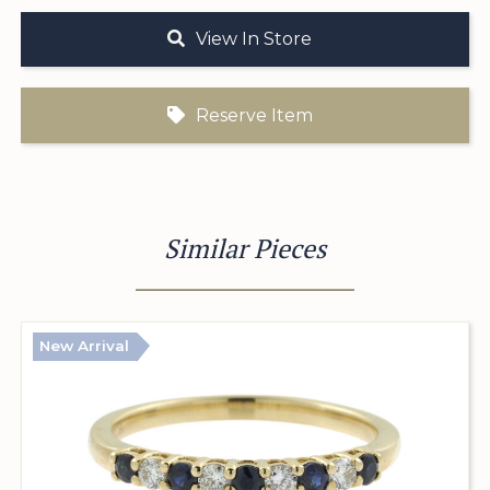
View In Store
Reserve Item
Similar Pieces
New Arrival