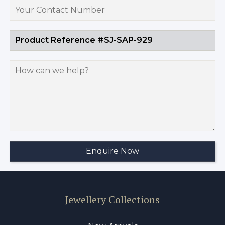
Jewellery Collections