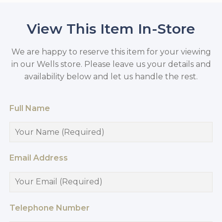
View This Item In-Store
We are happy to reserve this item for your viewing
in our Wells store. Please leave us your details and
availability below and let us handle the rest.
Full Name
Email Address
Telephone Number