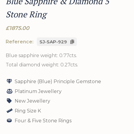
Blue Sapphire & Diamond 5
Stone Ring
£1875.00
Reference:
SJ-SAP-929
Blue sapphire weight: 0.77cts.
Total diamond weight: 0.27cts.
Sapphire (Blue) Principle Gemstone
Platinum Jewellery
New Jewellery
Ring Size K
Four & Five Stone Rings