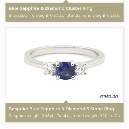
Blue Sapphire & Diamond Cluster Ring
Blue sapphire weight: 0.37cts. Total diamond weight: 0.23cts.
£1950.00
Bespoke Blue Sapphire & Diamond 3 Stone Ring
Sapphire weight: 0.48cts. Total diamond weight: 0.20cts. Custom made for Studleys Jewellers.