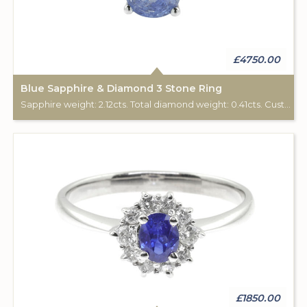
£4750.00
Blue Sapphire & Diamond 3 Stone Ring
Sapphire weight: 2.12cts. Total diamond weight: 0.41cts. Custom made for Studleys Jewellers.
£1850.00