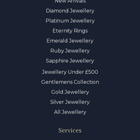
New Arrivals
Diamond Jewellery
Platinum Jewellery
Eternity Rings
Emerald Jewellery
Ruby Jewellery
Sapphire Jewellery
Jewellery Under £500
Gentlemens Collection
Gold Jewellery
Silver Jewellery
All Jewellery
Services