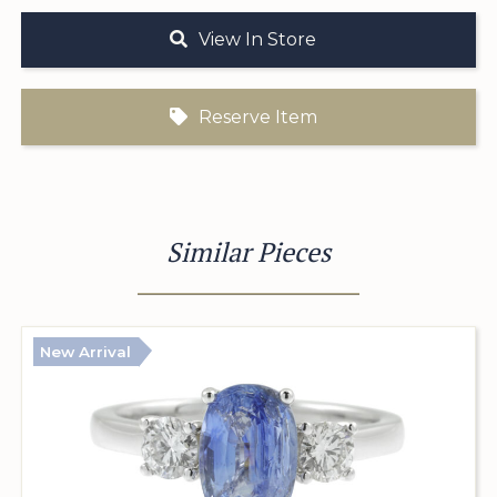
View In Store
Reserve Item
Similar Pieces
New Arrival