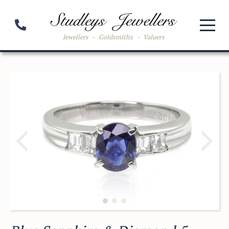
Jewellers
-
Goldsmiths
-
Valuers