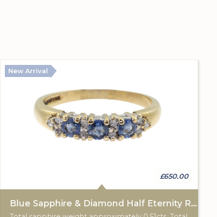
New Arrival
£650.00
Blue Sapphire & Diamond Half Eternity Ring
Total sapphire weight approximately 0.51cts. Total diamond weight approximately 0.12cts. 9ct yellow gold. Birmingham hallmark.