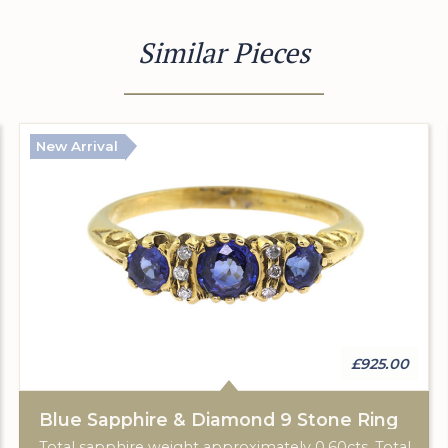
Similar Pieces
New Arrival
£925.00
Blue Sapphire & Diamond 9 Stone Ring
Total sapphire weight approximately 0.60cts. Total diamond weight approximately 0.06cts. 18ct yellow gold. C: 1920.