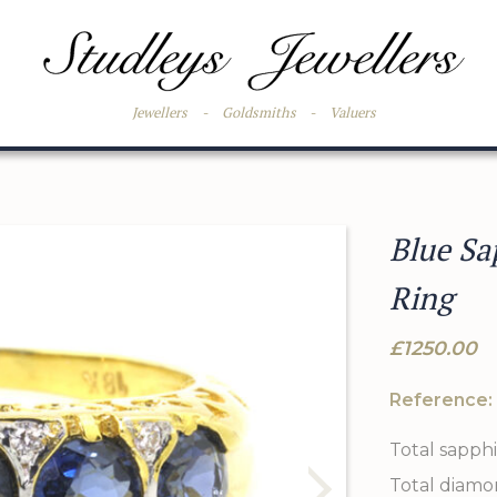
Jewellers
-
Goldsmiths
-
Valuers
Blue Sa
Ring
£1250.00
Reference:
Total sapphi
Total diamo