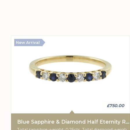
New Arrival
£750.00
Blue Sapphire & Diamond Half Eternity Ring
Total sapphire weight: 0.25cts. Total diamond weight: 0.15cts. 9ct yellow gold.