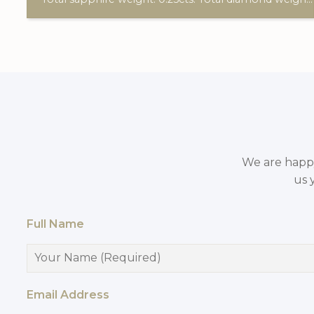
We are happy 
us 
Full Name
Email Address