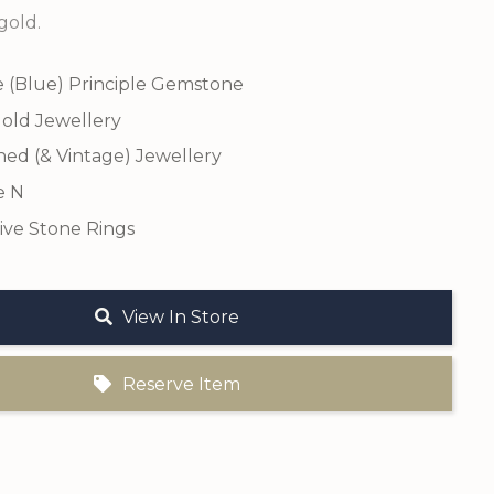
gold.
e (Blue) Principle Gemstone
old Jewellery
ed (& Vintage) Jewellery
e N
ive Stone Rings
View In Store
Reserve Item