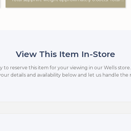
View This Item In-Store
to reserve this item for your viewing in our Wells store
your details and availability below and let us handle the r