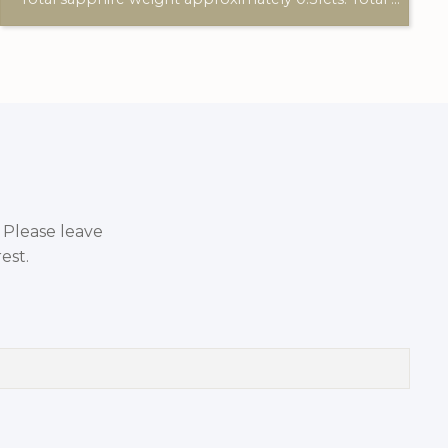
. Please leave
est.