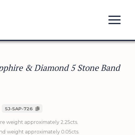
pphire & Diamond 5 Stone Band
SJ-SAP-726
re weight approximately 2.25cts.
nd weight approximately 0.05cts.