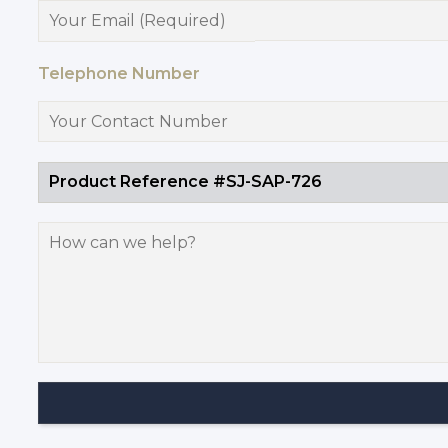
Telephone Number