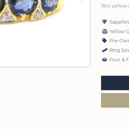
18ct yellow 
Sapphir
Yellow G
Pre-Own
Ring Siz
Four & F