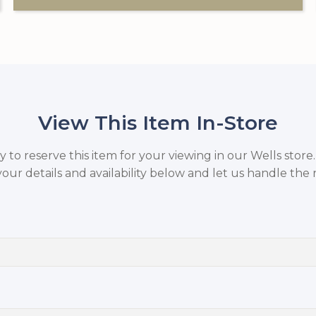
View This Item In-Store
to reserve this item for your viewing in our Wells store
your details and availability below and let us handle the r