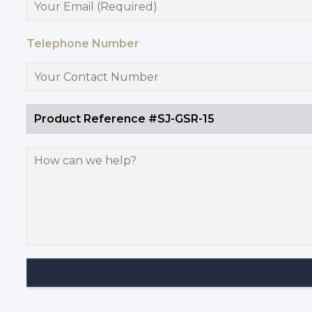
Telephone Number