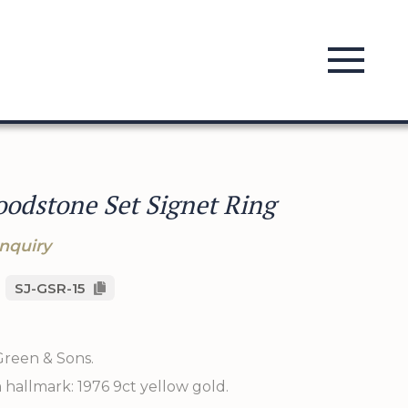
oodstone Set Signet Ring
nquiry
SJ-GSR-15
Green & Sons.
hallmark: 1976 9ct yellow gold.