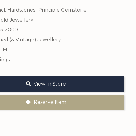
ncl. Hardstones) Principle Gemstone
old Jewellery
75-2000
ed (& Vintage) Jewellery
e M
ings
View In Store
Reserve Item