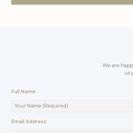
We are happy 
us 
Full Name
Email Address