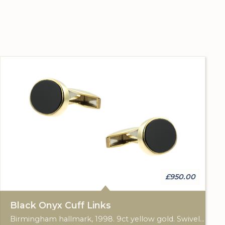
£950.00
Black Onyx Cuff Links
Birmingham hallmark, 1998. 9ct yellow gold. Swivel cuff fittings.