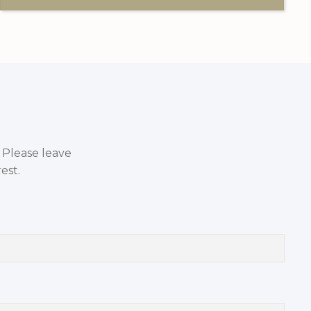
. Please leave
est.