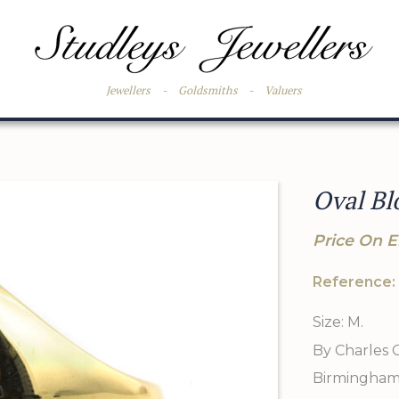
Jewellers
-
Goldsmiths
-
Valuers
Oval Bl
Price On E
Reference:
Size: M.
By Charles 
Birmingham 