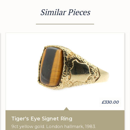
Similar Pieces
£330.00
Tiger's Eye Signet Ring
9ct yellow gold. London hallmark, 1983.