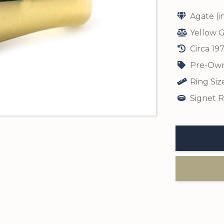
Agate (i
Yellow G
Circa 19
Pre-Own
Ring Siz
Signet R