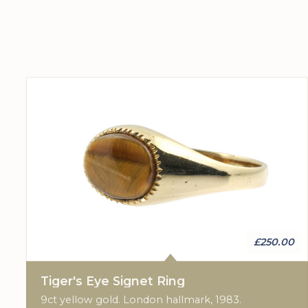
£250.00
Tiger's Eye Signet Ring
9ct yellow gold. London hallmark, 1983.