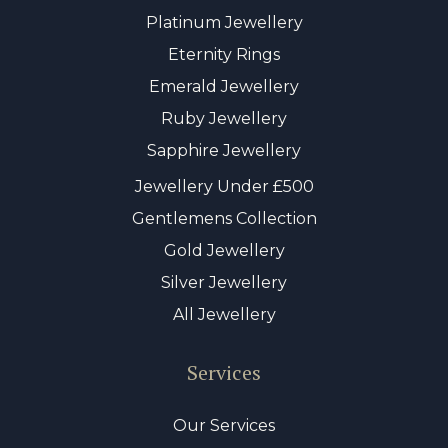
Platinum Jewellery
Eternity Rings
Emerald Jewellery
Ruby Jewellery
Sapphire Jewellery
Jewellery Under £500
Gentlemens Collection
Gold Jewellery
Silver Jewellery
All Jewellery
Services
Our Services