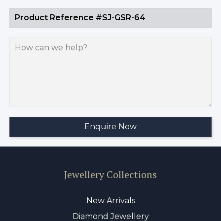
Jewellery Collections
New Arrivals
Diamond Jewellery