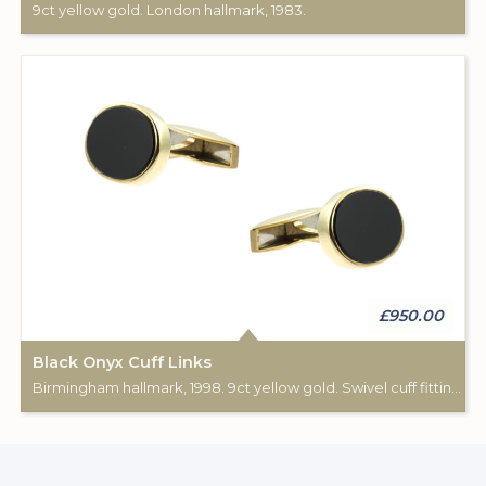
9ct yellow gold. London hallmark, 1983.
£950.00
Black Onyx Cuff Links
Birmingham hallmark, 1998. 9ct yellow gold. Swivel cuff fittings.