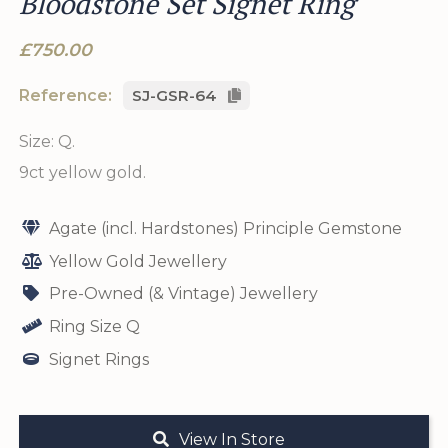
Bloodstone Set Signet Ring
£750.00
Reference:
SJ-GSR-64
Size: Q.
9ct yellow gold.
Agate (incl. Hardstones) Principle Gemstone
Yellow Gold Jewellery
Pre-Owned (& Vintage) Jewellery
Ring Size Q
Signet Rings
View In Store