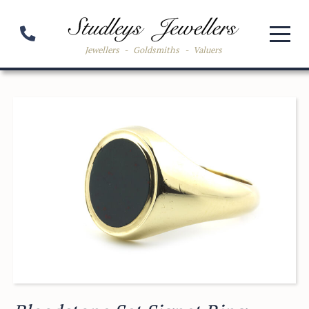
Jewellers
-
Goldsmiths
-
Valuers