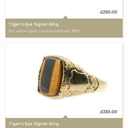
£250.00
Tiger's Eye Signet Ring
9ct yellow gold. London hallmark, 1983.
£330.00
Tiger's Eye Signet Ring