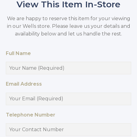
View This Item In-Store
We are happy to reserve this item for your viewing
in our Wells store. Please leave us your details and
availability below and let us handle the rest.
Full Name
Email Address
Telephone Number