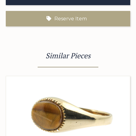
Reserve Item
Similar Pieces