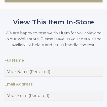
View This Item In-Store
We are happy to reserve this item for your viewing
in our Wells store. Please leave us your details and
availability below and let us handle the rest.
Full Name
Email Address