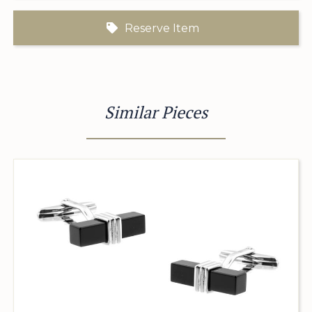
Reserve Item
Similar Pieces