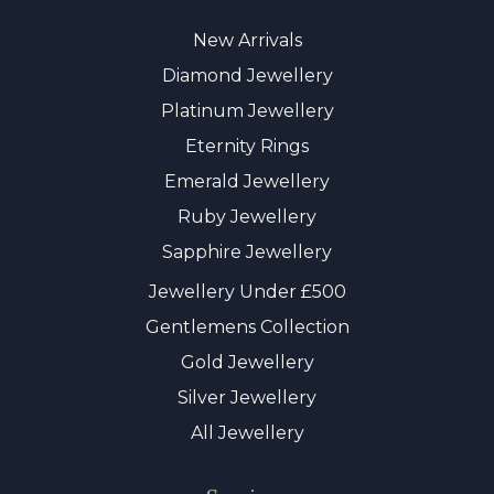
New Arrivals
Diamond Jewellery
Platinum Jewellery
Eternity Rings
Emerald Jewellery
Ruby Jewellery
Sapphire Jewellery
Jewellery Under £500
Gentlemens Collection
Gold Jewellery
Silver Jewellery
All Jewellery