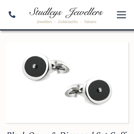
Jewellers
-
Goldsmiths
-
Valuers