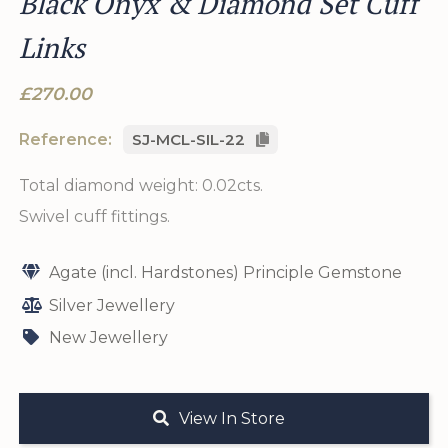
Black Onyx & Diamond Set Cuff
Links
£270.00
Reference:
SJ-MCL-SIL-22
Total diamond weight: 0.02cts.
Swivel cuff fittings.
Agate (incl. Hardstones) Principle Gemstone
Silver Jewellery
New Jewellery
View In Store