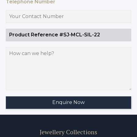
Telephone Number
Jewellery Collections