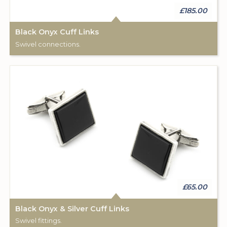
£185.00
Black Onyx Cuff Links
Swivel connections.
£65.00
Black Onyx & Silver Cuff Links
Swivel fittings.