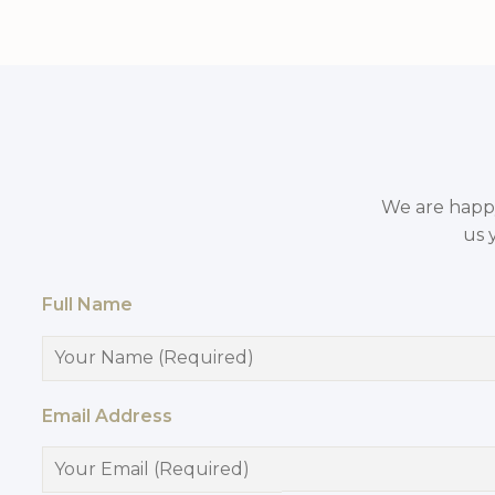
We are happy 
us 
Full Name
Email Address