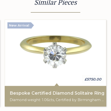
Similar Pieces
New Arrival
£5750.00
Bespoke Certified Diamond Solitaire Ring
Diamond weight: 1.06cts, Certified by Birmingham Assay Office. 18ct gold hallmark. Custom made for Studleys Jewellers.