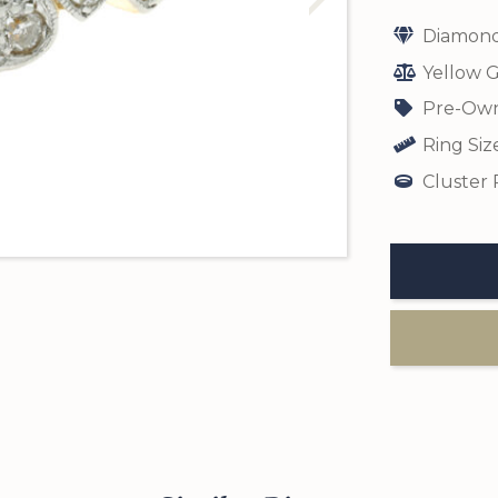
Diamond
Yellow G
Pre-Own
Ring Siz
Cluster 