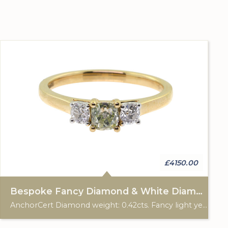
£4150.00
Bespoke Fancy Diamond & White Diamond 3 Stone Ring
AnchorCert Diamond weight: 0.42cts. Fancy light yellowish green. 2 white diamonds total weight: 0.28cts. 18ct gold Birmingham hallmark. Custom made for Studleys Jewellers.