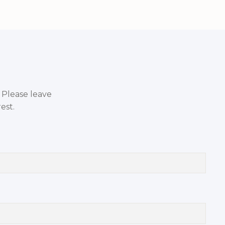
. Please leave
est.