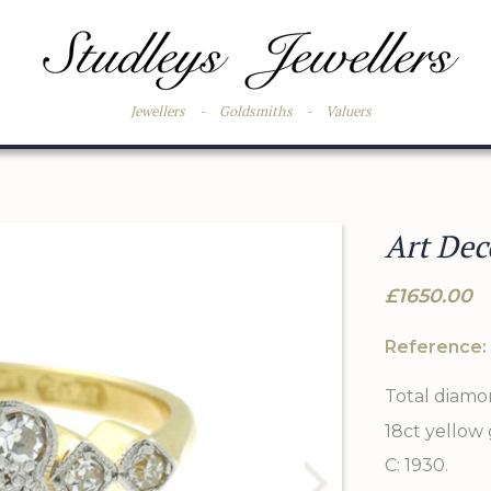
Jewellers
-
Goldsmiths
-
Valuers
Art Dec
£1650.00
Reference:
Total diamo
18ct yellow
C: 1930.