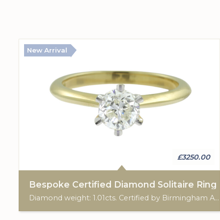
New Arrival
£3250.00
Bespoke Certified Diamond Solitaire Ring
Diamond weight: 1.01cts. Certified by Birmingham Assay Office. 18ct gold hallmark. Custom made for Studleys Jewellers.