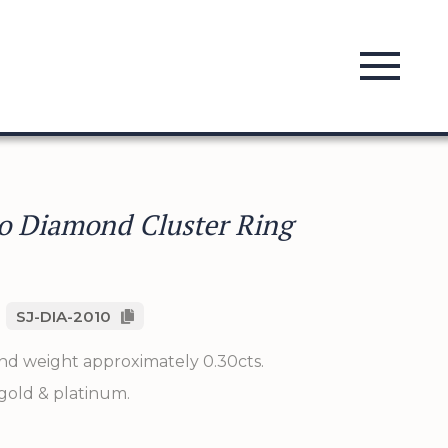
o Diamond Cluster Ring
SJ-DIA-2010
nd weight approximately 0.30cts.
 gold & platinum.