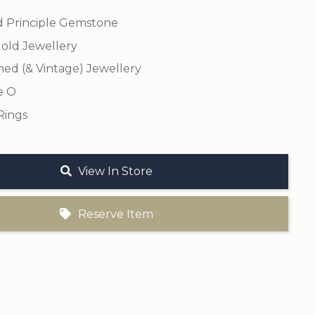
 Principle Gemstone
old Jewellery
ed (& Vintage) Jewellery
e O
Rings
View In Store
Reserve Item