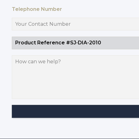
Telephone Number