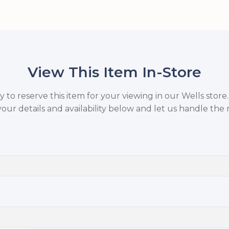
View This Item In-Store
to reserve this item for your viewing in our Wells store
your details and availability below and let us handle the r